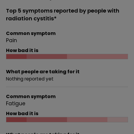
Top 5 symptoms reported by people with
radiation cystitis*
Common symptom
Pain
How bad it is
What people are taking for it
Nothing reported yet
Common symptom
Fatigue
How bad it is