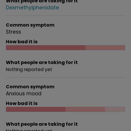
What people are taking for it
Dexmethylphenidate
Common symptom
Stress
How bad it is
What people are taking for it
Nothing reported yet
Common symptom
Anxious mood
How bad it is
What people are taking for it