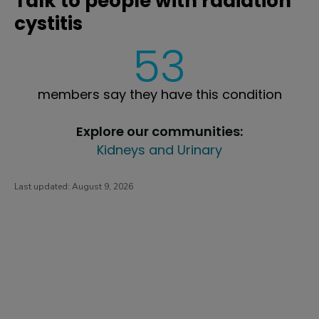
Talk to people with radiation
cystitis
53
members say they have this condition
Explore our communities:
Kidneys and Urinary
Last updated:
August 9, 2026