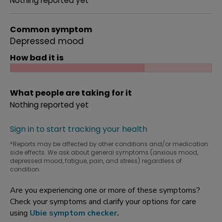
Nothing reported yet
Common symptom
Depressed mood
How bad it is
What people are taking for it
Nothing reported yet
Sign in to start tracking your health
*Reports may be affected by other conditions and/or medication
side effects. We ask about general symptoms (anxious mood,
depressed mood, fatigue, pain, and stress) regardless of
condition.
Are you experiencing one or more of these symptoms?
Check your symptoms and clarify your options for care
using
Ubie symptom checker
.