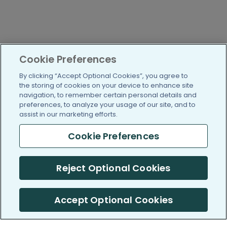
Cookie Preferences
By clicking “Accept Optional Cookies”, you agree to
the storing of cookies on your device to enhance site
navigation, to remember certain personal details and
preferences, to analyze your usage of our site, and to
assist in our marketing efforts.
Cookie Preferences
Reject Optional Cookies
Accept Optional Cookies