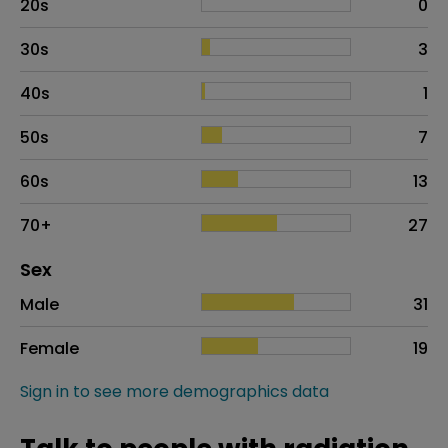
20s
0
30s
3
40s
1
50s
7
60s
13
70+
27
Distribution of sex
Sex
Sex
Proportion
# of patients
Male
31
Female
19
Sign in to see more demographics data