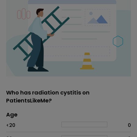
Who has radiation cystitis on
PatientsLikeMe?
Age
Age
Proportion
# of patients
<20
0