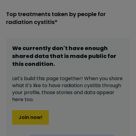
Top treatments taken by people for
radiation cystitis*
We currently don't have enough
shared data that is made public for
this
condition
.
Let's build this page together! When you share
what it's like to have
radiation cystitis
through
your profile,
those stories and data appear
here too.
Join now!