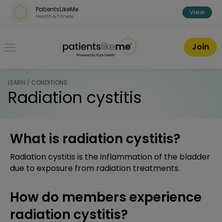
Skip over navigation
PatientsLikeMe
View
Health & Fitness
PatientsLikeMe ®
Join
LEARN / CONDITIONS
Radiation cystitis
What is radiation cystitis?
Radiation cystitis is the inflammation of the bladder
due to exposure from radiation treatments.
How do members experience
radiation cystitis?