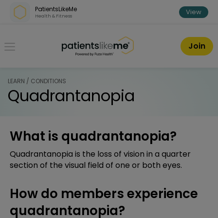
Skip over navigation
PatientsLikeMe
View
Health & Fitness
PatientsLikeMe ®
Join
LEARN / CONDITIONS
Quadrantanopia
What is quadrantanopia?
Quadrantanopia is the loss of vision in a quarter
section of the visual field of one or both eyes.
How do members experience
quadrantanopia?