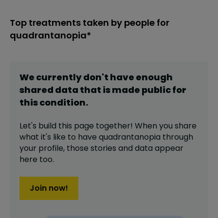
Top treatments taken by people for
quadrantanopia*
We currently don't have enough
shared data that is made public for
this
condition
.
Let's build this page together! When you share
what it's like to have
quadrantanopia
through
your profile,
those stories and data appear
here too.
Join now!