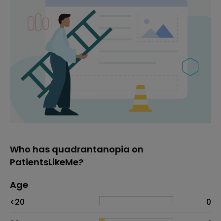
Who has quadrantanopia on
PatientsLikeMe?
Age
Age
Proportion
# of patients
<20
0