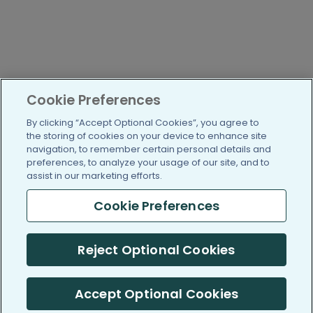
Cookie Preferences
By clicking “Accept Optional Cookies”, you agree to
the storing of cookies on your device to enhance site
navigation, to remember certain personal details and
preferences, to analyze your usage of our site, and to
assist in our marketing efforts.
Cookie Preferences
Reject Optional Cookies
Accept Optional Cookies