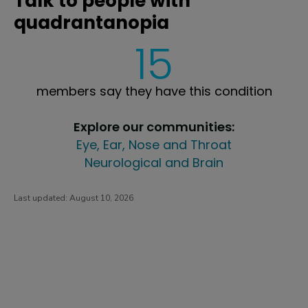
Talk to people with
quadrantanopia
15
members say they have this condition
Explore our communities:
Eye, Ear, Nose and Throat
Neurological and Brain
Last updated:
August 10, 2026