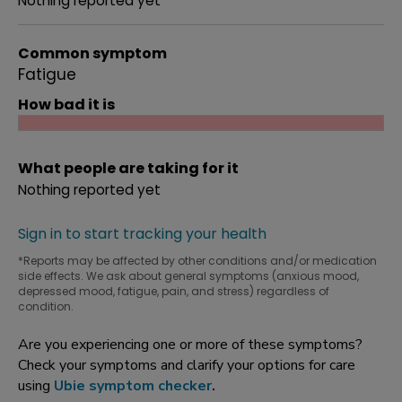
Nothing reported yet
Common symptom
Fatigue
How bad it is
What people are taking for it
Nothing reported yet
Sign in to start tracking your health
*Reports may be affected by other conditions and/or medication
side effects. We ask about general symptoms (anxious mood,
depressed mood, fatigue, pain, and stress) regardless of
condition.
Are you experiencing one or more of these symptoms?
Check your symptoms and clarify your options for care
using
Ubie symptom checker
.