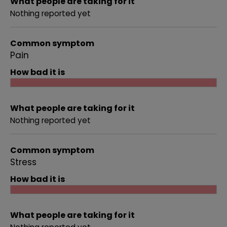
What people are taking for it
Nothing reported yet
Common symptom
Pain
How bad it is
What people are taking for it
Nothing reported yet
Common symptom
Stress
How bad it is
What people are taking for it