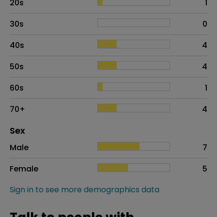
20s
1
30s
0
40s
4
50s
4
60s
1
70+
4
Distribution of sex
Sex
Sex
Proportion
# of patients
Male
7
Female
5
Sign in to see more demographics data