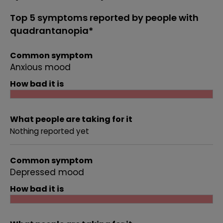
Top 5 symptoms reported by people with
quadrantanopia*
Common symptom
Anxious mood
How bad it is
What people are taking for it
Nothing reported yet
Common symptom
Depressed mood
How bad it is