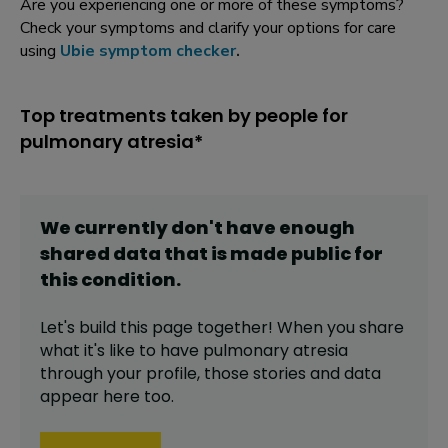
Are you experiencing one or more of these symptoms?
Check your symptoms and clarify your options for care
using
Ubie symptom checker
.
Top treatments taken by people for
pulmonary atresia*
We currently don't have enough
shared data that is made public for
this
condition
.
Let's build this page together! When you share
what it's like to have
pulmonary atresia
through your profile,
those stories and data
appear here too.