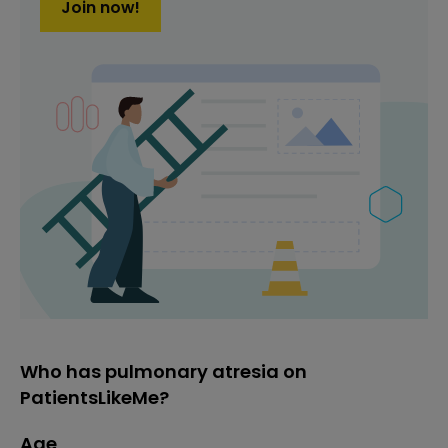
Join now!
Who has pulmonary atresia on
PatientsLikeMe?
Age