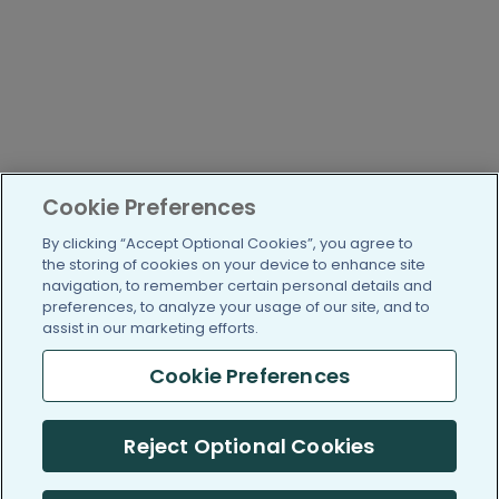
Cookie Preferences
By clicking “Accept Optional Cookies”, you agree to
the storing of cookies on your device to enhance site
navigation, to remember certain personal details and
preferences, to analyze your usage of our site, and to
assist in our marketing efforts.
Cookie Preferences
Reject Optional Cookies