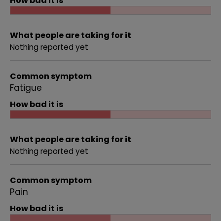
How bad it is
What people are taking for it
Nothing reported yet
Common symptom
Fatigue
How bad it is
What people are taking for it
Nothing reported yet
Common symptom
Pain
How bad it is