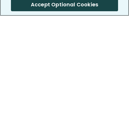
Accept Optional Cookies
PatientsLikeMe ®
PatientsLikeMe ®
COMPANY
WORK WITH US
About us
Our partners
Privacy and Security
Research Publications