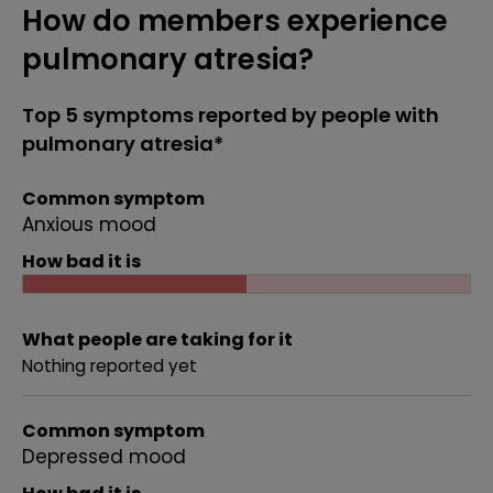
How do members experience
pulmonary atresia?
Top 5 symptoms reported by people with
pulmonary atresia*
Common symptom
Anxious mood
How bad it is
What people are taking for it
Nothing reported yet
Common symptom
Depressed mood