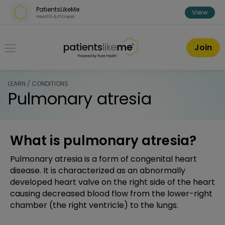
Skip over navigation
PatientsLikeMe
View
Health & Fitness
PatientsLikeMe ®
Join
LEARN / CONDITIONS
Pulmonary atresia
What is pulmonary atresia?
Pulmonary atresia is a form of congenital heart
disease. It is characterized as an abnormally
developed heart valve on the right side of the heart
causing decreased blood flow from the lower-right
chamber (the right ventricle) to the lungs.