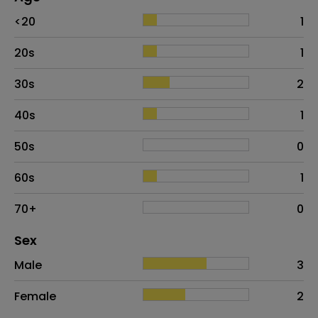
Age
Proportion
# of patients
<20
1
20s
1
30s
2
40s
1
50s
0
60s
1
70+
0
Distribution of sex
Sex
Sex
Proportion
# of patients
Male
3
Female
2