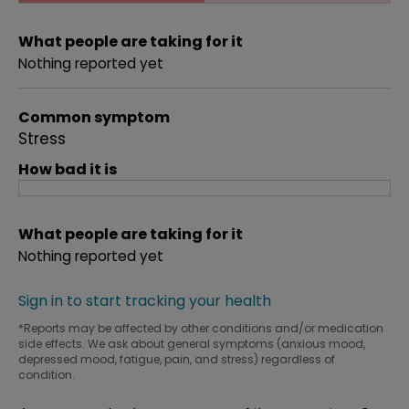
What people are taking for it
Nothing reported yet
Common symptom
Stress
How bad it is
What people are taking for it
Nothing reported yet
Sign in to start tracking your health
*Reports may be affected by other conditions and/or medication
side effects. We ask about general symptoms (anxious mood,
depressed mood, fatigue, pain, and stress) regardless of
condition.