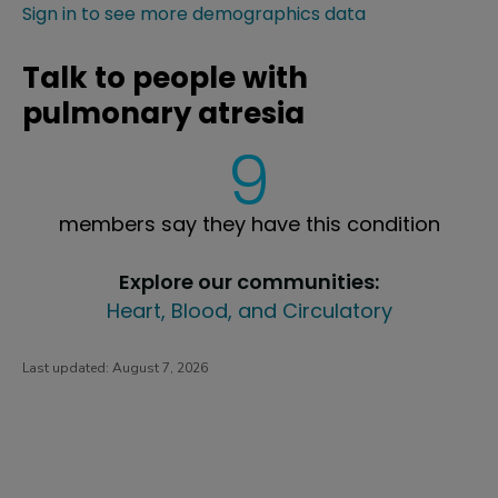
Sign in to see more demographics data
Talk to people with
pulmonary atresia
9
members say they have this condition
Explore our communities:
Heart, Blood, and Circulatory
Last updated:
August 7, 2026