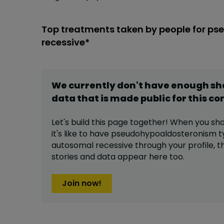
Top treatments taken by people for p
recessive*
We currently don't have enough s
data that is made public for this
co
Let's build this page together! When you sh
it's like to have
pseudohypoaldosteronism t
autosomal recessive
through your profile,
t
stories and data appear here too.
Join now!