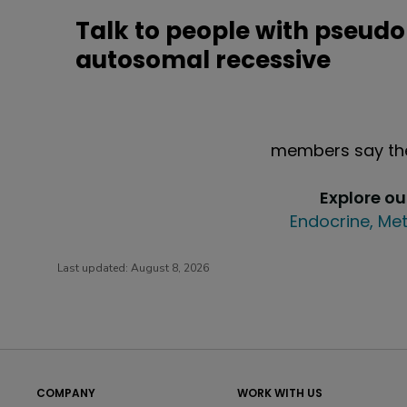
Talk to people with pseud
autosomal recessive
members say the
Explore o
Endocrine, Met
Last updated:
August 8, 2026
COMPANY
WORK WITH US