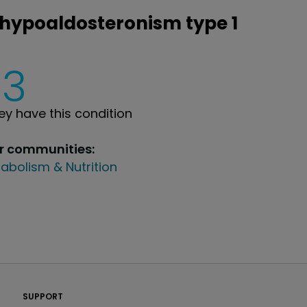
ohypoaldosteronism type 1
3
y have this condition
ur communities:
abolism & Nutrition
PatientsLikeMe ®
SUPPORT
PatientsLikeMe ®