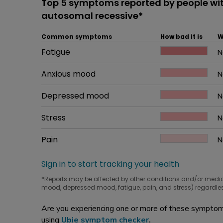
Top 5 symptoms reported by people wi
autosomal recessive*
Common symptoms
How bad it is
W
Common symptom
Fatigue
How bad it is
N
W
Common symptom
Anxious mood
How bad it is
N
W
Common symptom
Depressed mood
How bad it is
N
W
Common symptom
Stress
How bad it is
N
W
Common symptom
Pain
How bad it is
N
W
Sign in to start tracking your health
*Reports may be affected by other conditions and/or medi
mood, depressed mood, fatigue, pain, and stress) regardles
Are you experiencing one or more of these symptoms
using
Ubie symptom checker
.