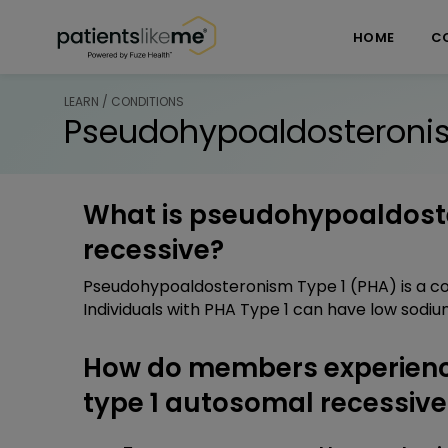
Skip over navigation
PatientsLikeMe ®
HOME
C
LEARN / CONDITIONS
Pseudohypoaldosteronis
What is pseudohypoaldost
recessive?
Pseudohypoaldosteronism Type 1 (PHA) is a cond
Individuals with PHA Type 1 can have low sodium
How do members experien
type 1 autosomal recessive