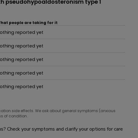
th pseudohypoaldosteronism type 1
hat people are taking for it
othing reported yet
hat people are taking for it
othing reported yet
hat people are taking for it
othing reported yet
hat people are taking for it
othing reported yet
hat people are taking for it
othing reported yet
hat people are taking for it
cation side effects. We ask about general symptoms (anxious
s of condition.
? Check your symptoms and clarify your options for care