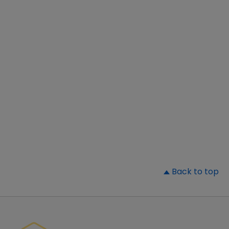
▲
Back to top