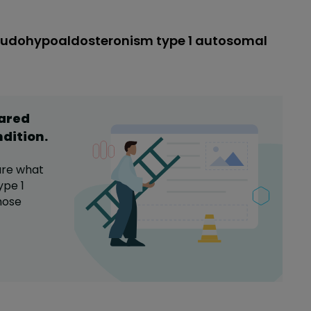
seudohypoaldosteronism type 1 autosomal
hared
ndition
.
are what
ype 1
hose