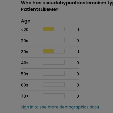
Who has pseudohypoaldosteronism typ
PatientsLikeMe?
Age
Age
Proportion
# of patients
<20
1
20s
0
30s
1
40s
0
50s
0
60s
0
70+
0
Sign in to see more demographics data