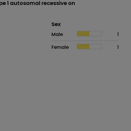
e 1 autosomal recessive on
Distribution of sex
Sex
Sex
Proportion
# of patients
Male
1
Female
1