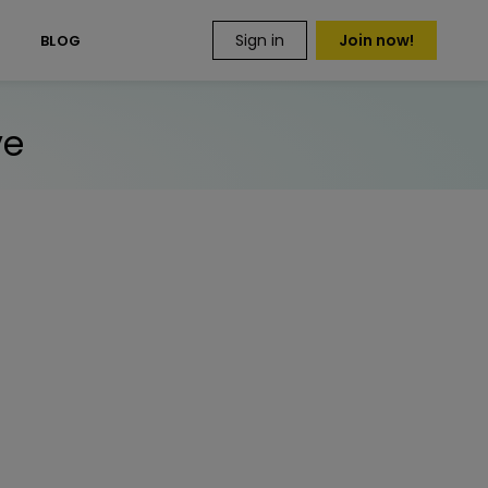
Sign in
Join now!
S
BLOG
ve