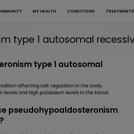
OMMUNITY
MY HEALTH
CONDITIONS
TREATMENT
m type 1 autosomal recessi
eronism type 1 autosomal
ition affecting salt regulation in the body.
 levels and high potassium levels in the blood.
ce pseudohypoaldosteronism
?