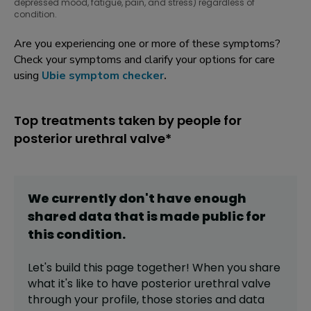
depressed mood, fatigue, pain, and stress) regardless of
condition.
Are you experiencing one or more of these symptoms?
Check your symptoms and clarify your options for care
using
Ubie symptom checker
.
Top treatments taken by people for
posterior urethral valve*
We currently don't have enough
shared data that is made public for
this
condition
.
Let's build this page together! When you share
what it's like to have
posterior urethral valve
through your profile,
those stories and data