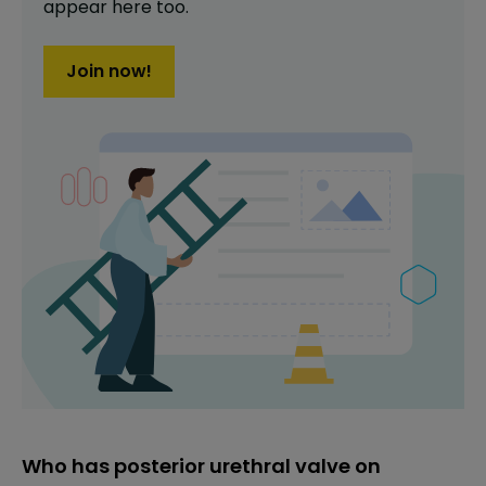
appear here too.
Join now!
Who has posterior urethral valve on