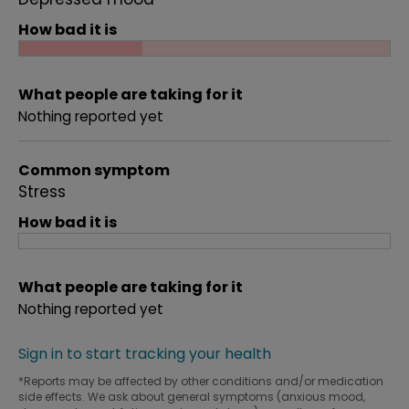
How bad it is
What people are taking for it
Nothing reported yet
Common symptom
Stress
How bad it is
What people are taking for it
Nothing reported yet
Sign in to start tracking your health
*Reports may be affected by other conditions and/or medication
side effects. We ask about general symptoms (anxious mood,