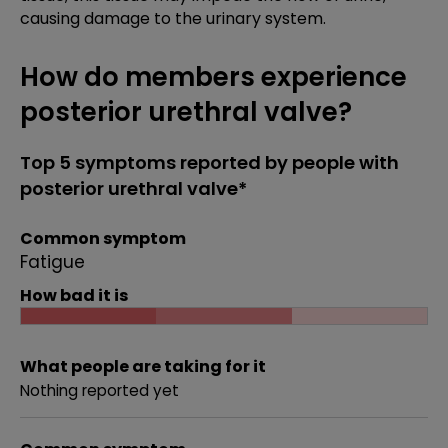
causing damage to the urinary system.
How do members experience
posterior urethral valve?
Top 5 symptoms reported by people with
posterior urethral valve*
Common symptom
Fatigue
How bad it is
What people are taking for it
Nothing reported yet