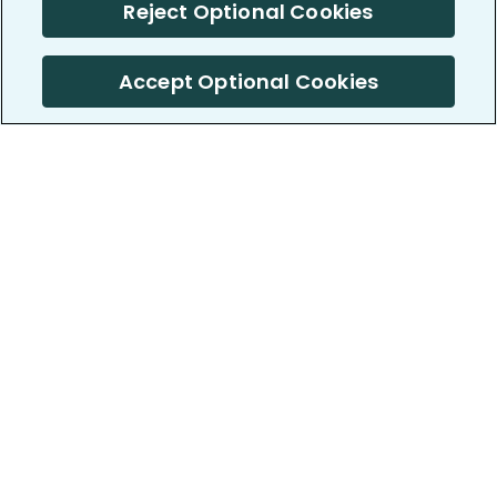
Reject Optional Cookies
Accept Optional Cookies
PatientsLikeMe ®
PatientsLikeMe ®
COMPANY
WORK WITH US
About us
Our partners