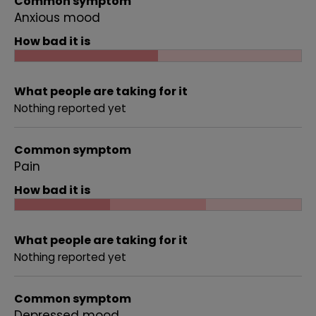
Common symptom
Anxious mood
How bad it is
What people are taking for it
Nothing reported yet
Common symptom
Pain
How bad it is
What people are taking for it
Nothing reported yet
Common symptom
Depressed mood