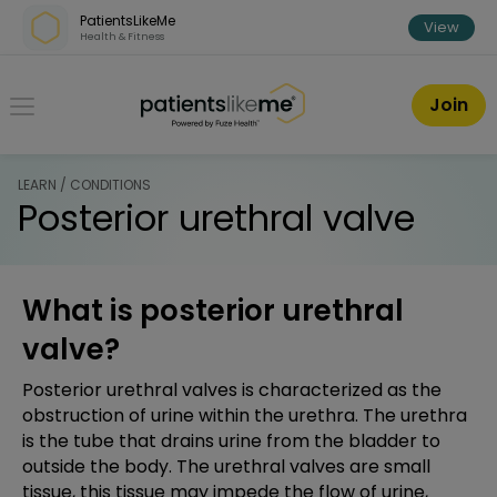
Skip over navigation
PatientsLikeMe
View
Health & Fitness
PatientsLikeMe ®
Join
LEARN / CONDITIONS
Posterior urethral valve
What is posterior urethral
valve?
Posterior urethral valves is characterized as the
obstruction of urine within the urethra. The urethra
is the tube that drains urine from the bladder to
outside the body. The urethral valves are small
tissue, this tissue may impede the flow of urine,