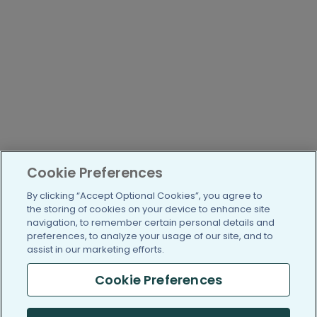
Cookie Preferences
By clicking “Accept Optional Cookies”, you agree to
the storing of cookies on your device to enhance site
navigation, to remember certain personal details and
preferences, to analyze your usage of our site, and to
assist in our marketing efforts.
Cookie Preferences