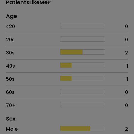
PatientsLikeMe?
Age
Age
Proportion
# of patients
<20
0
20s
0
30s
2
40s
1
50s
1
60s
0
70+
0
Distribution of sex
Sex
Sex
Proportion
# of patients
Male
2