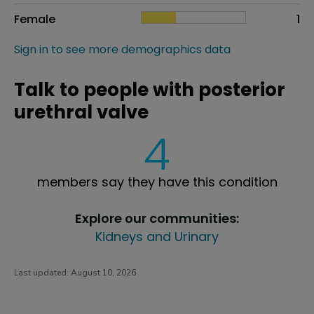
Female
1
Sign in to see more demographics data
Talk to people with posterior
urethral valve
4
members say they have this condition
Explore our communities:
Kidneys and Urinary
Last updated:
August 10, 2026