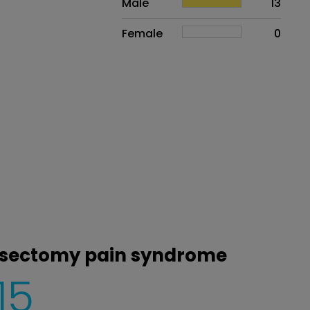
Male
13
Female
0
vasectomy pain syndrome
15