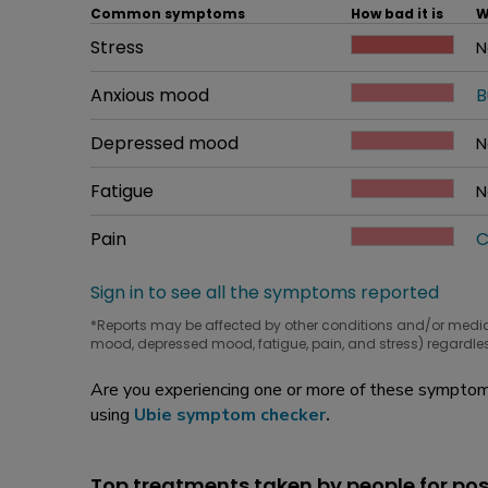
Common symptoms
How bad it is
W
Common symptom
Stress
How bad it is
N
W
Common symptom
Anxious mood
How bad it is
B
W
Common symptom
Depressed mood
How bad it is
N
W
Common symptom
Fatigue
How bad it is
N
W
Common symptom
Pain
How bad it is
C
W
Sign in to see all the symptoms reported
*Reports may be affected by other conditions and/or medi
mood, depressed mood, fatigue, pain, and stress) regardles
Are you experiencing one or more of these symptoms
using
Ubie symptom checker
.
Top treatments taken by people for p