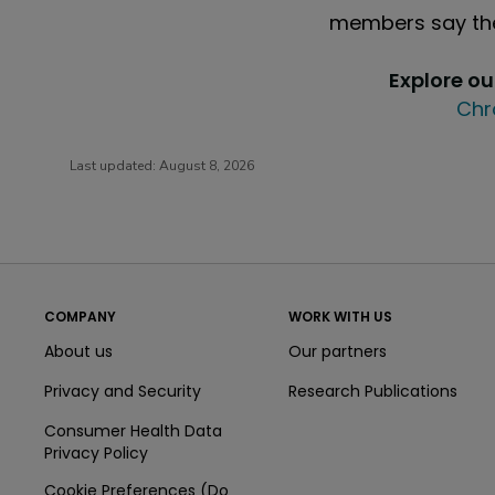
members say the
Explore o
Chr
Last updated:
August 8, 2026
COMPANY
WORK WITH US
About us
Our partners
Privacy and Security
Research Publications
Consumer Health Data
Privacy Policy
Cookie Preferences (Do