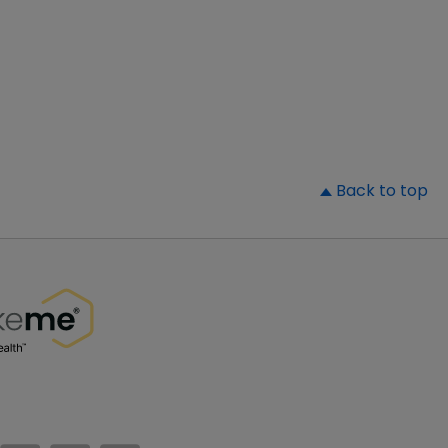
▲
Back to top