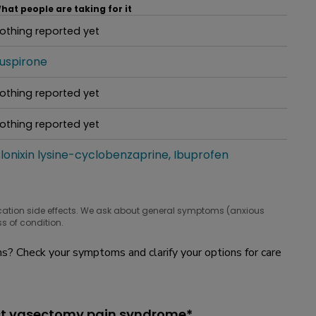
hat people are taking for it
othing reported yet
hat people are taking for it
uspirone
hat people are taking for it
othing reported yet
hat people are taking for it
othing reported yet
hat people are taking for it
lonixin lysine-cyclobenzaprine
Ibuprofen
hat people are taking for it
cation side effects. We ask about general symptoms (anxious
s of condition.
? Check your symptoms and clarify your options for care
ost vasectomy pain syndrome*