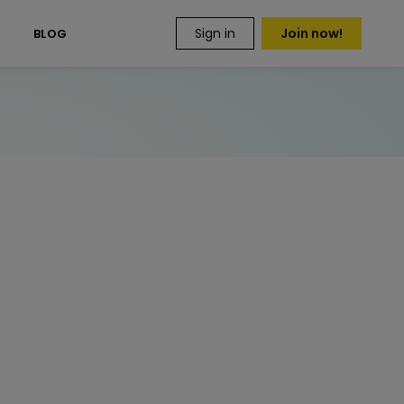
Sign in
Join now!
S
BLOG