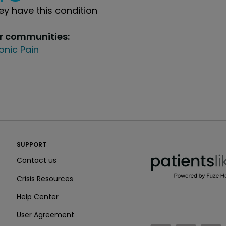
y have this condition
ur communities:
onic Pain
PatientsLikeMe ®
SUPPORT
PatientsLikeMe ®
Contact us
Crisis Resources
Help Center
User Agreement