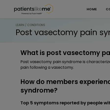
Skip over navigation
PatientsLikeMe ®
HOME
C
LEARN / CONDITIONS
Post vasectomy pain s
What is post vasectomy p
Post vasectomy pain syndrome is characterize
pain following a vasectomy.
How do members experienc
syndrome?
Top 5 symptoms reported by people wi