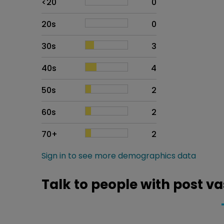
<20
0
20s
0
30s
3
40s
4
50s
2
60s
2
70+
2
Sign in to see more demographics data
Talk to people with post 