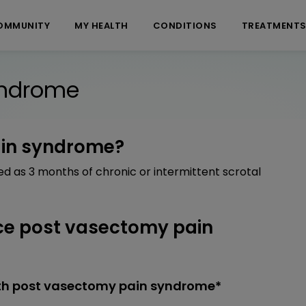
OMMUNITY
MY HEALTH
CONDITIONS
TREATMENT
yndrome
ain syndrome?
d as 3 months of chronic or intermittent scrotal
e post vasectomy pain
th post vasectomy pain syndrome*