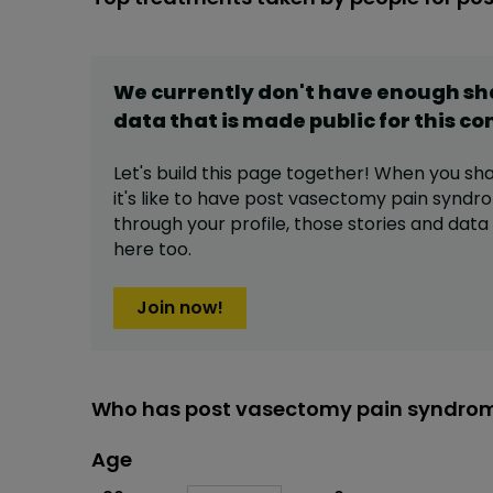
We currently don't have enough s
data that is made public for this
co
Let's build this page together! When you sh
it's like to have
post vasectomy pain syndr
through your profile,
those stories and dat
here too.
Join now!
Who has post vasectomy pain syndrom
Age
Age
Proportion
# of patients