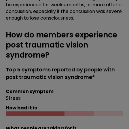
be experienced for weeks, months, or more after a
concussion, especially if the concussion was severe
enough to lose consciousness.
How do members experience
post traumatic vision
syndrome?
Top 5 symptoms reported by people with
post traumatic vision syndrome*
Common symptom
Stress
How bad it is
What people are taking for it