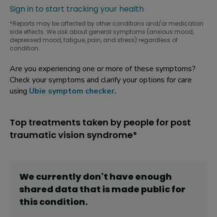
Sign in to start tracking your health
*Reports may be affected by other conditions and/or medication
side effects. We ask about general symptoms (anxious mood,
depressed mood, fatigue, pain, and stress) regardless of
condition.
Are you experiencing one or more of these symptoms?
Check your symptoms and clarify your options for care
using
Ubie symptom checker
.
Top treatments taken by people for post
traumatic vision syndrome*
We currently don't have enough
shared data that is made public for
this
condition
.