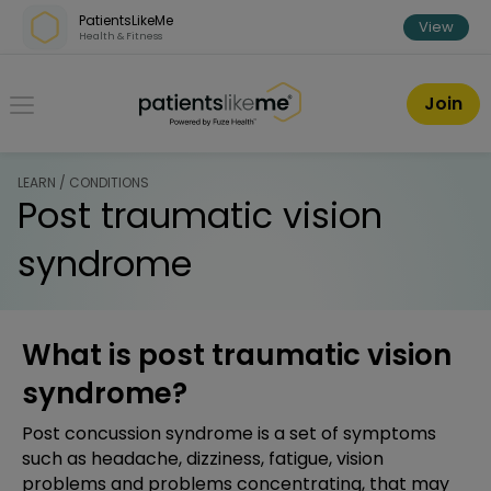
Skip over navigation
PatientsLikeMe
View
Health & Fitness
PatientsLikeMe ®
Join
LEARN / CONDITIONS
Post traumatic vision
syndrome
What is post traumatic vision
syndrome?
Post concussion syndrome is a set of symptoms
such as headache, dizziness, fatigue, vision
problems and problems concentrating, that may