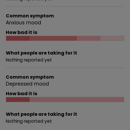
Common symptom
Anxious mood
How bad it is
What people are taking for it
Nothing reported yet
Common symptom
Depressed mood
How bad it is
What people are taking for it
Nothing reported yet