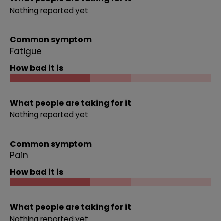
Nothing reported yet
Common symptom
Fatigue
How bad it is
What people are taking for it
Nothing reported yet
Common symptom
Pain
How bad it is
What people are taking for it
Nothing reported yet