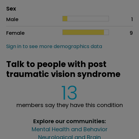
Distribution of sex
Sex
Sex
Proportion
# of patients
Male
1
Female
9
Sign in to see more demographics data
Talk to people with post
traumatic vision syndrome
13
members say they have this condition
Explore our communities:
Mental Health and Behavior
Neurological and Brain