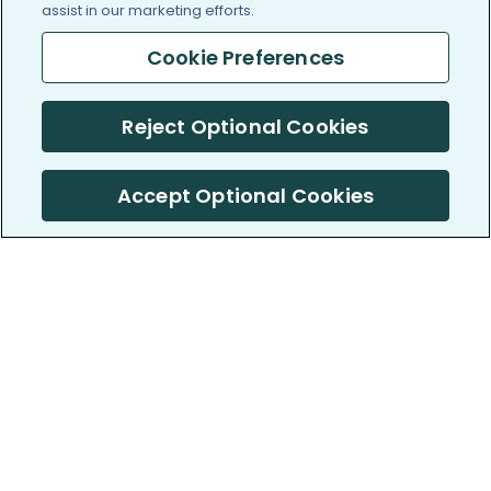
assist in our marketing efforts.
Cookie Preferences
Reject Optional Cookies
Accept Optional Cookies
PatientsLikeMe ®
PatientsLikeMe ®