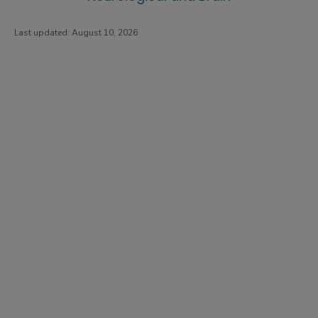
Last updated:
August 10, 2026