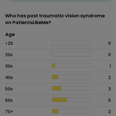
Who has post traumatic vision syndrome
on PatientsLikeMe?
Age
Age
Proportion
# of patients
<20
0
20s
0
30s
1
40s
2
50s
3
60s
5
70+
2