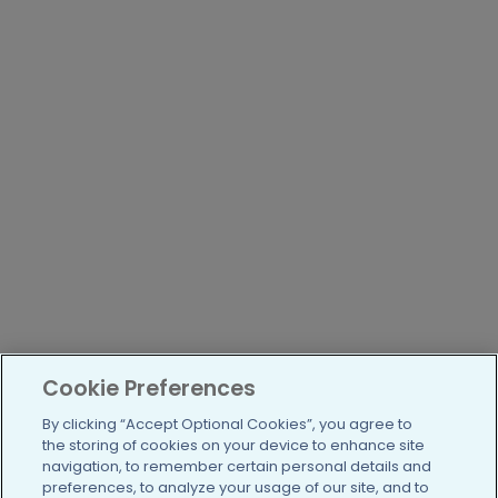
Cookie Preferences
By clicking “Accept Optional Cookies”, you agree to
the storing of cookies on your device to enhance site
navigation, to remember certain personal details and
preferences, to analyze your usage of our site, and to