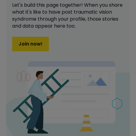
Let's build this page together! When you share
what it's like to have
post traumatic vision
syndrome
through your profile,
those stories
and data appear here too.
Join now!