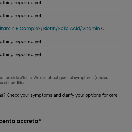
othing reported yet
hat people are taking for it
othing reported yet
hat people are taking for it
itamin B Complex/Biotin/Folic Acid/Vitamin C
hat people are taking for it
othing reported yet
hat people are taking for it
othing reported yet
hat people are taking for it
cation side effects. We ask about general symptoms (anxious
s of condition.
? Check your symptoms and clarify your options for care
acenta accreta*