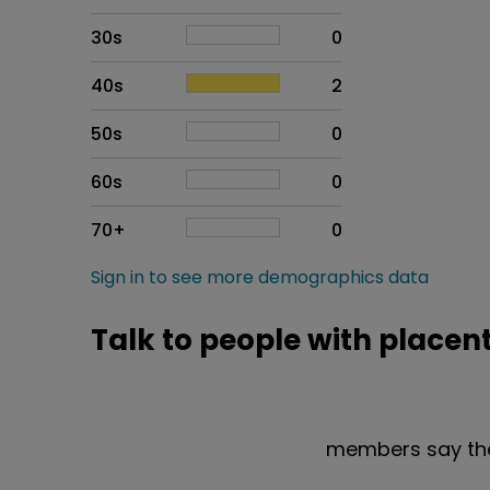
30s
0
40s
2
50s
0
60s
0
70+
0
Sign in to see more demographics data
Talk to people with placen
members say the