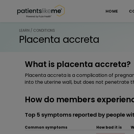
Skip over navigation
PatientsLikeMe ®
HOME
C
LEARN / CONDITIONS
Placenta accreta
What is placenta accreta?
Placenta accreta is a complication of pregna
into the uterine wall, but does not penetrate t
How do members experienc
Top 5 symptoms reported by people wi
Common symptoms
How bad it is
W