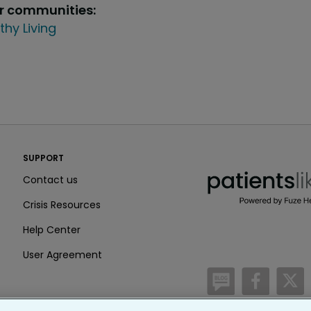
ur communities:
thy Living
PatientsLikeMe ®
SUPPORT
PatientsLikeMe ®
Contact us
Crisis Resources
Help Center
User Agreement
/blog
https:
h