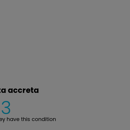
ta accreta
3
y have this condition