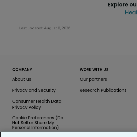
Explore o
Heal
Last updated:
August 8, 2026
COMPANY
WORK WITH US
About us
Our partners
Privacy and Security
Research Publications
Consumer Health Data
Privacy Policy
Cookie Preferences (Do
Not Sell or Share My
Personal Information)