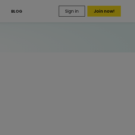
Sign in
Join now!
S
BLOG