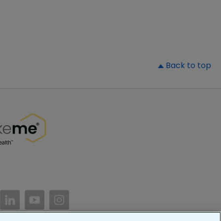
▲
Back to top
//www.facebook.com/PatientsLikeMe/
ttps://twitter.com/patientslikeme
https://www.linkedin.com/company/patientslikem
https://www.youtube.com/PatientsLikeMe
https://www.instagram.com/patientsl