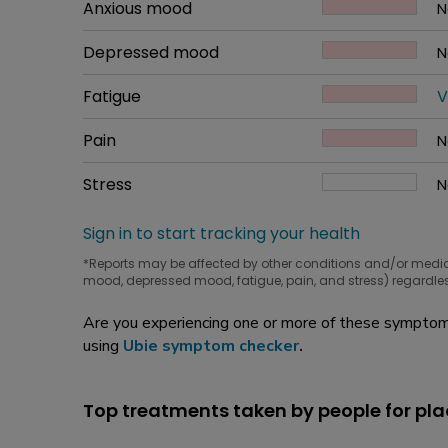
Common symptom
Anxious mood
How bad it is
N
W
Common symptom
Depressed mood
How bad it is
N
W
Common symptom
Fatigue
How bad it is
V
W
Common symptom
Pain
How bad it is
N
W
Common symptom
Stress
How bad it is
N
W
Sign in to start tracking your health
*Reports may be affected by other conditions and/or medi
mood, depressed mood, fatigue, pain, and stress) regardles
Are you experiencing one or more of these symptoms
using
Ubie symptom checker
.
Top treatments taken by people for pl