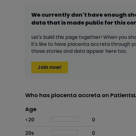
We currently don't have enough s
data that is made public for this
co
Let's build this page together! When you sh
it's like to have
placenta accreta
through you
those stories and data appear here too.
Join now!
Who has placenta accreta on Patients
Age
Age
Proportion
# of patients
<20
0
20s
0