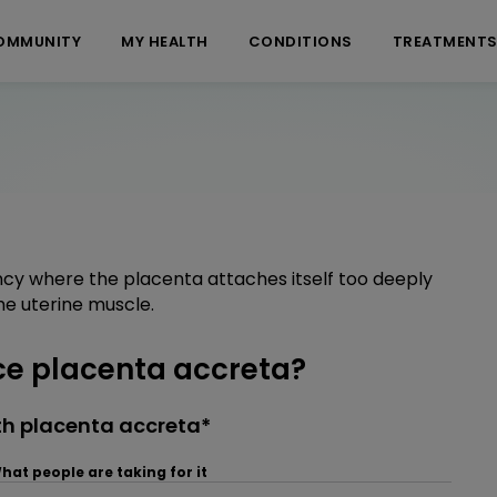
OMMUNITY
MY HEALTH
CONDITIONS
TREATMENT
ncy where the placenta attaches itself too deeply
he uterine muscle.
e placenta accreta?
th placenta accreta*
hat people are taking for it