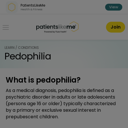
Skip over navigation
PatientsLikeMe
View
Health & Fitness
PatientsLikeMe ®
Join
LEARN / CONDITIONS
Pedophilia
What is pedophilia?
As a medical diagnosis, pedophilia is defined as a
psychiatric disorder in adults or late adolescents
(persons age 16 or older) typically characterized
by a primary or exclusive sexual interest in
prepubescent children.