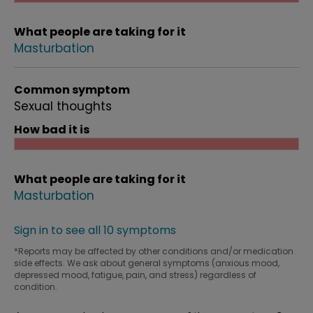
What people are taking for it
Masturbation
Common symptom
Sexual thoughts
How bad it is
What people are taking for it
Masturbation
Sign in to see all 10 symptoms
*Reports may be affected by other conditions and/or medication
side effects. We ask about general symptoms (anxious mood,
depressed mood, fatigue, pain, and stress) regardless of
condition.