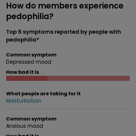
How do members experience
pedophilia?
Top 5 symptoms reported by people with
pedophilia*
Common symptom
Depressed mood
How bad it is
What people are taking for it
Masturbation
Common symptom
Anxious mood