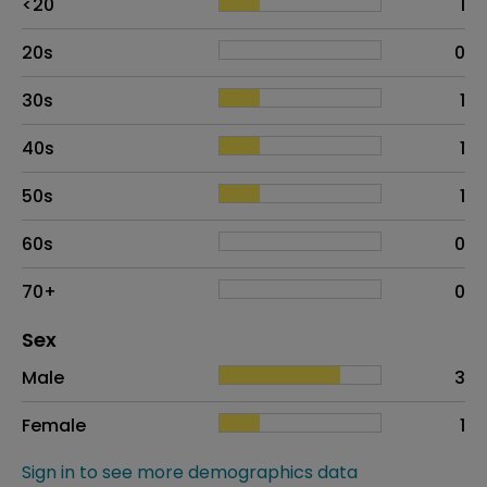
<20
1
20s
0
30s
1
40s
1
50s
1
60s
0
70+
0
Distribution of sex
Sex
Sex
Proportion
# of patients
Male
3
Female
1
Sign in to see more demographics data