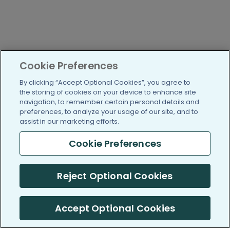
Cookie Preferences
By clicking “Accept Optional Cookies”, you agree to
the storing of cookies on your device to enhance site
navigation, to remember certain personal details and
preferences, to analyze your usage of our site, and to
assist in our marketing efforts.
Cookie Preferences
Reject Optional Cookies
Accept Optional Cookies