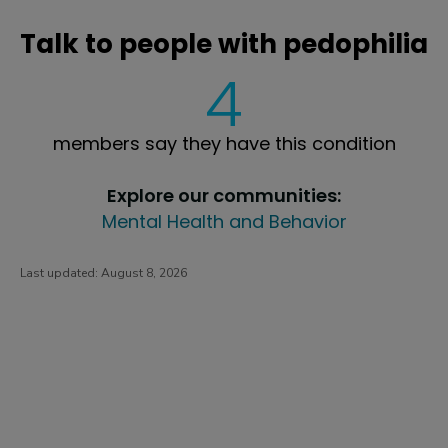
Talk to people with pedophilia
4
members say they have this condition
Explore our communities:
Mental Health and Behavior
Last updated:
August 8, 2026