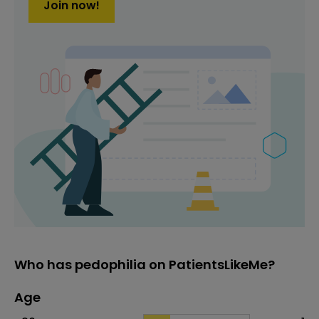
Join now!
Who has pedophilia on PatientsLikeMe?
Age
Age
Proportion
# of patients