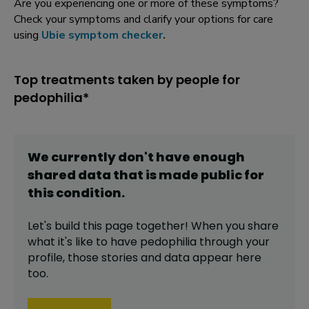
Are you experiencing one or more of these symptoms?
Check your symptoms and clarify your options for care
using
Ubie symptom checker
.
Top treatments taken by people for
pedophilia*
We currently don't have enough
shared data that is made public for
this
condition
.
Let's build this page together! When you share
what it's like to have
pedophilia
through your
profile,
those stories and data appear here
too.