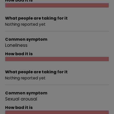
How bad it is
What people are taking for it
Nothing reported yet
Common symptom
Loneliness
How bad it is
What people are taking for it
Nothing reported yet
Common symptom
Sexual arousal
How bad it is