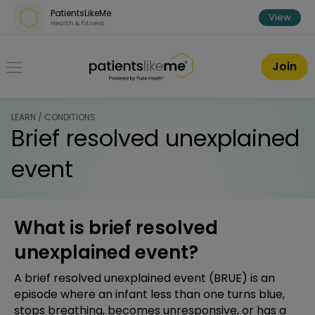
Skip over navigation
PatientsLikeMe
View
Health & Fitness
PatientsLikeMe ®
Join
LEARN / CONDITIONS
Brief resolved unexplained
event
What is brief resolved
unexplained event?
A brief resolved unexplained event (BRUE) is an
episode where an infant less than one turns blue,
stops breathing, becomes unresponsive, or has a