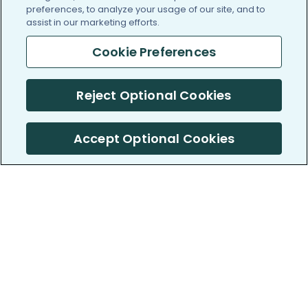
preferences, to analyze your usage of our site, and to
assist in our marketing efforts.
Cookie Preferences
Reject Optional Cookies
Accept Optional Cookies
PatientsLikeMe ®
PatientsLikeMe ®