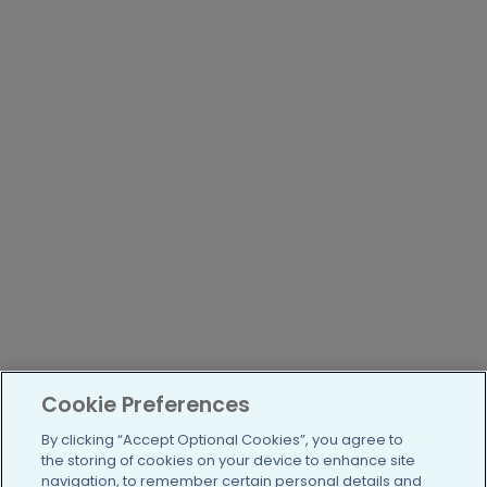
Cookie Preferences
By clicking “Accept Optional Cookies”, you agree to
the storing of cookies on your device to enhance site
navigation, to remember certain personal details and