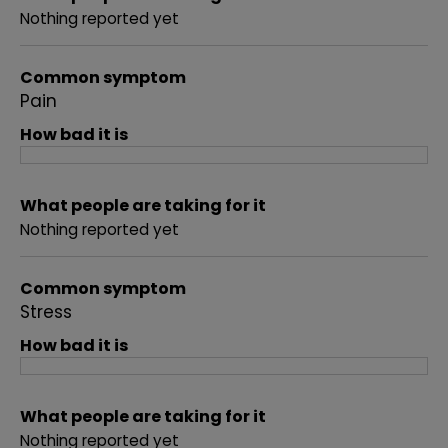
Nothing reported yet
Common symptom
Pain
How bad it is
What people are taking for it
Nothing reported yet
Common symptom
Stress
How bad it is
What people are taking for it
Nothing reported yet