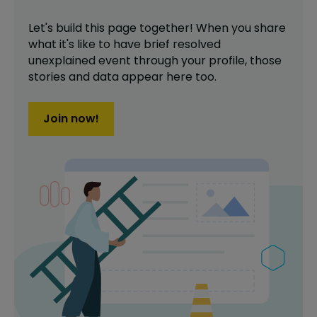
Let's build this page together! When you share
what it's like to have
brief resolved
unexplained event
through your profile,
those
stories and data appear here too.
Join now!