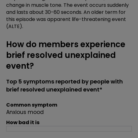
change in muscle tone. The event occurs suddenly
and lasts about 30-60 seconds. An older term for
this episode was apparent life-threatening event
(ALTE).
How do members experience
brief resolved unexplained
event?
Top 5 symptoms reported by people with
brief resolved unexplained event*
Common symptom
Anxious mood
How bad it is