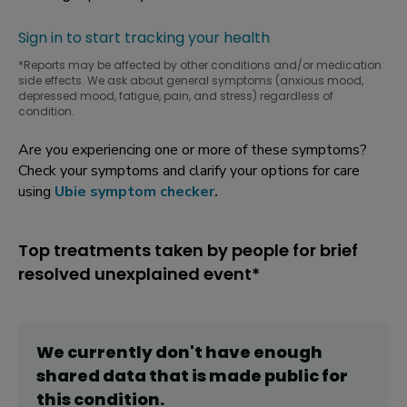
Sign in to start tracking your health
*Reports may be affected by other conditions and/or medication
side effects. We ask about general symptoms (anxious mood,
depressed mood, fatigue, pain, and stress) regardless of
condition.
Are you experiencing one or more of these symptoms?
Check your symptoms and clarify your options for care
using
Ubie symptom checker
.
Top treatments taken by people for brief
resolved unexplained event*
We currently don't have enough
shared data that is made public for
this
condition
.