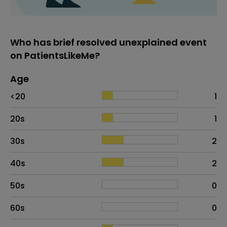
Who has brief resolved unexplained event
on PatientsLikeMe?
Age
Age
Proportion
# of patients
<20
1
20s
1
30s
2
40s
2
50s
0
60s
0