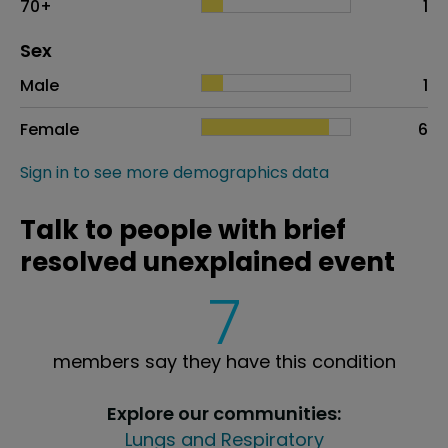
70+
1
Distribution of sex
Sex
Sex
Proportion
# of patients
Male
1
Female
6
Sign in to see more demographics data
Talk to people with brief
resolved unexplained event
7
members say they have this condition
Explore our communities:
Lungs and Respiratory