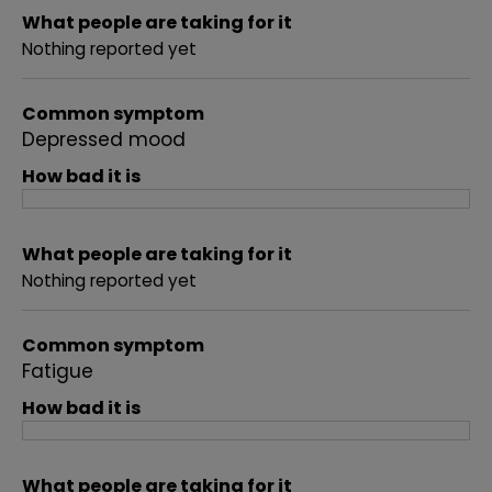
What people are taking for it
Nothing reported yet
Common symptom
Depressed mood
How bad it is
What people are taking for it
Nothing reported yet
Common symptom
Fatigue
How bad it is
What people are taking for it