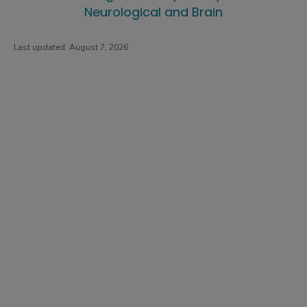
Neurological and Brain
Last updated:
August 7, 2026