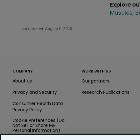
Explore o
Muscles, B
Last updated:
August 6, 2026
COMPANY
WORK WITH US
About us
Our partners
Privacy and Security
Research Publications
Consumer Health Data
Privacy Policy
Cookie Preferences (Do
Not Sell or Share My
Personal Information)