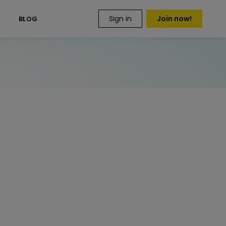
Sign in
Join now!
S
BLOG