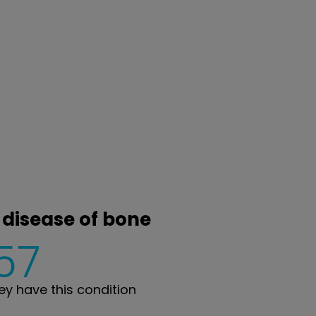
 disease of bone
57
y have this condition