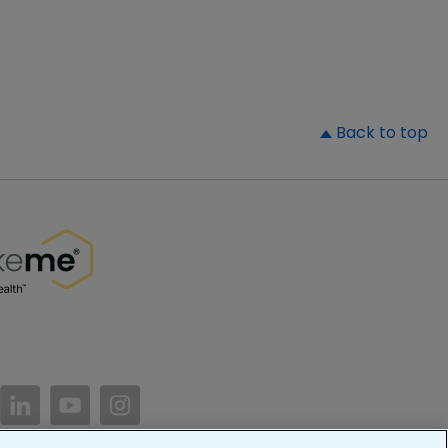
▲
Back to top
//www.facebook.com/PatientsLikeMe/
ttps://twitter.com/patientslikeme
https://www.linkedin.com/company/patientslikem
https://www.youtube.com/PatientsLikeMe
https://www.instagram.com/patientsl