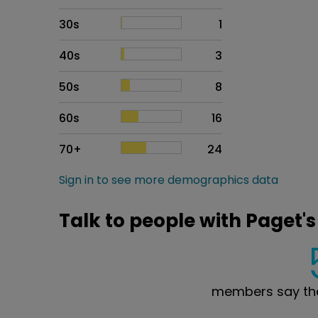
30s
1
40s
3
50s
8
60s
16
70+
24
Sign in to see more demographics data
Talk to people with Paget's
members say the