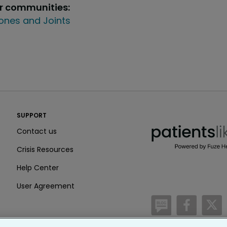
ur communities:
ones and Joints
PatientsLikeMe ®
SUPPORT
PatientsLikeMe ®
Contact us
Crisis Resources
Help Center
User Agreement
/blog
https:
h