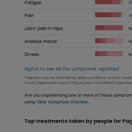
Common symptom
Fatigue
How bad it is
W
W
Common symptom
Pain
How bad it is
H
W
Common symptom
Joint pain in hips
How bad it is
N
W
Common symptom
Anxious mood
How bad it is
N
W
Common symptom
Stress
How bad it is
N
W
Sign in to see all the symptoms reported
*Reports may be affected by other conditions and/or medi
mood, depressed mood, fatigue, pain, and stress) regardles
Are you experiencing one or more of these symptoms
using
Ubie symptom checker
.
Top treatments taken by people for Pag