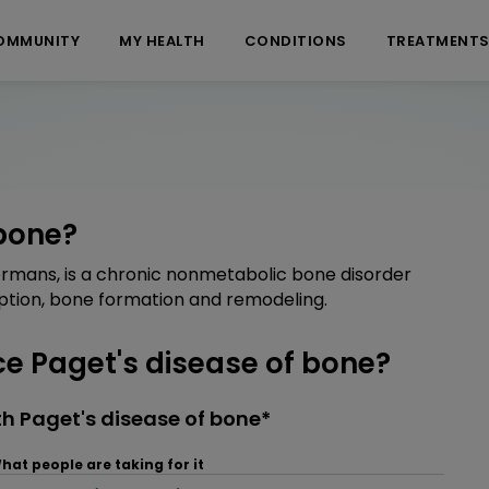
OMMUNITY
MY HEALTH
CONDITIONS
TREATMENT
 bone?
formans, is a chronic nonmetabolic bone disorder
ption, bone formation and remodeling.
 Paget's disease of bone?
h Paget's disease of bone*
hat people are taking for it