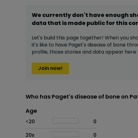
We currently don't have enough s
data that is made public for this
co
Let's build this page together! When you sh
it's like to have
Paget's disease of bone
thro
profile,
those stories and data appear here 
Join now!
Who has Paget's disease of bone on Pa
Age
Age
Proportion
# of patients
<20
0
20s
0