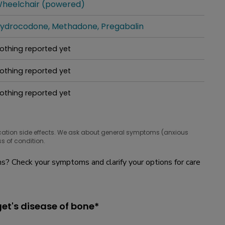
heelchair (powered)
hat people are taking for it
ydrocodone
Methadone
Pregabalin
hat people are taking for it
othing reported yet
hat people are taking for it
othing reported yet
hat people are taking for it
othing reported yet
hat people are taking for it
cation side effects. We ask about general symptoms (anxious
s of condition.
? Check your symptoms and clarify your options for care
et's disease of bone*