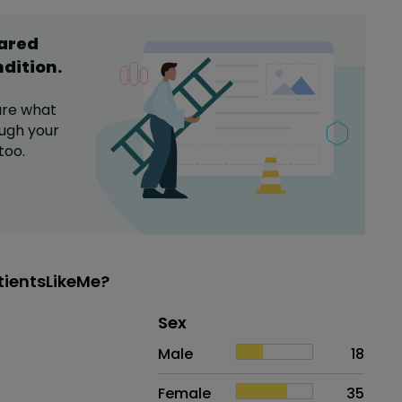
hared
ndition
.
are what
ugh your
too.
tientsLikeMe?
Distribution of sex
Sex
Sex
Proportion
# of patients
Male
18
Female
35