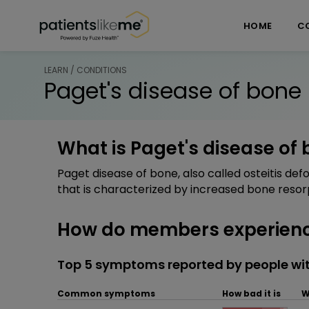
Skip over navigation
PatientsLikeMe ®
HOME
C
LEARN / CONDITIONS
Paget's disease of bone
What is Paget's disease of
Paget disease of bone, also called osteitis de
that is characterized by increased bone resor
How do members experience
Top 5 symptoms reported by people wit
Common symptoms
How bad it is
W