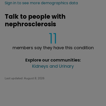
Sign in to see more demographics data
Talk to people with
nephrosclerosis
11
members say they have this condition
Explore our communities:
Kidneys and Urinary
Last updated:
August 8, 2026