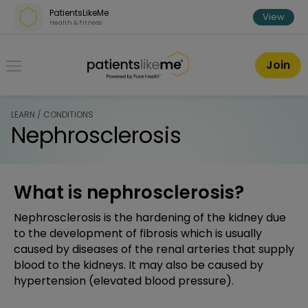
Skip over navigation
PatientsLikeMe
View
Health & Fitness
PatientsLikeMe ®
Join
LEARN / CONDITIONS
Nephrosclerosis
What is nephrosclerosis?
Nephrosclerosis is the hardening of the kidney due
to the development of fibrosis which is usually
caused by diseases of the renal arteries that supply
blood to the kidneys. It may also be caused by
hypertension (elevated blood pressure).