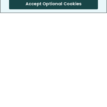
Accept Optional Cookies
PatientsLikeMe ®
PatientsLikeMe ®
COMPANY
WORK WITH US
About us
Our partners
Privacy and Security
Research Publications