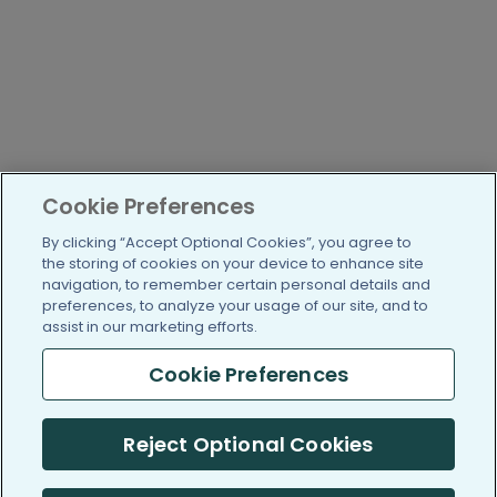
Cookie Preferences
By clicking “Accept Optional Cookies”, you agree to
the storing of cookies on your device to enhance site
navigation, to remember certain personal details and
preferences, to analyze your usage of our site, and to
assist in our marketing efforts.
Cookie Preferences
Reject Optional Cookies