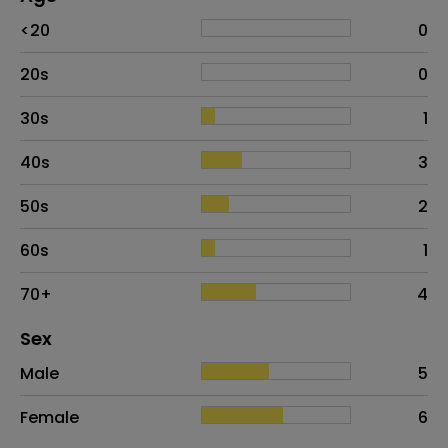
Age
Proportion
# of patients
<20
0
20s
0
30s
1
40s
3
50s
2
60s
1
70+
4
Distribution of sex
Sex
Sex
Proportion
# of patients
Male
5
Female
6