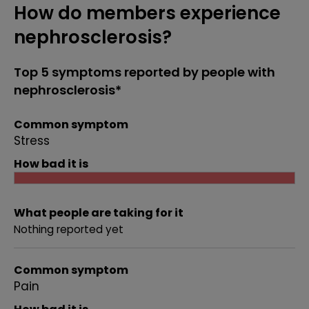
How do members experience
nephrosclerosis?
Top 5 symptoms reported by people with
nephrosclerosis*
Common symptom
Stress
How bad it is
What people are taking for it
Nothing reported yet
Common symptom
Pain