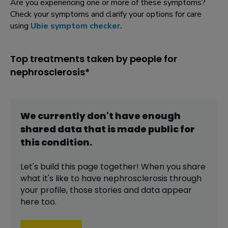
Are you experiencing one or more of these symptoms?
Check your symptoms and clarify your options for care
using
Ubie symptom checker
.
Top treatments taken by people for
nephrosclerosis*
We currently don't have enough
shared data that is made public for
this
condition
.
Let's build this page together! When you share
what it's like to have
nephrosclerosis
through
your profile,
those stories and data appear
here too.