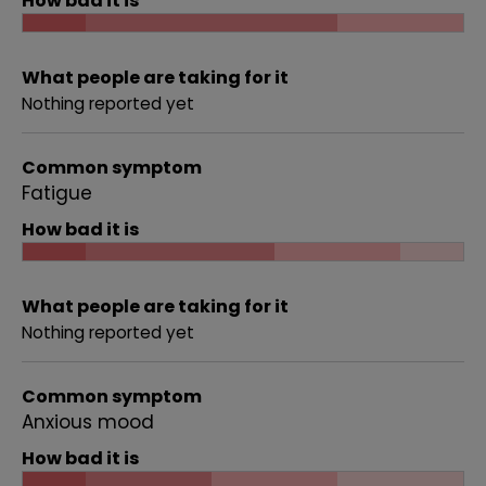
How bad it is
What people are taking for it
Nothing reported yet
Common symptom
Fatigue
How bad it is
What people are taking for it
Nothing reported yet
Common symptom
Anxious mood
How bad it is