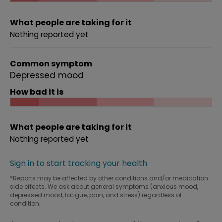
What people are taking for it
Nothing reported yet
Common symptom
Depressed mood
How bad it is
What people are taking for it
Nothing reported yet
Sign in to start tracking your health
*Reports may be affected by other conditions and/or medication
side effects. We ask about general symptoms (anxious mood,
depressed mood, fatigue, pain, and stress) regardless of
condition.