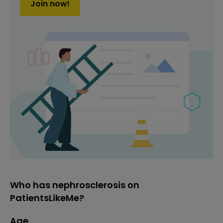
Join now!
Who has nephrosclerosis on
PatientsLikeMe?
Age