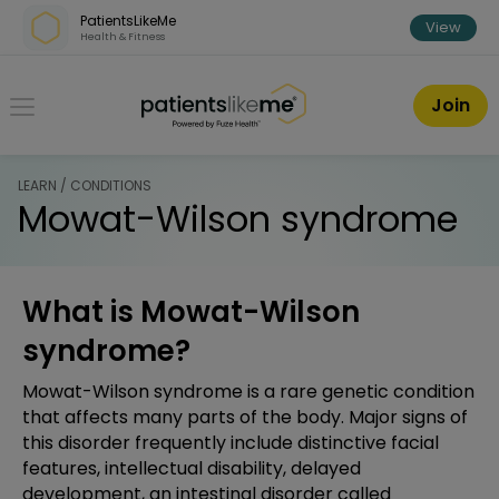
Skip over navigation
PatientsLikeMe
View
Health & Fitness
PatientsLikeMe ®
Join
LEARN / CONDITIONS
Mowat-Wilson syndrome
What is Mowat-Wilson
syndrome?
Mowat-Wilson syndrome is a rare genetic condition
that affects many parts of the body. Major signs of
this disorder frequently include distinctive facial
features, intellectual disability, delayed
development, an intestinal disorder called