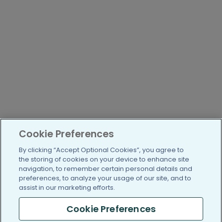
Cookie Preferences
By clicking “Accept Optional Cookies”, you agree to
the storing of cookies on your device to enhance site
navigation, to remember certain personal details and
preferences, to analyze your usage of our site, and to
assist in our marketing efforts.
Cookie Preferences