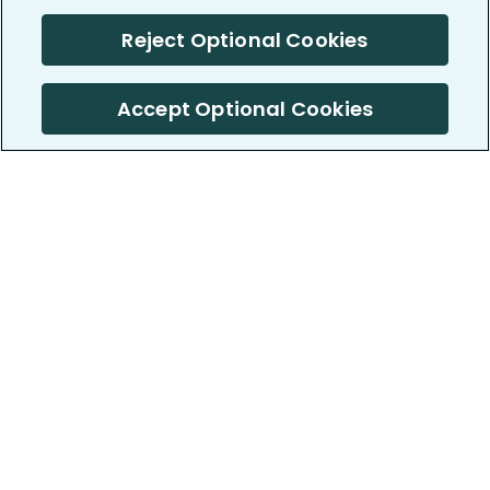
Reject Optional Cookies
Accept Optional Cookies
PatientsLikeMe ®
PatientsLikeMe ®
COMPANY
WORK WITH US