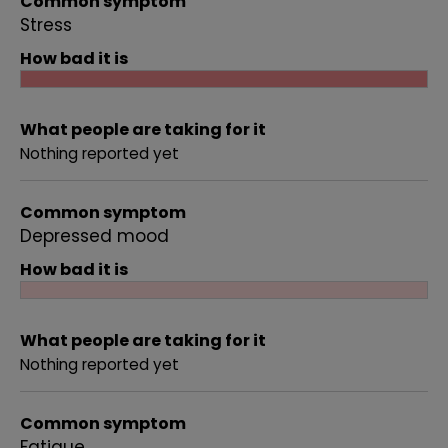
Common symptom
Stress
How bad it is
What people are taking for it
Nothing reported yet
Common symptom
Depressed mood
How bad it is
What people are taking for it
Nothing reported yet
Common symptom
Fatigue