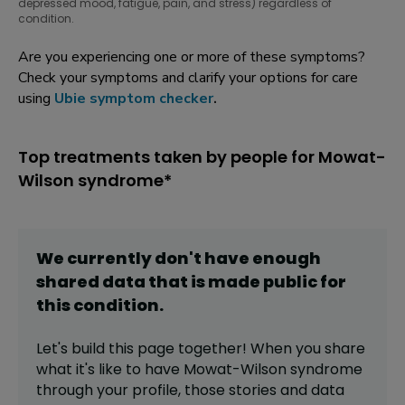
depressed mood, fatigue, pain, and stress) regardless of
condition.
Are you experiencing one or more of these symptoms?
Check your symptoms and clarify your options for care
using
Ubie symptom checker
.
Top treatments taken by people for Mowat-
Wilson syndrome*
We currently don't have enough
shared data that is made public for
this
condition
.
Let's build this page together! When you share
what it's like to have
Mowat-Wilson syndrome
through your profile,
those stories and data