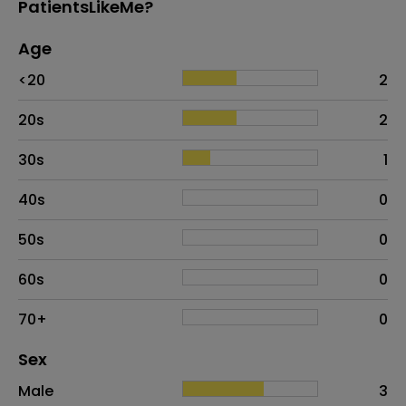
PatientsLikeMe?
Age
Age
Proportion
# of patients
<20
2
20s
2
30s
1
40s
0
50s
0
60s
0
70+
0
Distribution of sex
Sex
Sex
Proportion
# of patients
Male
3