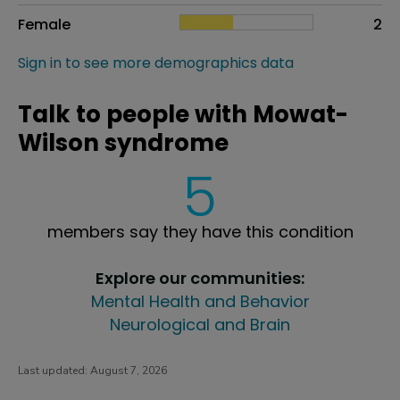
Female
2
Sign in to see more demographics data
Talk to people with Mowat-
Wilson syndrome
5
members say they have this condition
Explore our communities:
Mental Health and Behavior
Neurological and Brain
Last updated:
August 7, 2026