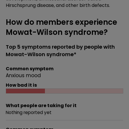
Hirschsprung disease, and other birth defects.
How do members experience
Mowat-Wilson syndrome?
Top 5 symptoms reported by people with
Mowat-Wilson syndrome*
Common symptom
Anxious mood
How bad it is
What people are taking for it
Nothing reported yet