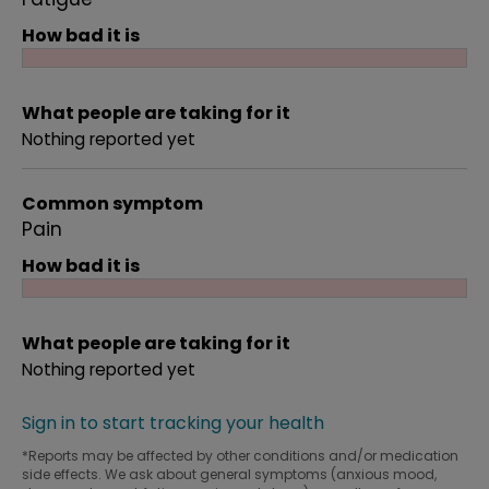
How bad it is
What people are taking for it
Nothing reported yet
Common symptom
Pain
How bad it is
What people are taking for it
Nothing reported yet
Sign in to start tracking your health
*Reports may be affected by other conditions and/or medication
side effects. We ask about general symptoms (anxious mood,