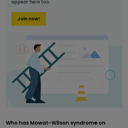
appear here too.
Join now!
Who has Mowat-Wilson syndrome on