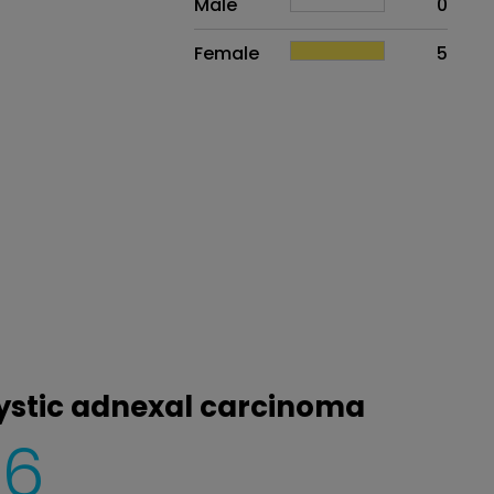
Male
0
Female
5
cystic adnexal carcinoma
6