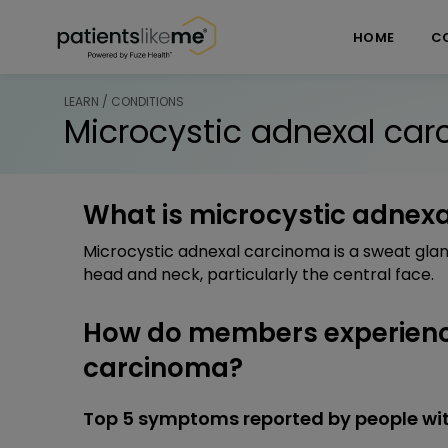
Skip over navigation
PatientsLikeMe ®
HOME
C
LEARN / CONDITIONS
Microcystic adnexal ca
What is microcystic adnex
Microcystic adnexal carcinoma is a sweat glan
head and neck, particularly the central face.
How do members experienc
carcinoma?
Top 5 symptoms reported by people wi