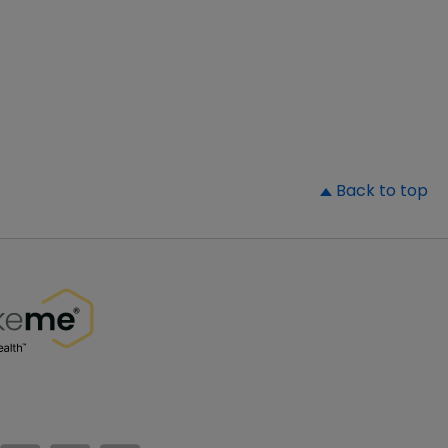
▲
Back to top