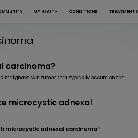
OMMUNITY
MY HEALTH
CONDITIONS
TREATMENT
rcinoma
al carcinoma?
d malignant skin tumor that typically occurs on the
e microcystic adnexal
th microcystic adnexal carcinoma*