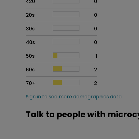
<20
0
20s
0
30s
0
40s
0
50s
1
60s
2
70+
2
Sign in to see more demographics data
Talk to people with micro