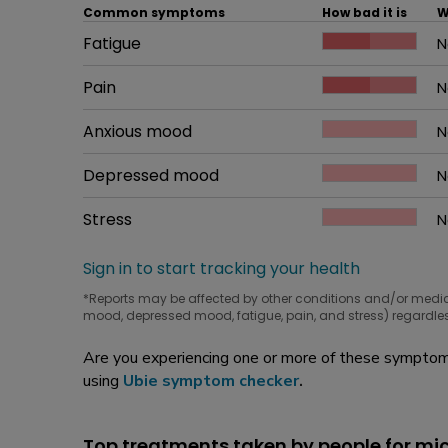
Common symptoms
How bad it is
W
Common symptom
Fatigue
How bad it is
N
W
Common symptom
Pain
How bad it is
N
W
Common symptom
Anxious mood
How bad it is
N
W
Common symptom
Depressed mood
How bad it is
N
W
Common symptom
Stress
How bad it is
N
W
Sign in to start tracking your health
*Reports may be affected by other conditions and/or medi
mood, depressed mood, fatigue, pain, and stress) regardles
Are you experiencing one or more of these symptoms
using
Ubie symptom checker
.
Top treatments taken by people for mi