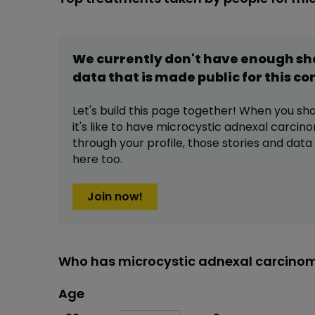
We currently don't have enough s
data that is made public for this
co
Let's build this page together! When you sh
it's like to have
microcystic adnexal carcin
through your profile,
those stories and dat
here too.
Join now!
Who has microcystic adnexal carcinom
Age
Age
Proportion
# of patients