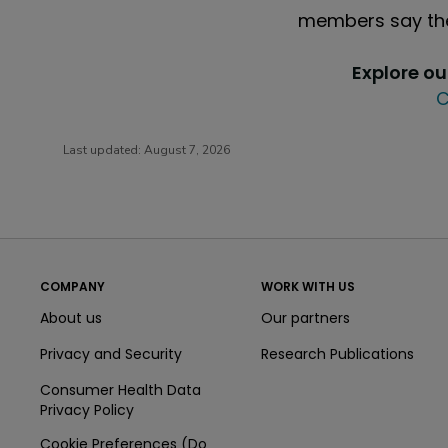
members say the
Explore o
C
Last updated:
August 7, 2026
COMPANY
WORK WITH US
About us
Our partners
Privacy and Security
Research Publications
Consumer Health Data
Privacy Policy
Cookie Preferences (Do