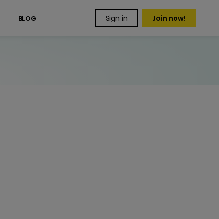
Sign in
Join now!
S
BLOG