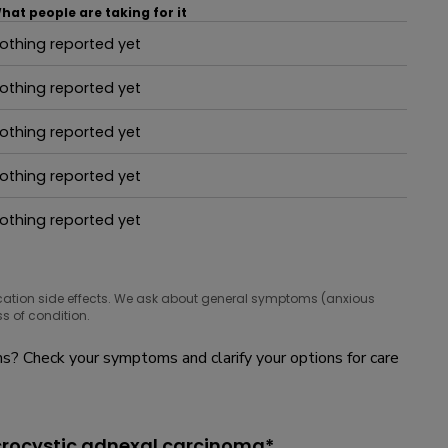
hat people are taking for it
othing reported yet
hat people are taking for it
othing reported yet
hat people are taking for it
othing reported yet
hat people are taking for it
othing reported yet
hat people are taking for it
othing reported yet
hat people are taking for it
cation side effects. We ask about general symptoms (anxious
s of condition.
? Check your symptoms and clarify your options for care
crocystic adnexal carcinoma*