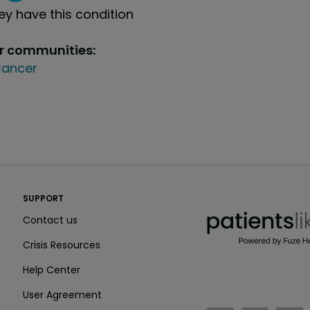
y have this condition
ur communities:
ancer
PatientsLikeMe ®
SUPPORT
PatientsLikeMe ®
Contact us
Crisis Resources
Help Center
User Agreement