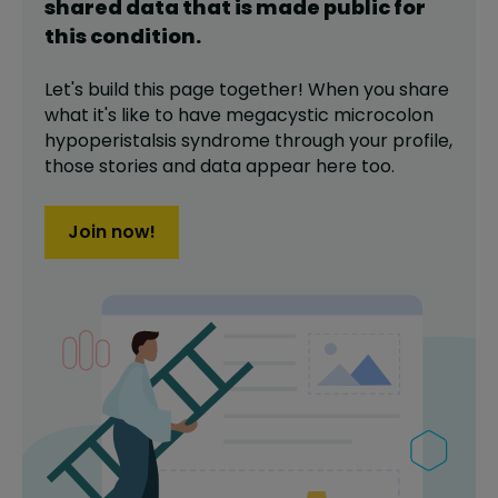
shared data that is made public for
this
condition
.
Let's build this page together! When you share
what it's like to have
megacystic microcolon
hypoperistalsis syndrome
through your profile,
those stories and data appear here too.
Join now!