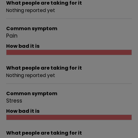
What people are taking for it
Nothing reported yet
Common symptom
Pain
How bad it is
What people are taking for it
Nothing reported yet
Common symptom
Stress
How bad it is
What people are taking for it