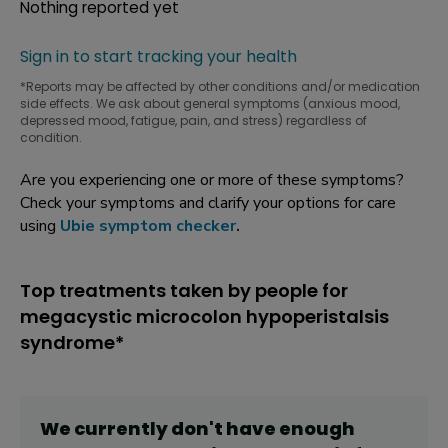
Nothing reported yet
Sign in to start tracking your health
*Reports may be affected by other conditions and/or medication
side effects. We ask about general symptoms (anxious mood,
depressed mood, fatigue, pain, and stress) regardless of
condition.
Are you experiencing one or more of these symptoms?
Check your symptoms and clarify your options for care
using
Ubie symptom checker
.
Top treatments taken by people for
megacystic microcolon hypoperistalsis
syndrome*
We currently don't have enough