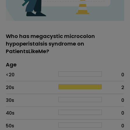
Who has megacystic microcolon
hypoperistalsis syndrome on
PatientsLikeMe?
Age
Age
Proportion
# of patients
<20
0
20s
2
30s
0
40s
0
50s
0