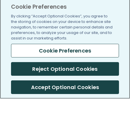
Cookie Preferences
By clicking “Accept Optional Cookies”, you agree to
the storing of cookies on your device to enhance site
navigation, to remember certain personal details and
preferences, to analyze your usage of our site, and to
assist in our marketing efforts.
Cookie Preferences
Reject Optional Cookies
Accept Optional Cookies