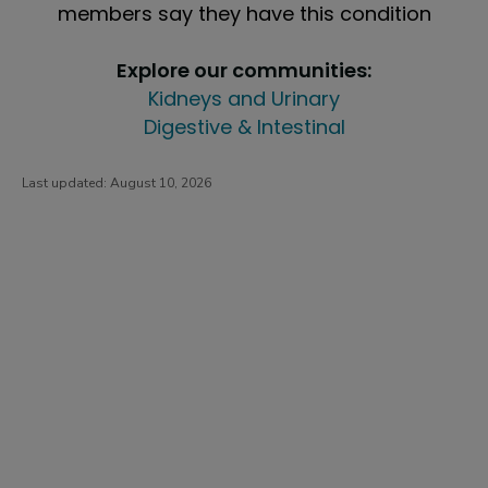
members say they have this condition
Explore our communities:
Kidneys and Urinary
Digestive & Intestinal
Last updated:
August 10, 2026