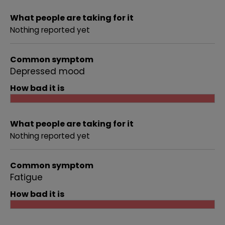
What people are taking for it
Nothing reported yet
Common symptom
Depressed mood
How bad it is
What people are taking for it
Nothing reported yet
Common symptom
Fatigue
How bad it is