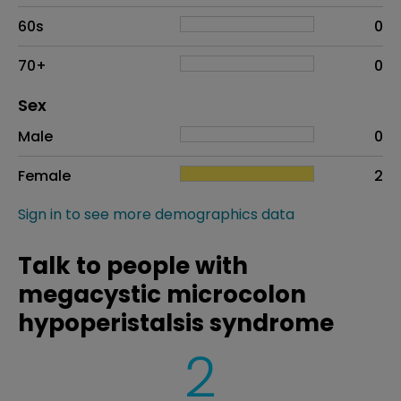
60s
0
70+
0
Distribution of sex
Sex
Sex
Proportion
# of patients
Male
0
Female
2
Sign in to see more demographics data
Talk to people with
megacystic microcolon
hypoperistalsis syndrome
2