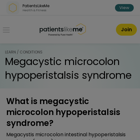
Skip over navigation
PatientsLikeMe
View
Health & Fitness
PatientsLikeMe ®
Join
LEARN / CONDITIONS
Megacystic microcolon
hypoperistalsis syndrome
What is megacystic
microcolon hypoperistalsis
syndrome?
Megacystis microcolon intestinal hypoperistalsis