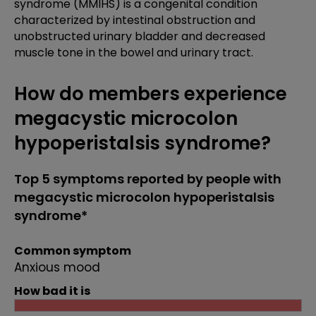
syndrome (MMIHS) is a congenital condition
characterized by intestinal obstruction and
unobstructed urinary bladder and decreased
muscle tone in the bowel and urinary tract.
How do members experience
megacystic microcolon
hypoperistalsis syndrome?
Top 5 symptoms reported by people with
megacystic microcolon hypoperistalsis
syndrome*
Common symptom
Anxious mood
How bad it is