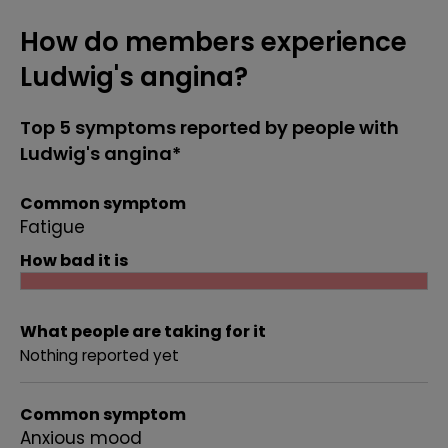
How do members experience
Ludwig's angina?
Top 5 symptoms reported by people with
Ludwig's angina*
Common symptom
Fatigue
How bad it is
What people are taking for it
Nothing reported yet
Common symptom
Anxious mood