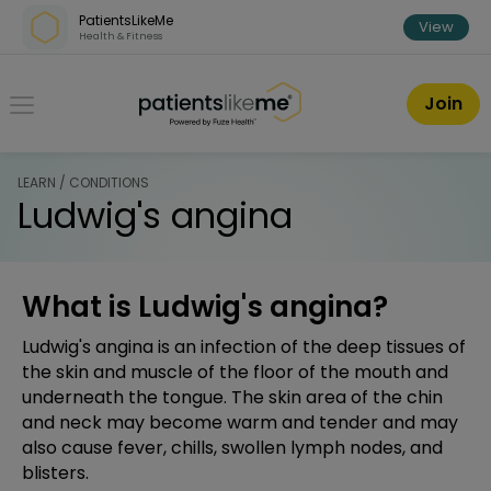
Skip over navigation
PatientsLikeMe
View
Health & Fitness
PatientsLikeMe ®
Join
LEARN / CONDITIONS
Ludwig's angina
What is Ludwig's angina?
Ludwig's angina is an infection of the deep tissues of
the skin and muscle of the floor of the mouth and
underneath the tongue. The skin area of the chin
and neck may become warm and tender and may
also cause fever, chills, swollen lymph nodes, and
blisters.