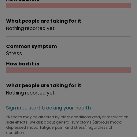
What people are taking for it
Nothing reported yet
Common symptom
Stress
How bad it is
What people are taking for it
Nothing reported yet
Sign in to start tracking your health
*Reports may be affected by other conditions and/or medication
side effects. We ask about general symptoms (anxious mood,
depressed mood, fatigue, pain, and stress) regardless of
condition.