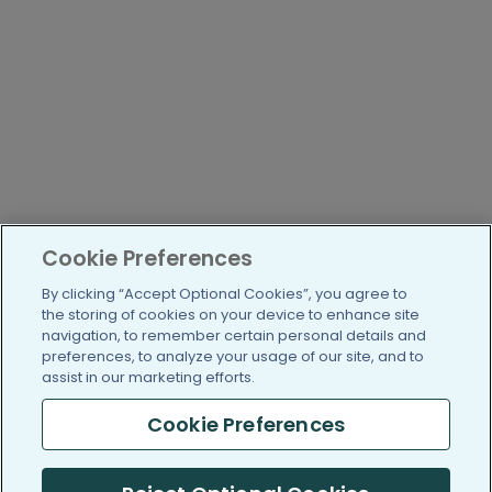
Cookie Preferences
By clicking “Accept Optional Cookies”, you agree to
the storing of cookies on your device to enhance site
navigation, to remember certain personal details and
preferences, to analyze your usage of our site, and to
assist in our marketing efforts.
Cookie Preferences