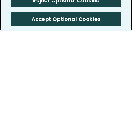
Reject Optional Cookies
Accept Optional Cookies
PatientsLikeMe ®
PatientsLikeMe ®
COMPANY
WORK WITH US
About us
Our partners