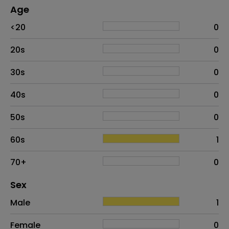
Age
Age
Proportion
# of patients
<20
0
20s
0
30s
0
40s
0
50s
0
60s
1
70+
0
Distribution of sex
Sex
Sex
Proportion
# of patients
Male
1
Female
0