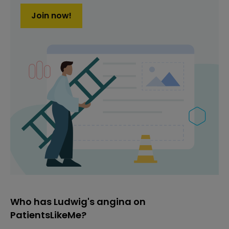
Join now!
Who has Ludwig's angina on
PatientsLikeMe?