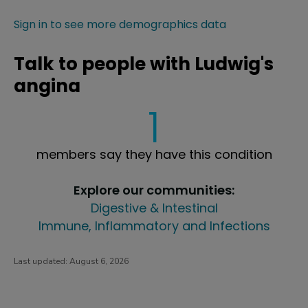
Sign in to see more demographics data
Talk to people with Ludwig's
angina
1
members say they have this condition
Explore our communities:
Digestive & Intestinal
Immune, Inflammatory and Infections
Last updated:
August 6, 2026