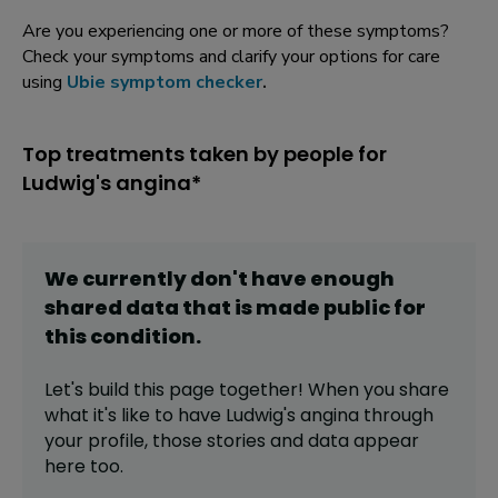
Are you experiencing one or more of these symptoms?
Check your symptoms and clarify your options for care
using
Ubie symptom checker
.
Top treatments taken by people for
Ludwig's angina*
We currently don't have enough
shared data that is made public for
this
condition
.
Let's build this page together! When you share
what it's like to have
Ludwig's angina
through
your profile,
those stories and data appear
here too.