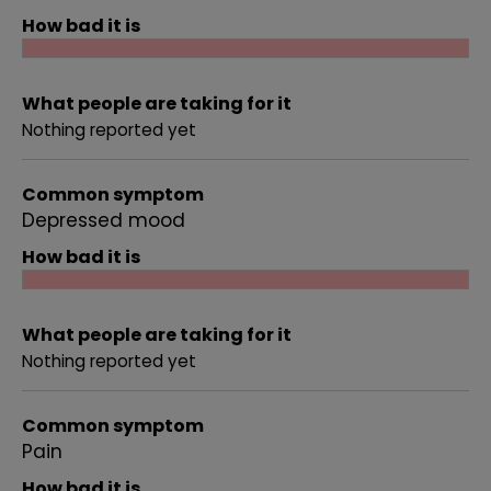
How bad it is
What people are taking for it
Nothing reported yet
Common symptom
Depressed mood
How bad it is
What people are taking for it
Nothing reported yet
Common symptom
Pain
How bad it is