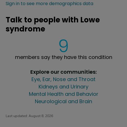
Sign in to see more demographics data
Talk to people with Lowe
syndrome
9
members say they have this condition
Explore our communities:
Eye, Ear, Nose and Throat
Kidneys and Urinary
Mental Health and Behavior
Neurological and Brain
Last updated:
August 8, 2026