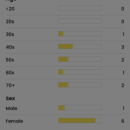
Age
Proportion
# of patients
<20
0
20s
0
30s
1
40s
3
50s
2
60s
1
70+
2
Distribution of sex
Sex
Sex
Proportion
# of patients
Male
1
Female
6