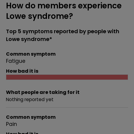
How do members experience
Lowe syndrome?
Top 5 symptoms reported by people with
Lowe syndrome*
Common symptom
Fatigue
How bad it is
What people are taking for it
Nothing reported yet
Common symptom
Pain