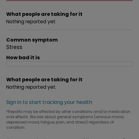
What people are taking for it
Nothing reported yet
Common symptom
Stress
How bad it is
What people are taking for it
Nothing reported yet
Sign in to start tracking your health
*Reports may be affected by other conditions and/or medication
side effects. We ask about general symptoms (anxious mood,
depressed mood, fatigue, pain, and stress) regardless of
condition.