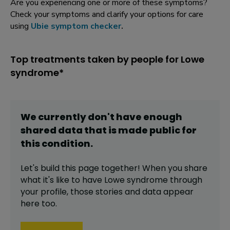
Are you experiencing one or more of these symptoms?
Check your symptoms and clarify your options for care
using
Ubie symptom checker
.
Top treatments taken by people for Lowe
syndrome*
We currently don't have enough
shared data that is made public for
this
condition
.
Let's build this page together! When you share
what it's like to have
Lowe syndrome
through
your profile,
those stories and data appear
here too.