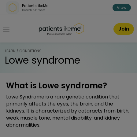
Skip over navigation
PatientsLikeMe
View
Health & Fitness
PatientsLikeMe ®
Join
LEARN / CONDITIONS
Lowe syndrome
What is Lowe syndrome?
Lowe Syndrome is a rare genetic condition that
primarily affects the eyes, the brain, and the
kidneys. It is characterized by cataracts from birth,
weak muscle tone, mental disability, and kidney
abnormalities.