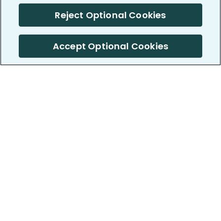
Reject Optional Cookies
Accept Optional Cookies
PatientsLikeMe ®
PatientsLikeMe ®
COMPANY
WORK WITH US