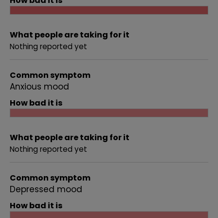
How bad it is
What people are taking for it
Nothing reported yet
Common symptom
Anxious mood
How bad it is
What people are taking for it
Nothing reported yet
Common symptom
Depressed mood
How bad it is