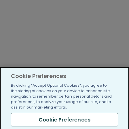
Cookie Preferences
By clicking “Accept Optional Cookies”, you agree to
the storing of cookies on your device to enhance site
navigation, to remember certain personal details and
preferences, to analyze your usage of our site, and to
assist in our marketing efforts.
Cookie Preferences