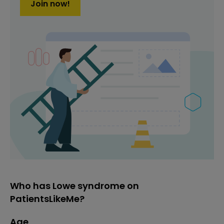
Join now!
Who has Lowe syndrome on
PatientsLikeMe?
Age