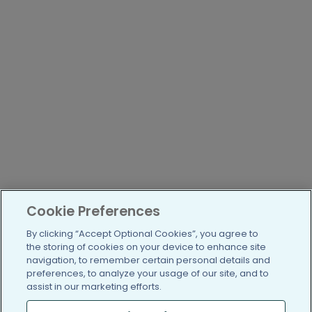
Cookie Preferences
By clicking “Accept Optional Cookies”, you agree to
the storing of cookies on your device to enhance site
navigation, to remember certain personal details and
preferences, to analyze your usage of our site, and to
assist in our marketing efforts.