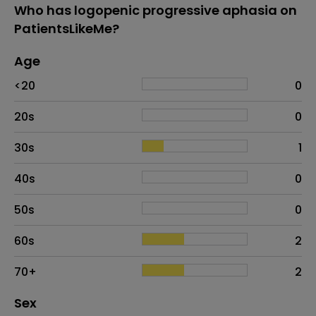
Who has logopenic progressive aphasia on
PatientsLikeMe?
Age
Age
Proportion
# of patients
<20
0
20s
0
30s
1
40s
0
50s
0
60s
2
70+
2
Distribution of sex
Sex