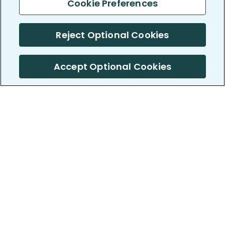
Cookie Preferences
Reject Optional Cookies
Accept Optional Cookies
PatientsLikeMe ®
PatientsLikeMe ®