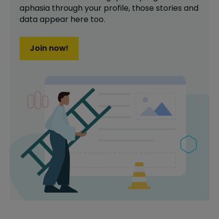
aphasia
through your profile,
those stories and
data appear here too.
Join now!