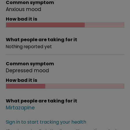
Common symptom
Anxious mood
How bad it is
What people are taking for it
Nothing reported yet
Common symptom
Depressed mood
How bad it is
What people are taking for it
Mirtazapine
Sign in to start tracking your health