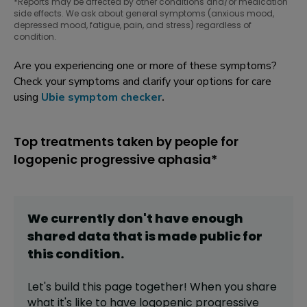
*Reports may be affected by other conditions and/or medication
side effects. We ask about general symptoms (anxious mood,
depressed mood, fatigue, pain, and stress) regardless of
condition.
Are you experiencing one or more of these symptoms?
Check your symptoms and clarify your options for care
using
Ubie symptom checker
.
Top treatments taken by people for
logopenic progressive aphasia*
We currently don't have enough
shared data that is made public for
this
condition
.
Let's build this page together! When you share
what it's like to have
logopenic progressive