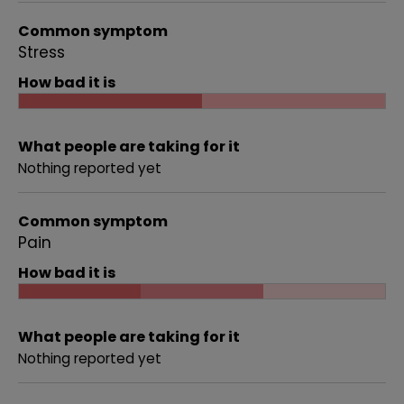
Common symptom
Stress
How bad it is
What people are taking for it
Nothing reported yet
Common symptom
Pain
How bad it is
What people are taking for it
Nothing reported yet