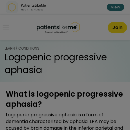
Skip over navigation
PatientsLikeMe
View
Health & Fitness
PatientsLikeMe ®
Join
LEARN / CONDITIONS
Logopenic progressive
aphasia
What is logopenic progressive
aphasia?
Logopenic progressive aphasia is a form of
dementia characterized by aphasia. LPA may be
caused by brain damage in the inferior parietal and