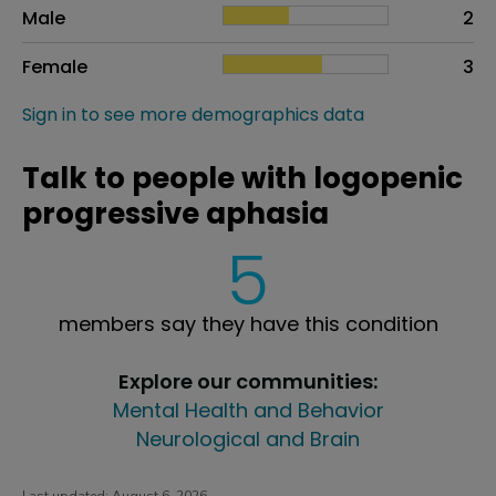
Sex
Proportion
# of patients
Male
2
Female
3
Sign in to see more demographics data
Talk to people with logopenic
progressive aphasia
5
members say they have this condition
Explore our communities:
Mental Health and Behavior
Neurological and Brain
Last updated:
August 6, 2026