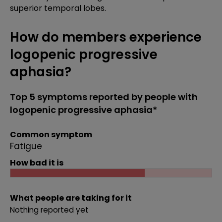
superior temporal lobes.
How do members experience
logopenic progressive
aphasia?
Top 5 symptoms reported by people with
logopenic progressive aphasia*
Common symptom
Fatigue
How bad it is
What people are taking for it
Nothing reported yet