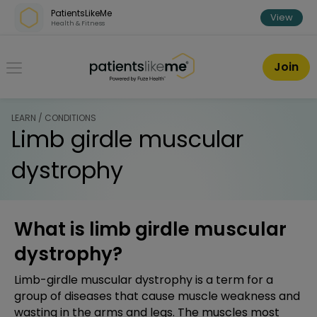
Skip over navigation
PatientsLikeMe
View
Health & Fitness
PatientsLikeMe ®
Join
LEARN / CONDITIONS
Limb girdle muscular
dystrophy
What is limb girdle muscular
dystrophy?
Limb-girdle muscular dystrophy is a term for a
group of diseases that cause muscle weakness and
wasting in the arms and legs. The muscles most