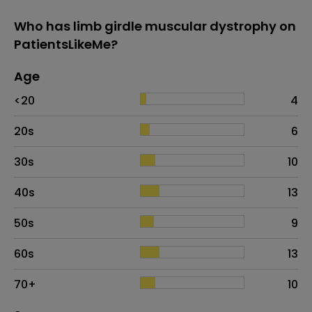
Who has limb girdle muscular dystrophy on
PatientsLikeMe?
Age
Age
Proportion
# of patients
<20
4
20s
6
30s
10
40s
13
50s
9
60s
13
70+
10