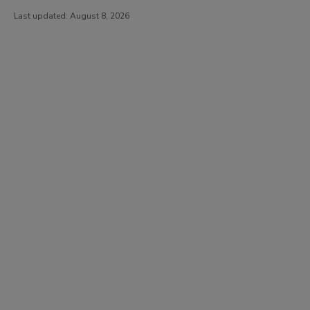
Last updated:
August 8, 2026