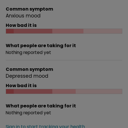
Common symptom
Anxious mood
How bad it is
What people are taking for it
Nothing reported yet
Common symptom
Depressed mood
How bad it is
What people are taking for it
Nothing reported yet
Sign in to start tracking your health