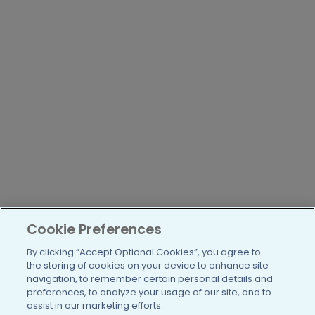
Cookie Preferences
By clicking “Accept Optional Cookies”, you agree to
the storing of cookies on your device to enhance site
navigation, to remember certain personal details and
preferences, to analyze your usage of our site, and to
assist in our marketing efforts.