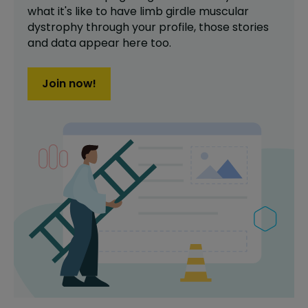
what it's like to have
limb girdle muscular
dystrophy
through your profile,
those stories
and data appear here too.
Join now!