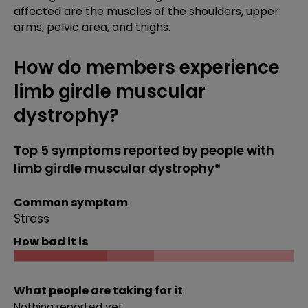
affected are the muscles of the shoulders, upper
arms, pelvic area, and thighs.
How do members experience
limb girdle muscular
dystrophy?
Top 5 symptoms reported by people with
limb girdle muscular dystrophy*
Common symptom
Stress
How bad it is
What people are taking for it
Nothing reported yet