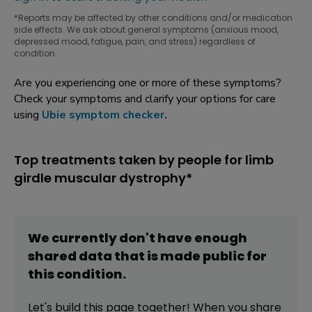
*Reports may be affected by other conditions and/or medication
side effects. We ask about general symptoms (anxious mood,
depressed mood, fatigue, pain, and stress) regardless of
condition.
Are you experiencing one or more of these symptoms?
Check your symptoms and clarify your options for care
using
Ubie symptom checker
.
Top treatments taken by people for limb
girdle muscular dystrophy*
We currently don't have enough
shared data that is made public for
this
condition
.
Let's build this page together! When you share