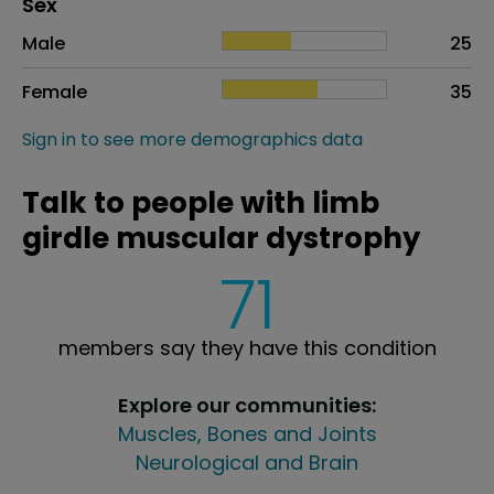
Distribution of sex
Sex
Sex
Proportion
# of patients
Male
25
Female
35
Sign in to see more demographics data
Talk to people with limb
girdle muscular dystrophy
71
members say they have this condition
Explore our communities:
Muscles, Bones and Joints
Neurological and Brain