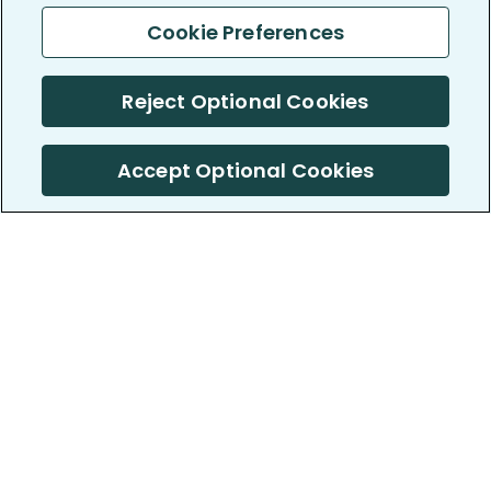
Cookie Preferences
Reject Optional Cookies
Accept Optional Cookies
PatientsLikeMe ®
PatientsLikeMe ®