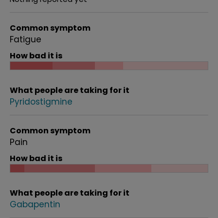
Common symptom
Fatigue
How bad it is
What people are taking for it
Pyridostigmine
Common symptom
Pain
How bad it is
What people are taking for it
Gabapentin