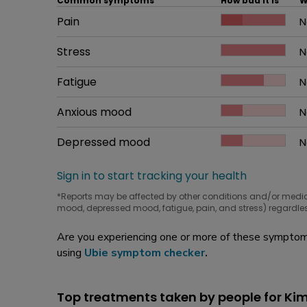
Common symptoms
How bad it is
W
Common symptom
Pain
How bad it is
N
W
Common symptom
Stress
How bad it is
N
W
Common symptom
Fatigue
How bad it is
N
W
Common symptom
Anxious mood
How bad it is
N
W
Common symptom
Depressed mood
How bad it is
N
W
Sign in to start tracking your health
*Reports may be affected by other conditions and/or medi
mood, depressed mood, fatigue, pain, and stress) regardles
Are you experiencing one or more of these symptoms
using
Ubie symptom checker
.
Top treatments taken by people for Ki