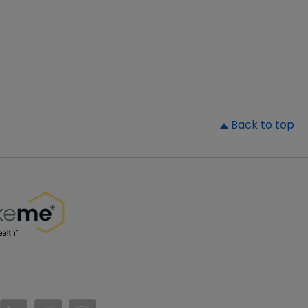
▲
Back to top
//www.facebook.com/PatientsLikeMe/
ttps://twitter.com/patientslikeme
https://www.linkedin.com/company/patientslikem
https://www.youtube.com/PatientsLikeMe
https://www.instagram.com/patientsl