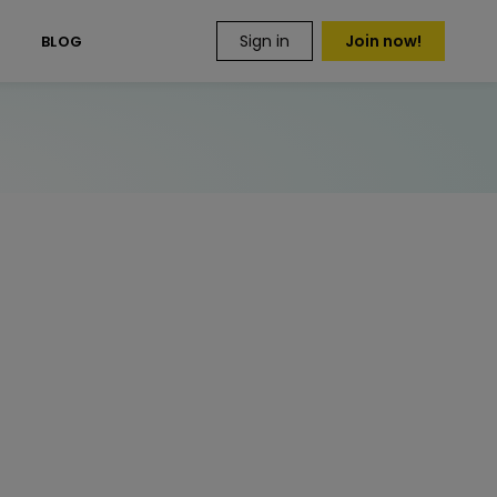
Sign in
Join now!
S
BLOG