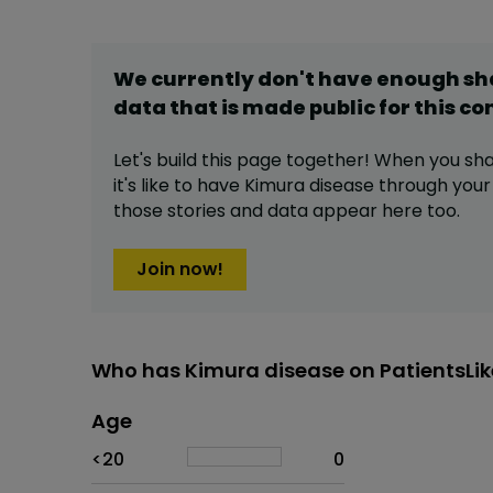
We currently don't have enough s
data that is made public for this
co
Let's build this page together! When you sh
it's like to have
Kimura disease
through your 
those stories and data appear here too.
Join now!
Who has Kimura disease on PatientsLi
Age
Age
Proportion
# of patients
<20
0