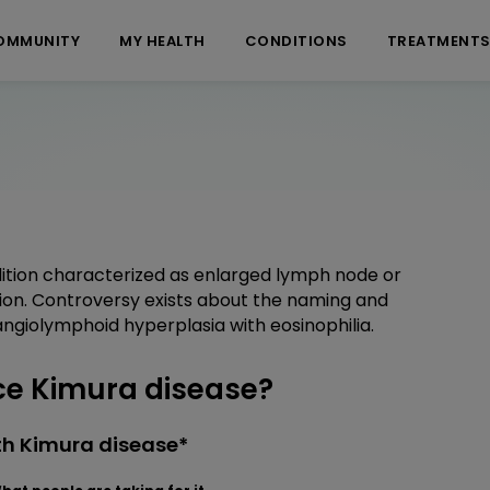
OMMUNITY
MY HEALTH
CONDITIONS
TREATMENT
dition characterized as enlarged lymph node or
ion. Controversy exists about the naming and
h angiolymphoid hyperplasia with eosinophilia.
e Kimura disease?
th Kimura disease*