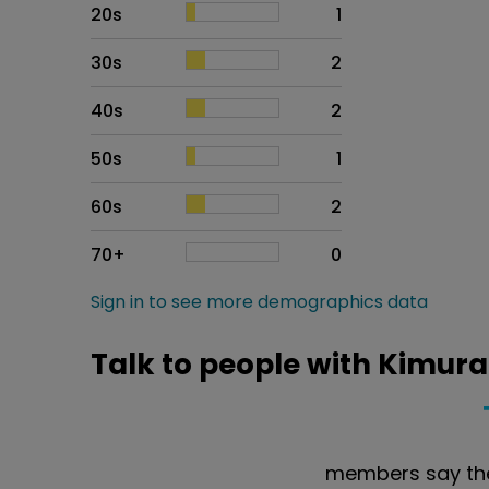
20s
1
30s
2
40s
2
50s
1
60s
2
70+
0
Sign in to see more demographics data
Talk to people with Kimura
members say the