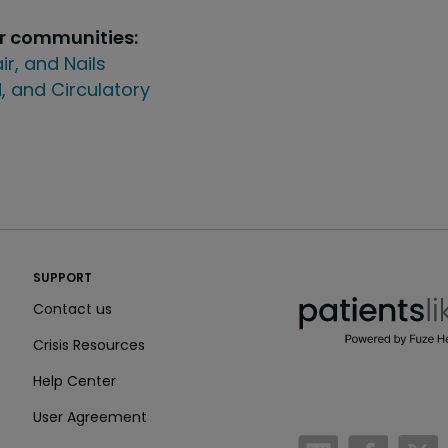
ur communities:
air, and Nails
, and Circulatory
PatientsLikeMe ®
SUPPORT
PatientsLikeMe ®
Contact us
Crisis Resources
Help Center
User Agreement
/blog
https:
h