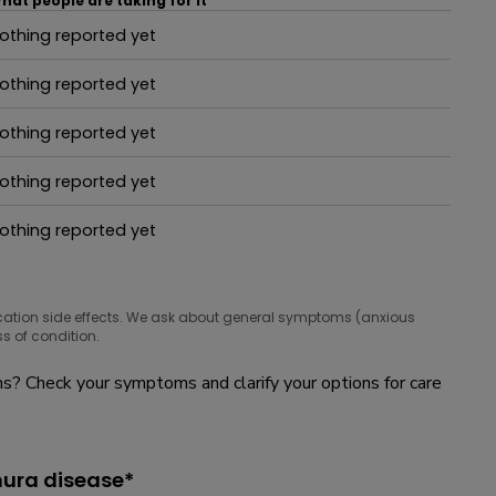
hat people are taking for it
othing reported yet
hat people are taking for it
othing reported yet
hat people are taking for it
othing reported yet
hat people are taking for it
othing reported yet
hat people are taking for it
othing reported yet
hat people are taking for it
cation side effects. We ask about general symptoms (anxious
s of condition.
? Check your symptoms and clarify your options for care
mura disease*