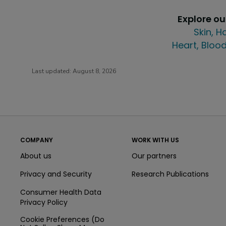
Explore o
Skin, H
Heart, Blood
Last updated:
August 8, 2026
COMPANY
WORK WITH US
About us
Our partners
Privacy and Security
Research Publications
Consumer Health Data
Privacy Policy
Cookie Preferences (Do