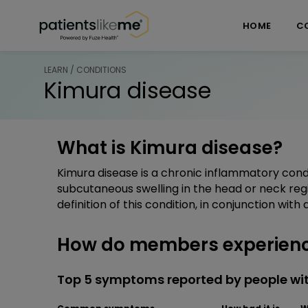
Skip over navigation
PatientsLikeMe ®
HOME
C
LEARN / CONDITIONS
Kimura disease
What is Kimura disease?
Kimura disease is a chronic inflammatory con
subcutaneous swelling in the head or neck reg
definition of this condition, in conjunction wit
How do members experienc
Top 5 symptoms reported by people wi