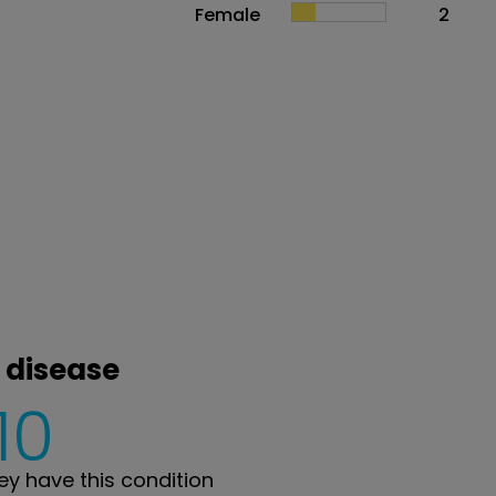
Female
2
 disease
10
y have this condition