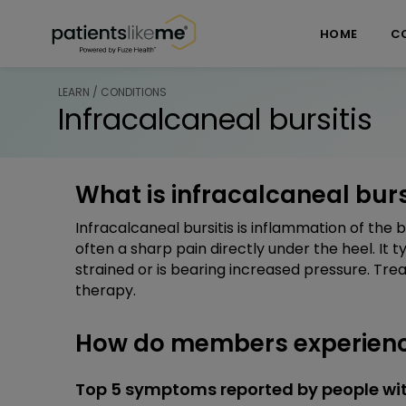
Skip over navigation
PatientsLikeMe ®
HOME
C
LEARN / CONDITIONS
Infracalcaneal bursitis
What is infracalcaneal burs
Infracalcaneal bursitis is inflammation of the 
often a sharp pain directly under the heel. It 
strained or is bearing increased pressure. Tre
therapy.
How do members experience
Top 5 symptoms reported by people with