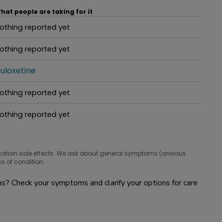
hat people are taking for it
othing reported yet
hat people are taking for it
othing reported yet
hat people are taking for it
uloxetine
hat people are taking for it
othing reported yet
hat people are taking for it
othing reported yet
hat people are taking for it
cation side effects. We ask about general symptoms (anxious
s of condition.
? Check your symptoms and clarify your options for care