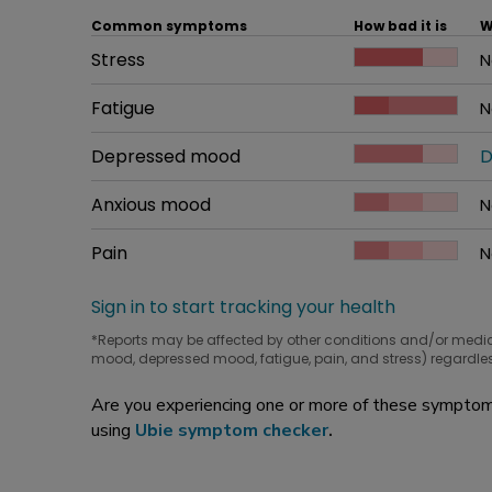
Common symptoms
How bad it is
W
Common symptom
Stress
How bad it is
N
W
Common symptom
Fatigue
How bad it is
N
W
Common symptom
Depressed mood
How bad it is
D
W
Common symptom
Anxious mood
How bad it is
N
W
Common symptom
Pain
How bad it is
N
W
Sign in to start tracking your health
*Reports may be affected by other conditions and/or medi
mood, depressed mood, fatigue, pain, and stress) regardles
Are you experiencing one or more of these symptoms
using
Ubie symptom checker
.