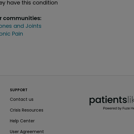
y have this condition
ur communities:
ones and Joints
onic Pain
PatientsLikeMe ®
SUPPORT
PatientsLikeMe ®
Contact us
Crisis Resources
Help Center
User Agreement