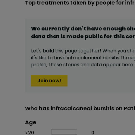
Top treatments taken by people for infr
We currently don't have enough s
data that is made public for this
co
Let's build this page together! When you sh
it's like to have
infracalcaneal bursitis
throu
profile,
those stories and data appear here 
Join now!
Who has infracalcaneal bursitis on Pat
Age
Age
Proportion
# of patients
<20
0