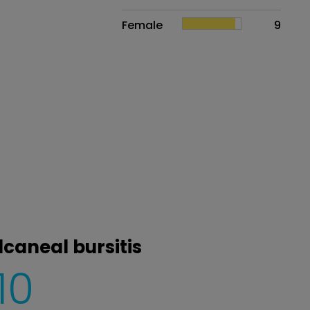
Female
9
lcaneal bursitis
10