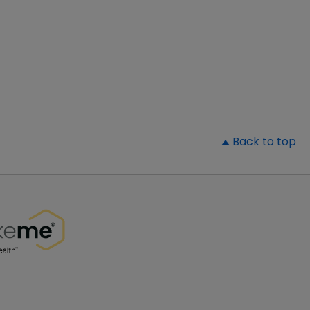
▲
Back to top