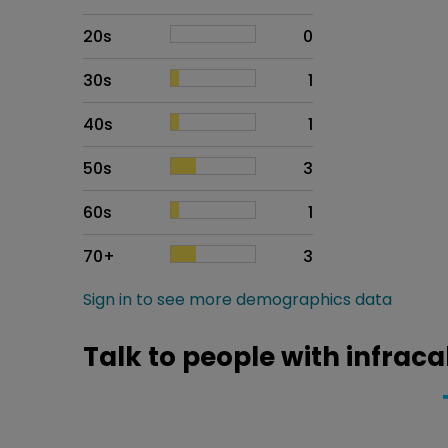
20s
0
30s
1
40s
1
50s
3
60s
1
70+
3
Sign in to see more demographics data
Talk to people with infraca