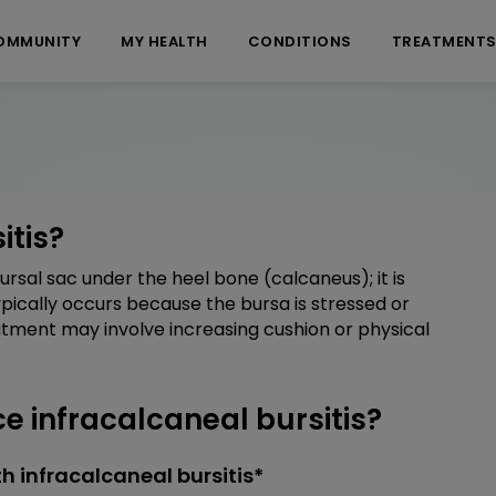
OMMUNITY
MY HEALTH
CONDITIONS
TREATMENT
itis?
bursal sac under the heel bone (calcaneus); it is
typically occurs because the bursa is stressed or
atment may involve increasing cushion or physical
 infracalcaneal bursitis?
 infracalcaneal bursitis*