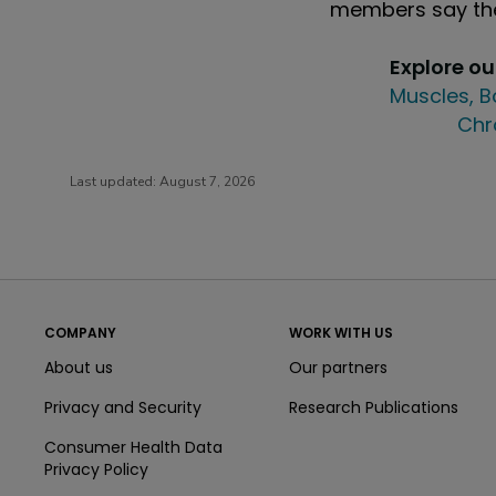
members say the
Explore o
Muscles, B
Chr
Last updated:
August 7, 2026
COMPANY
WORK WITH US
About us
Our partners
Privacy and Security
Research Publications
Consumer Health Data
Privacy Policy