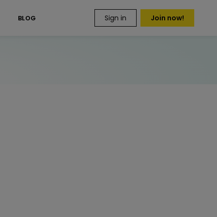
Sign in
Join now!
S
BLOG