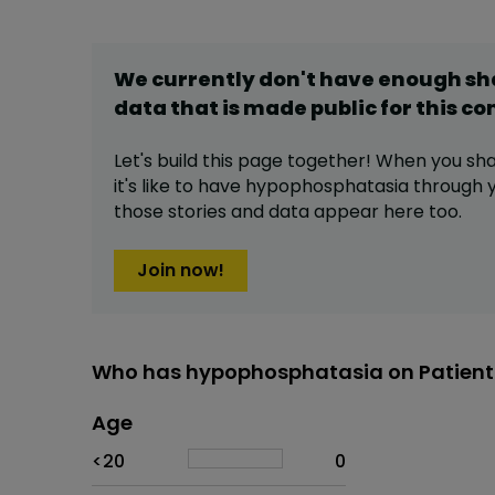
We currently don't have enough s
data that is made public for this
co
Let's build this page together! When you sh
it's like to have
hypophosphatasia
through y
those stories and data appear here too.
Join now!
Who has hypophosphatasia on Patient
Age
Age
Proportion
# of patients
<20
0