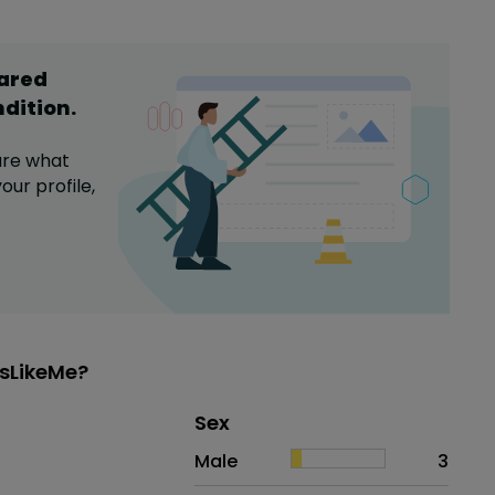
hared
ndition
.
are what
our profile,
sLikeMe?
Distribution of sex
Sex
Sex
Proportion
# of patients
Male
3