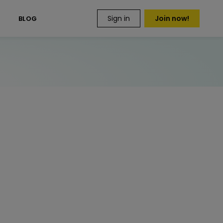
Sign in
Join now!
S
BLOG