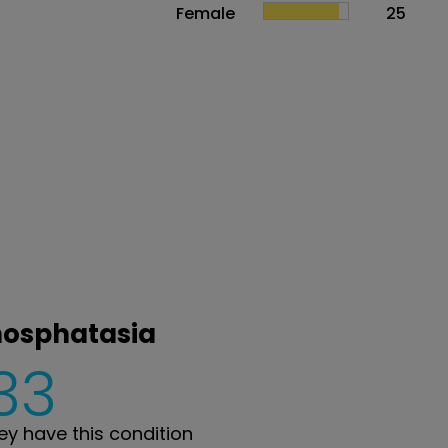
Female
25
hosphatasia
33
y have this condition