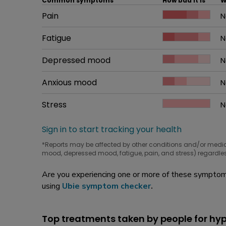
Common symptoms
How bad it is
W
Common symptom
Pain
How bad it is
N
W
Common symptom
Fatigue
How bad it is
N
W
Common symptom
Depressed mood
How bad it is
N
W
Common symptom
Anxious mood
How bad it is
N
W
Common symptom
Stress
How bad it is
N
W
Sign in to start tracking your health
*Reports may be affected by other conditions and/or medi
mood, depressed mood, fatigue, pain, and stress) regardles
Are you experiencing one or more of these symptoms
using
Ubie symptom checker
.
Top treatments taken by people for h