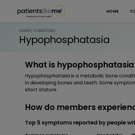
Skip over navigation
PatientsLikeMe ®
HOME
C
LEARN / CONDITIONS
Hypophosphatasia
What is hypophosphatasia
Hypophosphatasia is a metabolic bone conditi
in developing bones and teeth. Some symptoms i
short stature.
How do members experien
Top 5 symptoms reported by people w