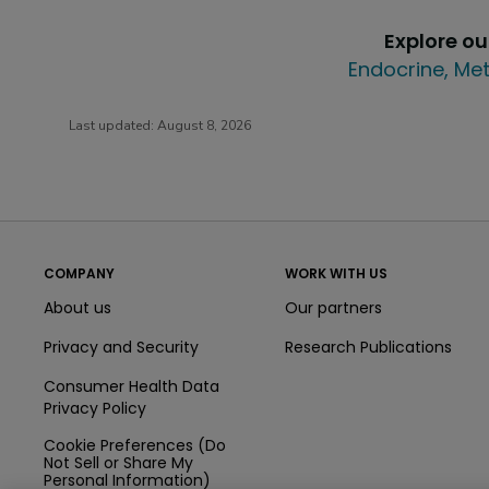
Explore o
Endocrine, Met
Last updated:
August 8, 2026
COMPANY
WORK WITH US
About us
Our partners
Privacy and Security
Research Publications
Consumer Health Data
Privacy Policy
Cookie Preferences (Do
Not Sell or Share My
Personal Information)