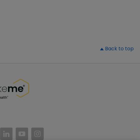
▲
Back to top
//www.facebook.com/PatientsLikeMe/
ttps://twitter.com/patientslikeme
https://www.linkedin.com/company/patientslikem
https://www.youtube.com/PatientsLikeMe
https://www.instagram.com/patientsl