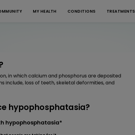
OMMUNITY
MY HEALTH
CONDITIONS
TREATMENT
?
on, in which calcium and phosphorus are deposited
nclude, loss of teeth, skeletal deformities, and
ce hypophosphatasia?
ith hypophosphatasia*