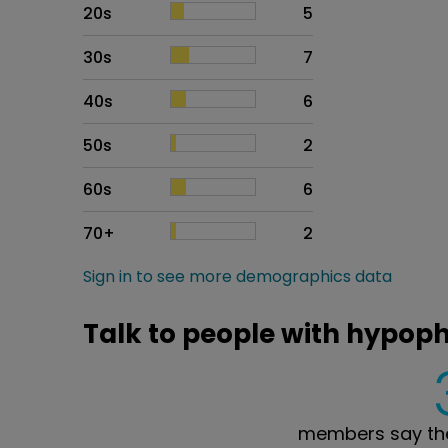
20s
5
30s
7
40s
6
50s
2
60s
6
70+
2
Sign in to see more demographics data
Talk to people with hypop
members say the