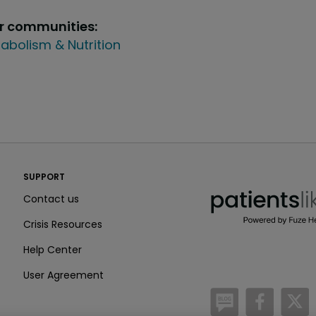
ur communities:
abolism & Nutrition
PatientsLikeMe ®
SUPPORT
PatientsLikeMe ®
Contact us
Crisis Resources
Help Center
User Agreement
/blog
https:
h