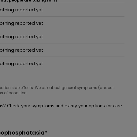
hat people are taking for it
othing reported yet
hat people are taking for it
othing reported yet
hat people are taking for it
othing reported yet
hat people are taking for it
othing reported yet
hat people are taking for it
othing reported yet
hat people are taking for it
cation side effects. We ask about general symptoms (anxious
s of condition.
? Check your symptoms and clarify your options for care
ypophosphatasia*