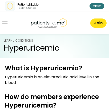
Skip over navigation
PatientsLikeMe
View
Health & Fitness
PatientsLikeMe ®
Join
LEARN / CONDITIONS
Hyperuricemia
What is Hyperuricemia?
Hyperuricemia is an elevated uric acid level in the
blood.
How do members experience
Hyperuricemia?