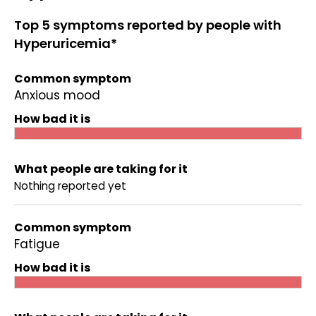
Top 5 symptoms reported by people with
Hyperuricemia*
Common symptom
Anxious mood
How bad it is
What people are taking for it
Nothing reported yet
Common symptom
Fatigue
How bad it is