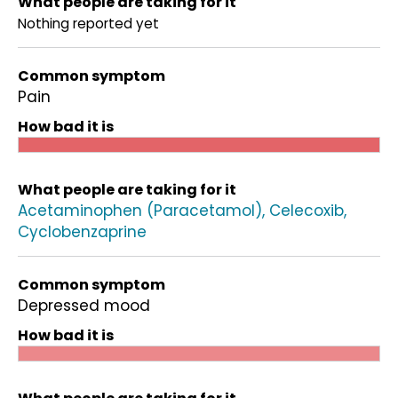
What people are taking for it
Nothing reported yet
Common symptom
Pain
How bad it is
What people are taking for it
Acetaminophen (Paracetamol)
Celecoxib
Cyclobenzaprine
Common symptom
Depressed mood
How bad it is