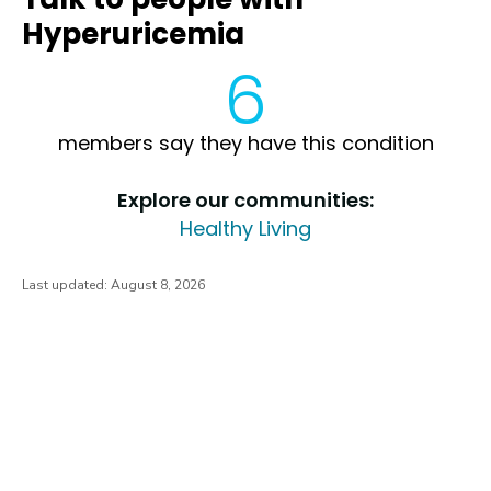
Hyperuricemia
6
members say they have this condition
Explore our communities:
Healthy Living
Last updated:
August 8, 2026