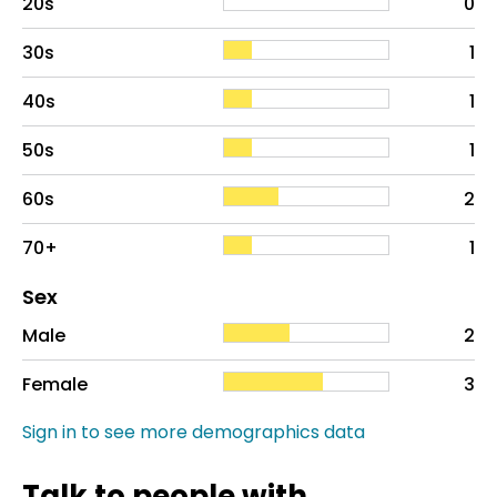
20s
0
30s
1
40s
1
50s
1
60s
2
70+
1
Distribution of sex
Sex
Sex
Proportion
# of patients
Male
2
Female
3
Sign in to see more demographics data
Talk to people with