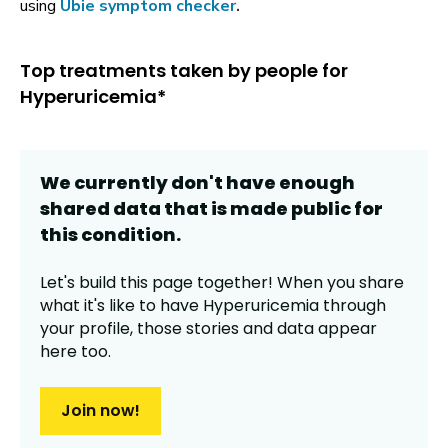
using
Ubie symptom checker
.
Top treatments taken by people for
Hyperuricemia*
We currently don't have enough
shared data that is made public for
this
condition
.
Let's build this page together! When you share
what it's like to have
Hyperuricemia
through
your profile,
those stories and data appear
here too.
Join now!