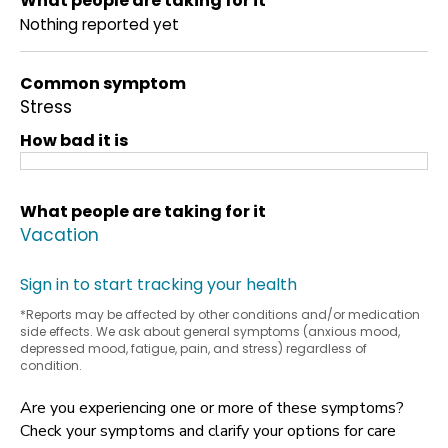
What people are taking for it
Nothing reported yet
Common symptom
Stress
How bad it is
What people are taking for it
Vacation
Sign in to start tracking your health
*Reports may be affected by other conditions and/or medication
side effects. We ask about general symptoms (anxious mood,
depressed mood, fatigue, pain, and stress) regardless of
condition.
Are you experiencing one or more of these symptoms?
Check your symptoms and clarify your options for care