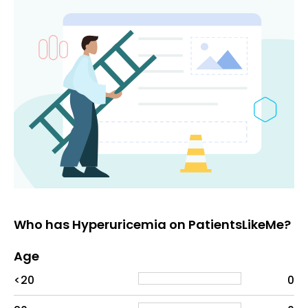
Who has Hyperuricemia on PatientsLikeMe?
Age
Age
Proportion
# of patients
<20
0