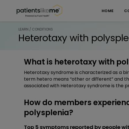
Skip over navigation
PatientsLikeMe ®
HOME
C
LEARN / CONDITIONS
Heterotaxy with polysple
What is heterotaxy with po
Heterotaxy syndrome is characterized as a bir
term hetero means “other or different” and t
associated with Heterotaxy syndrome is the pr
How do members experienc
polysplenia?
Top 5 symptoms reported by people wit