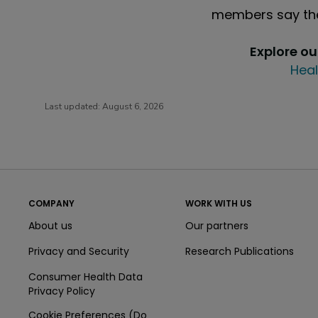
members say the
Explore o
Heal
Last updated:
August 6, 2026
COMPANY
WORK WITH US
About us
Our partners
Privacy and Security
Research Publications
Consumer Health Data
Privacy Policy
Cookie Preferences (Do