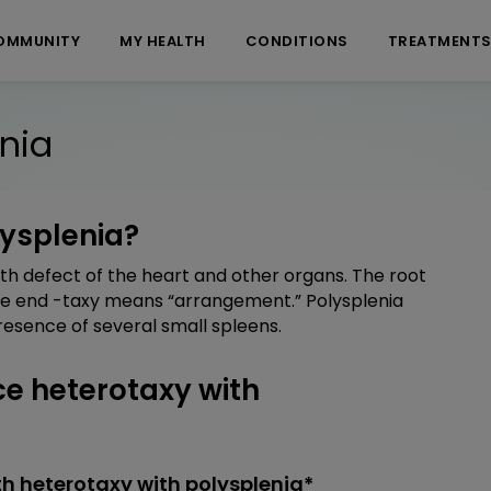
OMMUNITY
MY HEALTH
CONDITIONS
TREATMENT
nia
lysplenia?
th defect of the heart and other organs. The root
he end -taxy means “arrangement.” Polysplenia
esence of several small spleens.
e heterotaxy with
h heterotaxy with polysplenia*