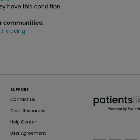
y have this condition
ur communities:
thy Living
PatientsLikeMe ®
SUPPORT
PatientsLikeMe ®
Contact us
Crisis Resources
Help Center
User Agreement