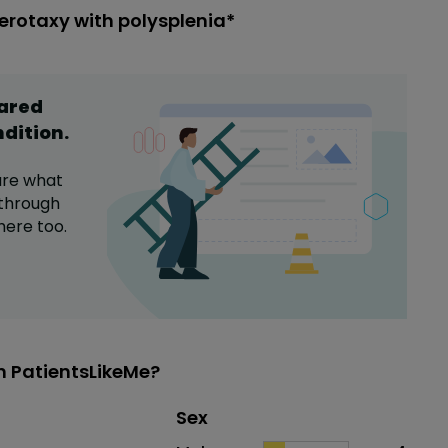
erotaxy with polysplenia*
hared
ndition
.
are what
through
here too.
n PatientsLikeMe?
Distribution of sex
Sex
Sex
Proportion
# of patients