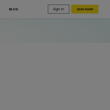
Sign in
Join now!
S
BLOG