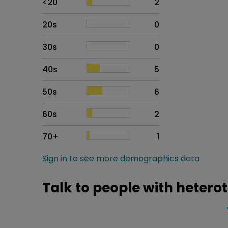
<20
2
20s
0
30s
0
40s
5
50s
6
60s
2
70+
1
Sign in to see more demographics data
Talk to people with hetero