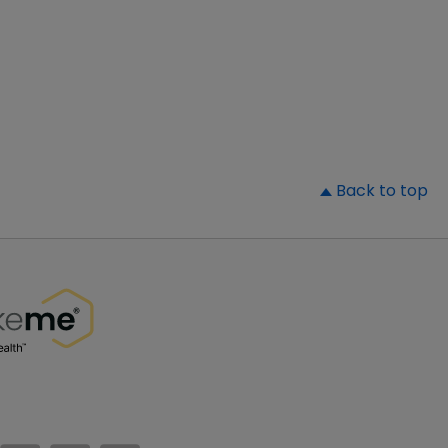
▲
Back to top