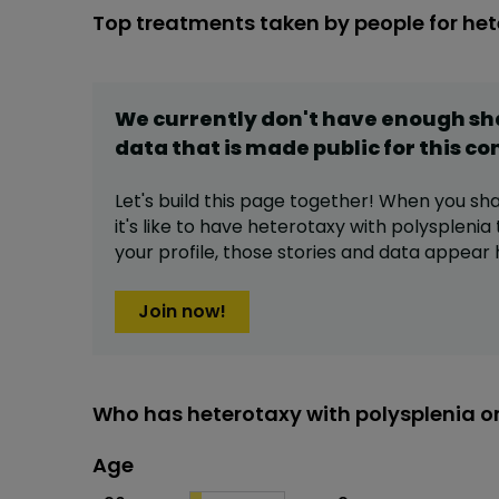
Top treatments taken by people for het
We currently don't have enough s
data that is made public for this
co
Let's build this page together! When you sh
it's like to have
heterotaxy with polysplenia
your profile,
those stories and data appear 
Join now!
Who has heterotaxy with polysplenia o
Age
Age
Proportion
# of patients