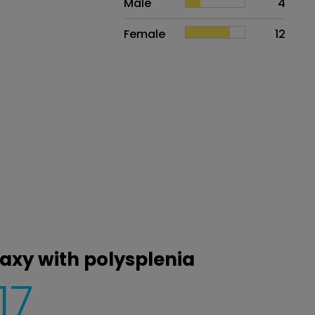
Male
4
Female
12
taxy with polysplenia
17