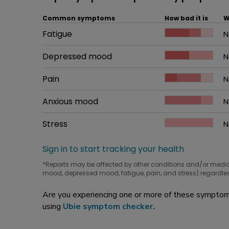
Common symptoms
How bad it is
W
Common symptom
Fatigue
How bad it is
N
W
Common symptom
Depressed mood
How bad it is
N
W
Common symptom
Pain
How bad it is
N
W
Common symptom
Anxious mood
How bad it is
N
W
Common symptom
Stress
How bad it is
N
W
Sign in to start tracking your health
*Reports may be affected by other conditions and/or medi
mood, depressed mood, fatigue, pain, and stress) regardles
Are you experiencing one or more of these symptoms
using
Ubie symptom checker
.