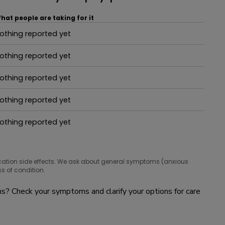
hat people are taking for it
othing reported yet
hat people are taking for it
othing reported yet
hat people are taking for it
othing reported yet
hat people are taking for it
othing reported yet
hat people are taking for it
othing reported yet
hat people are taking for it
cation side effects. We ask about general symptoms (anxious
s of condition.
? Check your symptoms and clarify your options for care