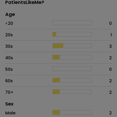
PatientsLikeMe?
Age
Age
Proportion
# of patients
<20
0
20s
1
30s
3
40s
2
50s
0
60s
2
70+
2
Distribution of sex
Sex
Sex
Proportion
# of patients
Male
2