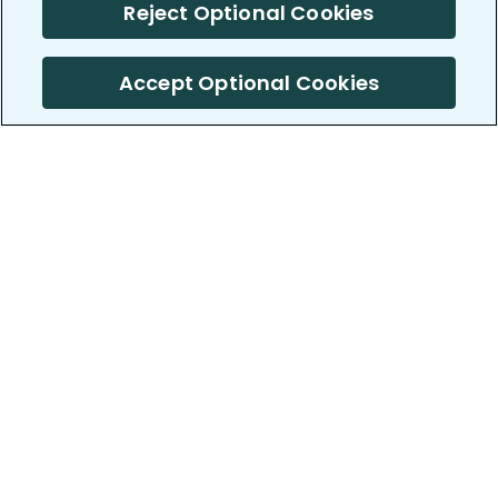
Reject Optional Cookies
Accept Optional Cookies
PatientsLikeMe ®
PatientsLikeMe ®
COMPANY
WORK WITH US