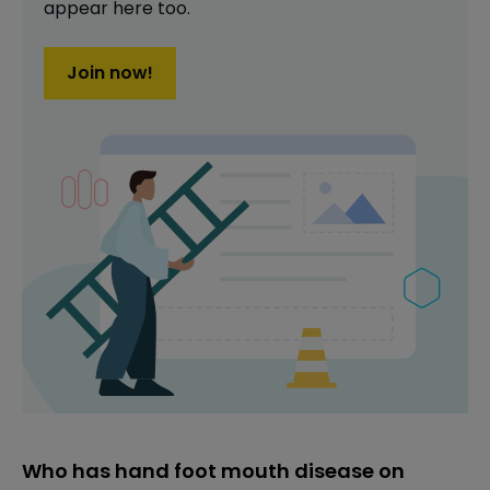
appear here too.
Join now!
Who has hand foot mouth disease on