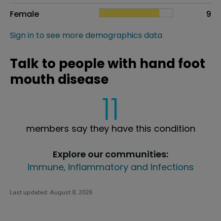
Female
9
Sign in to see more demographics data
Talk to people with hand foot
mouth disease
11
members say they have this condition
Explore our communities:
Immune, Inflammatory and Infections
Last updated:
August 8, 2026