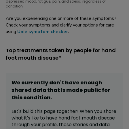
depressed mood, fatigue, pain, and stress) regardless of
condition.
Are you experiencing one or more of these symptoms?
Check your symptoms and clarify your options for care
using
Ubie symptom checker
.
Top treatments taken by people for hand
foot mouth disease*
We currently don't have enough
shared data that is made public for
this
condition
.
Let's build this page together! When you share
what it's like to have
hand foot mouth disease
through your profile,
those stories and data