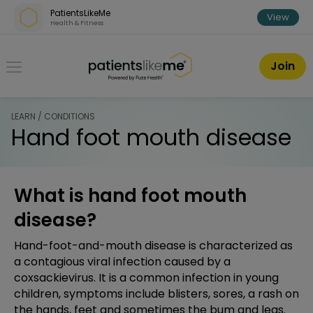
Skip over navigation
PatientsLikeMe
View
Health & Fitness
PatientsLikeMe ®
Join
LEARN / CONDITIONS
Hand foot mouth disease
What is hand foot mouth
disease?
Hand-foot-and-mouth disease is characterized as
a contagious viral infection caused by a
coxsackievirus. It is a common infection in young
children, symptoms include blisters, sores, a rash on
the hands, feet and sometimes the bum and legs.