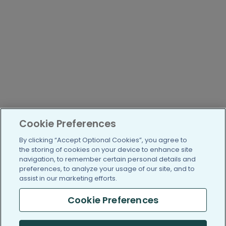
Cookie Preferences
By clicking “Accept Optional Cookies”, you agree to
the storing of cookies on your device to enhance site
navigation, to remember certain personal details and
preferences, to analyze your usage of our site, and to
assist in our marketing efforts.
Cookie Preferences