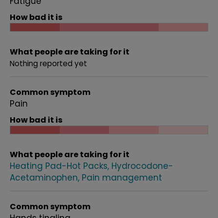
Fatigue
How bad it is
What people are taking for it
Nothing reported yet
Common symptom
Pain
How bad it is
What people are taking for it
Heating Pad-Hot Packs
Hydrocodone-
Acetaminophen
Pain management
Common symptom