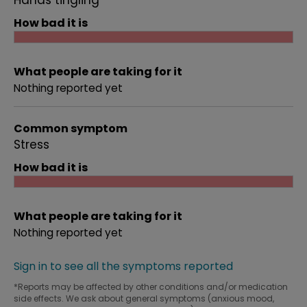
Hands tingling
How bad it is
What people are taking for it
Nothing reported yet
Common symptom
Stress
How bad it is
What people are taking for it
Nothing reported yet
Sign in to see all the symptoms reported
*Reports may be affected by other conditions and/or medication
side effects. We ask about general symptoms (anxious mood,