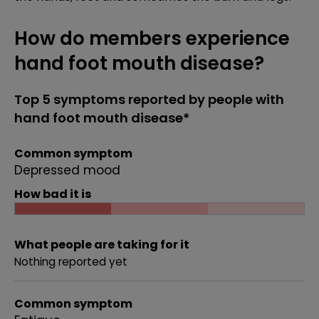
How do members experience
hand foot mouth disease?
Top 5 symptoms reported by people with
hand foot mouth disease*
Common symptom
Depressed mood
How bad it is
What people are taking for it
Nothing reported yet
Common symptom