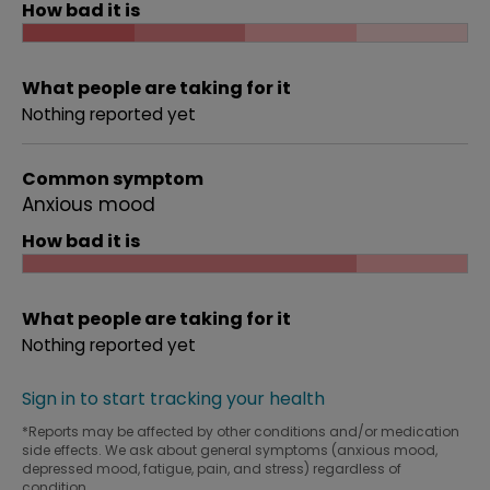
How bad it is
What people are taking for it
Nothing reported yet
Common symptom
Anxious mood
How bad it is
What people are taking for it
Nothing reported yet
Sign in to start tracking your health
*Reports may be affected by other conditions and/or medication
side effects. We ask about general symptoms (anxious mood,
depressed mood, fatigue, pain, and stress) regardless of
condition.