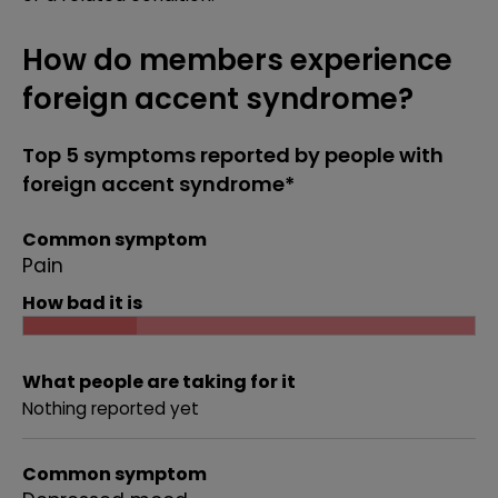
How do members experience
foreign accent syndrome?
Top 5 symptoms reported by people with
foreign accent syndrome*
Common symptom
Pain
How bad it is
What people are taking for it
Nothing reported yet
Common symptom