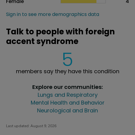
Female
4
Sign in to see more demographics data
Talk to people with foreign
accent syndrome
5
members say they have this condition
Explore our communities:
Lungs and Respiratory
Mental Health and Behavior
Neurological and Brain
Last updated:
August 9, 2026