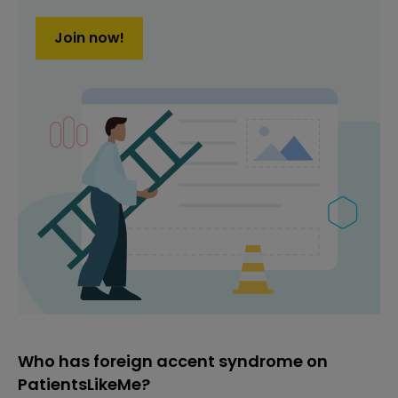
Join now!
Who has foreign accent syndrome on
PatientsLikeMe?