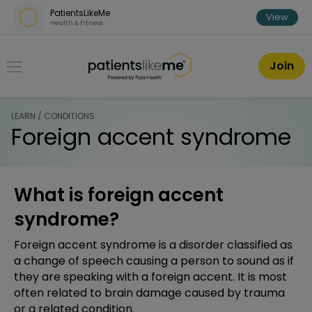
Skip over navigation
PatientsLikeMe
View
Health & Fitness
PatientsLikeMe ®
Join
LEARN / CONDITIONS
Foreign accent syndrome
What is foreign accent
syndrome?
Foreign accent syndrome is a disorder classified as
a change of speech causing a person to sound as if
they are speaking with a foreign accent. It is most
often related to brain damage caused by trauma
or a related condition.