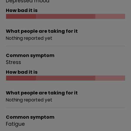
Depressed mood
How bad it is
What people are taking for it
Nothing reported yet
Common symptom
Stress
How bad it is
What people are taking for it
Nothing reported yet
Common symptom
Fatigue