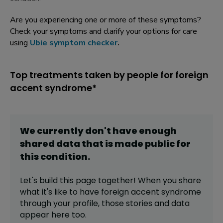
Are you experiencing one or more of these symptoms?
Check your symptoms and clarify your options for care
using
Ubie symptom checker
.
Top treatments taken by people for foreign
accent syndrome*
We currently don't have enough
shared data that is made public for
this
condition
.
Let's build this page together! When you share
what it's like to have
foreign accent syndrome
through your profile,
those stories and data
appear here too.