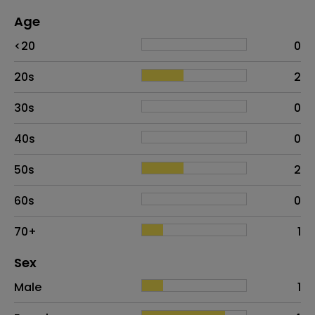
Age
Age
Proportion
# of patients
<20
0
20s
2
30s
0
40s
0
50s
2
60s
0
70+
1
Distribution of sex
Sex
Sex
Proportion
# of patients
Male
1