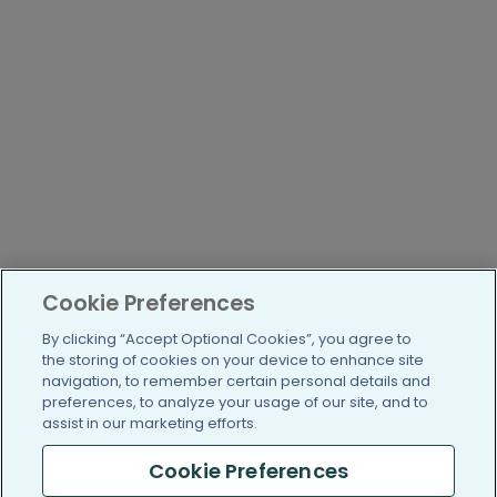
Cookie Preferences
By clicking “Accept Optional Cookies”, you agree to
the storing of cookies on your device to enhance site
navigation, to remember certain personal details and
preferences, to analyze your usage of our site, and to
assist in our marketing efforts.
Cookie Preferences