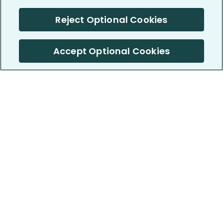
Reject Optional Cookies
Accept Optional Cookies
PatientsLikeMe ®
PatientsLikeMe ®
COMPANY
WORK WITH US