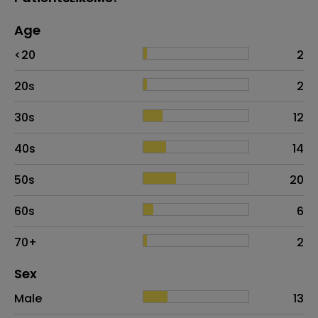
Age
Age
Proportion
# of patients
<20
2
20s
2
30s
12
40s
14
50s
20
60s
6
70+
2
Distribution of sex
Sex
Sex
Proportion
# of patients
Male
13