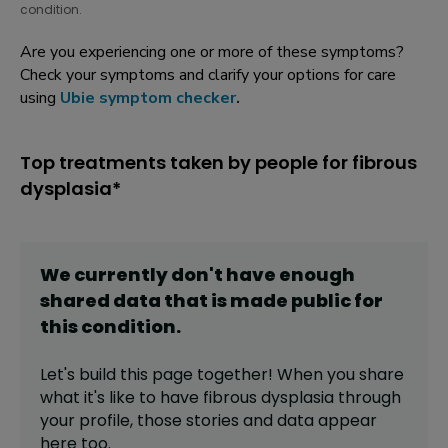
condition.
Are you experiencing one or more of these symptoms?
Check your symptoms and clarify your options for care
using
Ubie symptom checker
.
Top treatments taken by people for fibrous
dysplasia*
We currently don't have enough
shared data that is made public for
this
condition
.
Let's build this page together! When you share
what it's like to have
fibrous dysplasia
through
your profile,
those stories and data appear
here too.