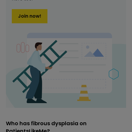
Join now!
Who has fibrous dysplasia on
PatientsLikeMe?