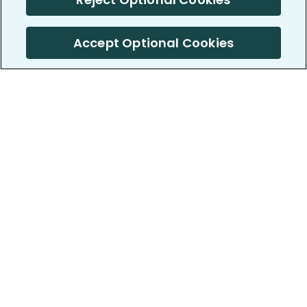
Accept Optional Cookies
PatientsLikeMe ®
PatientsLikeMe ®
COMPANY
WORK WITH US
About us
Our partners