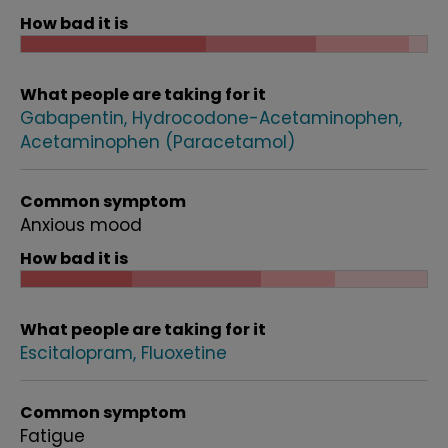
How bad it is
What people are taking for it
Gabapentin
Hydrocodone-Acetaminophen
Acetaminophen (Paracetamol)
Common symptom
Anxious mood
How bad it is
What people are taking for it
Escitalopram
Fluoxetine
Common symptom
Fatigue