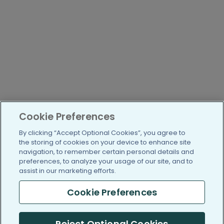
Cookie Preferences
By clicking “Accept Optional Cookies”, you agree to
the storing of cookies on your device to enhance site
navigation, to remember certain personal details and
preferences, to analyze your usage of our site, and to
assist in our marketing efforts.
Cookie Preferences
Reject Optional Cookies