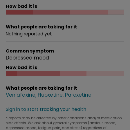
How bad it is
What people are taking for it
Nothing reported yet
Common symptom
Depressed mood
How bad it is
What people are taking for it
Venlafaxine
Fluoxetine
Paroxetine
Sign in to start tracking your health
*Reports may be affected by other conditions and/or medication
side effects. We ask about general symptoms (anxious mood,
depressed mood, fatigue, pain, and stress) regardless of