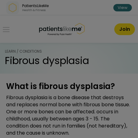
Skip over navigation
PatientsLikeMe
View
Health & Fitness
PatientsLikeMe ®
Join
LEARN / CONDITIONS
Fibrous dysplasia
What is fibrous dysplasia?
Fibrous dysplasia is a bone disease that destroys
and replaces normal bone with fibrous bone tissue.
One or more bones can be affected. occurs in
childhood, usually between ages 3 - 15. The
condition does not run in families (not hereditary),
and the cause is unknown.