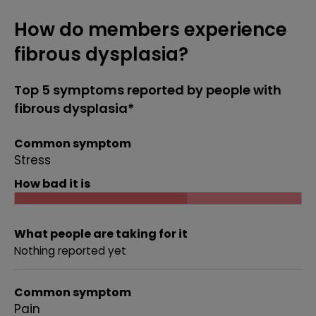
How do members experience
fibrous dysplasia?
Top 5 symptoms reported by people with
fibrous dysplasia*
Common symptom
Stress
How bad it is
What people are taking for it
Nothing reported yet
Common symptom
Pain