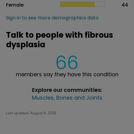
Female
44
Sign in to see more demographics data
Talk to people with fibrous
dysplasia
66
members say they have this condition
Explore our communities:
Muscles, Bones and Joints
Last updated:
August 6, 2026