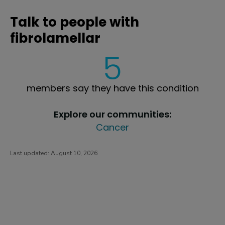
Talk to people with
fibrolamellar
5
members say they have this condition
Explore our communities:
Cancer
Last updated:
August 10, 2026