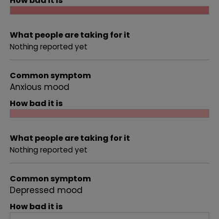
How bad it is
What people are taking for it
Nothing reported yet
Common symptom
Anxious mood
How bad it is
What people are taking for it
Nothing reported yet
Common symptom
Depressed mood
How bad it is