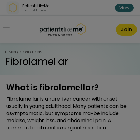
Skip over navigation
PatientsLikeMe
View
Health & Fitness
PatientsLikeMe ®
Join
LEARN / CONDITIONS
Fibrolamellar
What is fibrolamellar?
Fibrolamellar is a rare liver cancer with onset
usually in young adulthood. Many patients can be
asymptomatic, but symptoms maybe include
malaise, weight loss, and abdominal pain. A
common treatment is surgical resection.