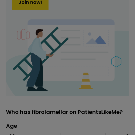
Join now!
Who has fibrolamellar on PatientsLikeMe?
Age
Age
Proportion
# of patients