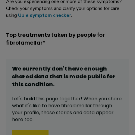
Are you experiencing one or more of these symptoms?
Check your symptoms and clarify your options for care
using
Ubie symptom checker
.
Top treatments taken by people for
fibrolamellar*
We currently don't have enough
shared data that is made public for
this
condition
.
Let's build this page together! When you share
what it's like to have
fibrolamellar
through
your profile,
those stories and data appear
here too.