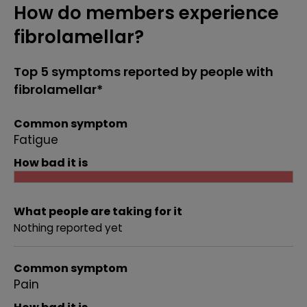
How do members experience
fibrolamellar?
Top 5 symptoms reported by people with
fibrolamellar*
Common symptom
Fatigue
How bad it is
What people are taking for it
Nothing reported yet
Common symptom
Pain