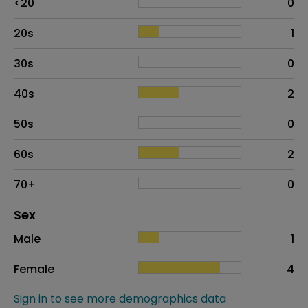
<20
0
20s
1
30s
0
40s
2
50s
0
60s
2
70+
0
Distribution of sex
Sex
Sex
Proportion
# of patients
Male
1
Female
4
Sign in to see more demographics data