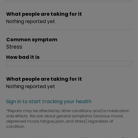
What people are taking for it
Nothing reported yet
Common symptom
Stress
How bad it is
What people are taking for it
Nothing reported yet
Sign in to start tracking your health
*Reports may be affected by other conditions and/or medication
side effects. We ask about general symptoms (anxious mood,
depressed mood, fatigue, pain, and stress) regardless of
condition.