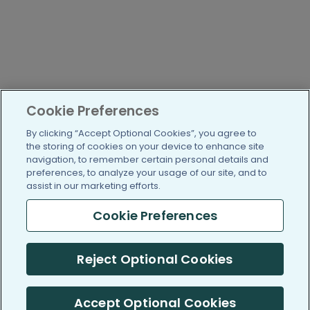
Cookie Preferences
By clicking “Accept Optional Cookies”, you agree to
the storing of cookies on your device to enhance site
navigation, to remember certain personal details and
preferences, to analyze your usage of our site, and to
assist in our marketing efforts.
Cookie Preferences
Reject Optional Cookies
Accept Optional Cookies