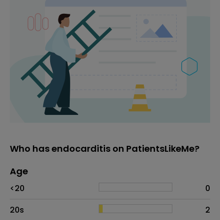
Who has endocarditis on PatientsLikeMe?
Age
Age
Proportion
# of patients
<20
0
20s
2