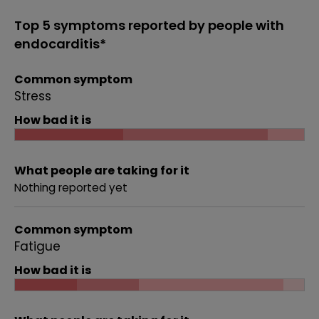
Top 5 symptoms reported by people with
endocarditis*
Common symptom
Stress
How bad it is
What people are taking for it
Nothing reported yet
Common symptom
Fatigue
How bad it is