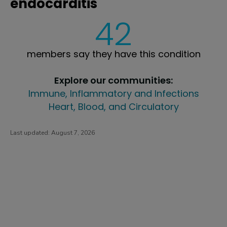
endocarditis
42
members say they have this condition
Explore our communities:
Immune, Inflammatory and Infections
Heart, Blood, and Circulatory
Last updated:
August 7, 2026