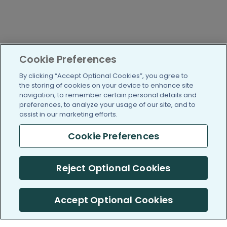
Cookie Preferences
By clicking “Accept Optional Cookies”, you agree to
the storing of cookies on your device to enhance site
navigation, to remember certain personal details and
preferences, to analyze your usage of our site, and to
assist in our marketing efforts.
Cookie Preferences
Reject Optional Cookies
Accept Optional Cookies