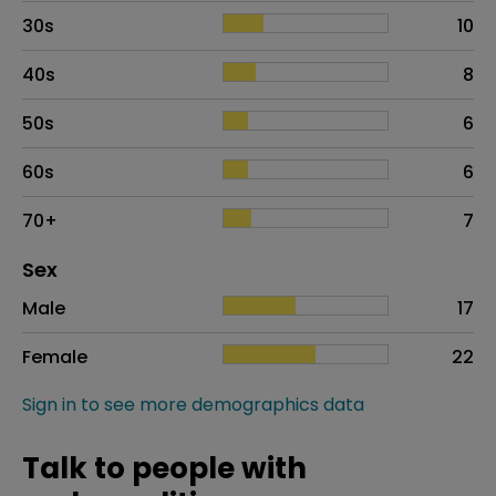
30s
10
40s
8
50s
6
60s
6
70+
7
Distribution of sex
Sex
Sex
Proportion
# of patients
Male
17
Female
22
Sign in to see more demographics data
Talk to people with