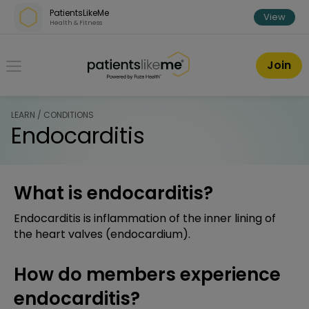
Skip over navigation
PatientsLikeMe
View
Health & Fitness
PatientsLikeMe ®
Join
LEARN / CONDITIONS
Endocarditis
What is endocarditis?
Endocarditis is inflammation of the inner lining of
the heart valves (endocardium).
How do members experience
endocarditis?