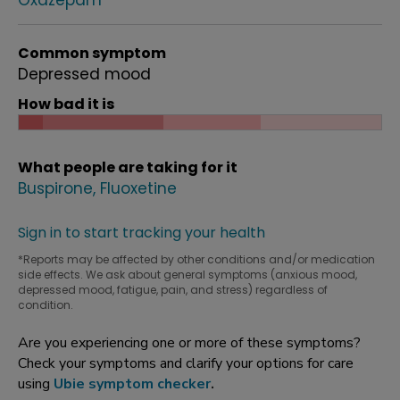
Oxazepam
Common symptom
Depressed mood
How bad it is
What people are taking for it
Buspirone
Fluoxetine
Sign in to start tracking your health
*Reports may be affected by other conditions and/or medication
side effects. We ask about general symptoms (anxious mood,
depressed mood, fatigue, pain, and stress) regardless of
condition.
Are you experiencing one or more of these symptoms?
Check your symptoms and clarify your options for care
using
Ubie symptom checker
.