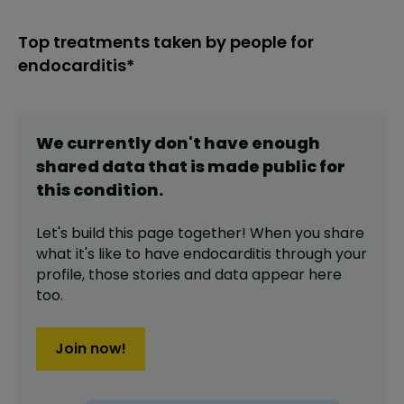
Top treatments taken by people for
endocarditis*
We currently don't have enough
shared data that is made public for
this
condition
.
Let's build this page together! When you share
what it's like to have
endocarditis
through your
profile,
those stories and data appear here
too.
Join now!