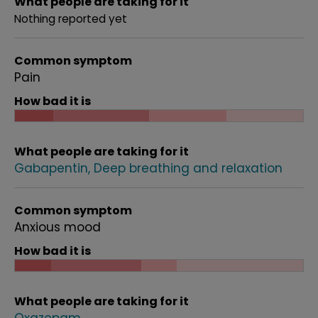
What people are taking for it
Nothing reported yet
Common symptom
Pain
How bad it is
What people are taking for it
Gabapentin
Deep breathing and relaxation
Common symptom
Anxious mood
How bad it is
What people are taking for it