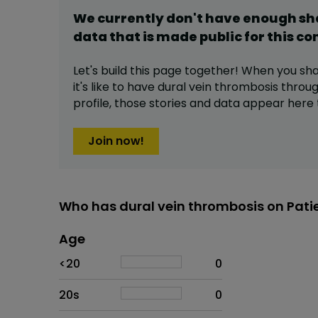
We currently don't have enough s
data that is made public for this
co
Let's build this page together! When you sh
it's like to have
dural vein thrombosis
throug
profile,
those stories and data appear here 
Join now!
Who has dural vein thrombosis on Pati
Age
Age
Proportion
# of patients
<20
0
20s
0