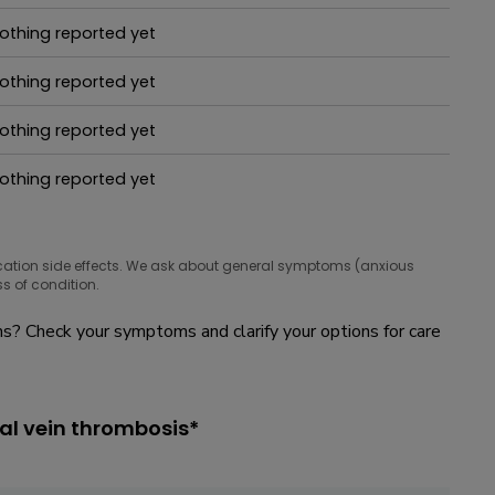
hat people are taking for it
othing reported yet
hat people are taking for it
othing reported yet
hat people are taking for it
othing reported yet
hat people are taking for it
othing reported yet
hat people are taking for it
cation side effects. We ask about general symptoms (anxious
s of condition.
? Check your symptoms and clarify your options for care
al vein thrombosis*