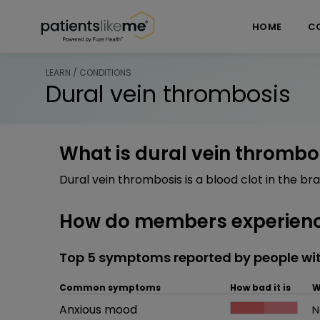
Skip over navigation
PatientsLikeMe ®
HOME
C
LEARN / CONDITIONS
Dural vein thrombosis
What is dural vein thrombo
Dural vein thrombosis is a blood clot in the bra
How do members experienc
Top 5 symptoms reported by people wit
Common symptoms
How bad it is
W
Common symptom
Anxious mood
How bad it is
N