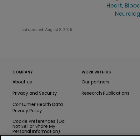
Heart, Blood
Neurolog
Last updated:
August 8, 2026
COMPANY
WORK WITH US
About us
Our partners
Privacy and Security
Research Publications
Consumer Health Data
Privacy Policy
Cookie Preferences (Do
Not Sell or Share My
Personal Information)