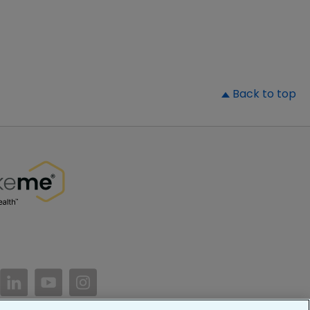
▲
Back to top
//www.facebook.com/PatientsLikeMe/
ttps://twitter.com/patientslikeme
https://www.linkedin.com/company/patientslikem
https://www.youtube.com/PatientsLikeMe
https://www.instagram.com/patientsl