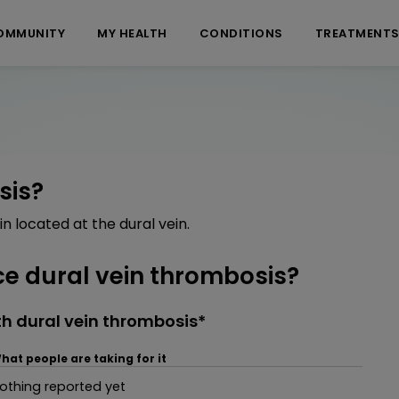
OMMUNITY
MY HEALTH
CONDITIONS
TREATMENT
sis?
in located at the dural vein.
e dural vein thrombosis?
h dural vein thrombosis*
hat people are taking for it
othing reported yet