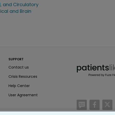
, and Circulatory
ical and Brain
PatientsLikeMe ®
SUPPORT
PatientsLikeMe ®
Contact us
Crisis Resources
Help Center
User Agreement
/blog
https:
h