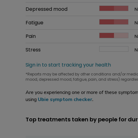
W
Common symptom
Depressed mood
How bad it is
N
W
Common symptom
Fatigue
How bad it is
N
W
Common symptom
Pain
How bad it is
N
W
Common symptom
Stress
How bad it is
N
W
Sign in to start tracking your health
*Reports may be affected by other conditions and/or medi
mood, depressed mood, fatigue, pain, and stress) regardles
Are you experiencing one or more of these symptoms
using
Ubie symptom checker
.
Top treatments taken by people for dur