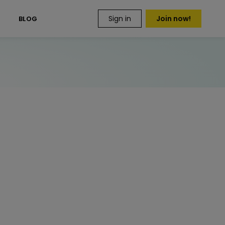
Sign in
Join now!
S
BLOG