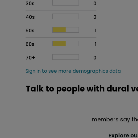
30s
0
40s
0
50s
1
60s
1
70+
0
Sign in to see more demographics data
Talk to people with dural 
members say the
Explore o