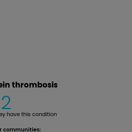
vein thrombosis
2
y have this condition
ur communities: