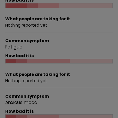
How bad it is
What people are taking for it
Nothing reported yet
Common symptom
Fatigue
How bad it is
What people are taking for it
Nothing reported yet
Common symptom
Anxious mood
How bad it is