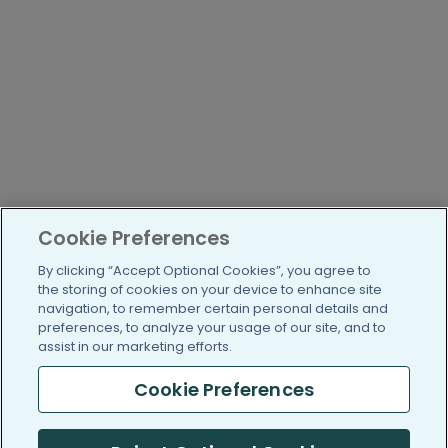
Cookie Preferences
By clicking “Accept Optional Cookies”, you agree to
the storing of cookies on your device to enhance site
navigation, to remember certain personal details and
preferences, to analyze your usage of our site, and to
assist in our marketing efforts.
Cookie Preferences