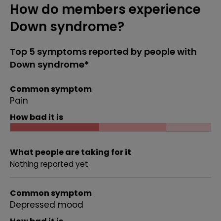
How do members experience
Down syndrome?
Top 5 symptoms reported by people with
Down syndrome*
Common symptom
Pain
How bad it is
What people are taking for it
Nothing reported yet
Common symptom
Depressed mood