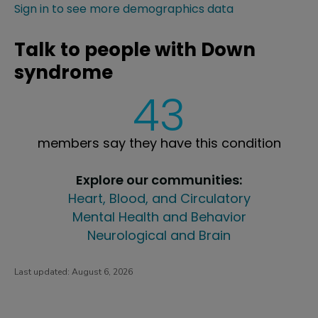
Sign in to see more demographics data
Talk to people with Down
syndrome
43
members say they have this condition
Explore our communities:
Heart, Blood, and Circulatory
Mental Health and Behavior
Neurological and Brain
Last updated:
August 6, 2026