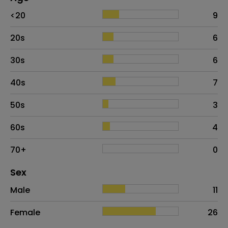
Age
Proportion
# of patients
<20
9
20s
6
30s
6
40s
7
50s
3
60s
4
70+
0
Distribution of sex
Sex
Sex
Proportion
# of patients
Male
11
Female
26