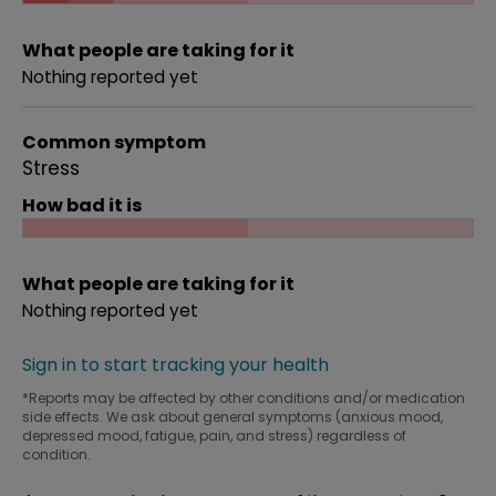
What people are taking for it
Nothing reported yet
Common symptom
Stress
How bad it is
What people are taking for it
Nothing reported yet
Sign in to start tracking your health
*Reports may be affected by other conditions and/or medication
side effects. We ask about general symptoms (anxious mood,
depressed mood, fatigue, pain, and stress) regardless of
condition.