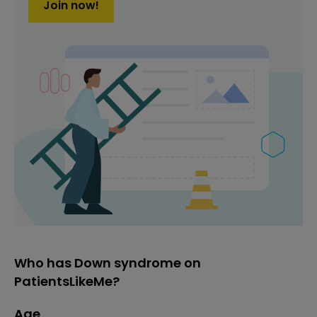
Join now!
Who has Down syndrome on
PatientsLikeMe?
Age