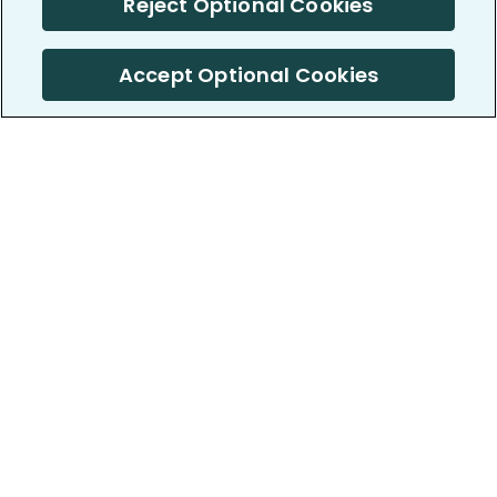
Reject Optional Cookies
Accept Optional Cookies
PatientsLikeMe ®
PatientsLikeMe ®
COMPANY
WORK WITH US
About us
Our partners