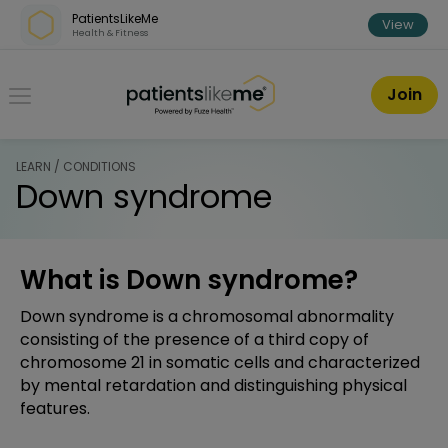
Skip over navigation
PatientsLikeMe
View
Health & Fitness
PatientsLikeMe ®
Join
LEARN / CONDITIONS
Down syndrome
What is Down syndrome?
Down syndrome is a chromosomal abnormality
consisting of the presence of a third copy of
chromosome 21 in somatic cells and characterized
by mental retardation and distinguishing physical
features.