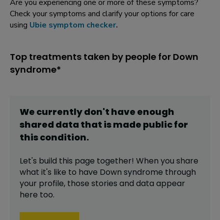
Are you experiencing one or more of these symptoms?
Check your symptoms and clarify your options for care
using
Ubie symptom checker
.
Top treatments taken by people for Down
syndrome*
We currently don't have enough
shared data that is made public for
this
condition
.
Let's build this page together! When you share
what it's like to have
Down syndrome
through
your profile,
those stories and data appear
here too.