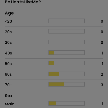
PatientsLikeMe?
Age
Age
Proportion
# of patients
<20
0
20s
0
30s
0
40s
1
50s
1
60s
2
70+
3
Distribution of sex
Sex
Sex
Proportion
# of patients
Male
1