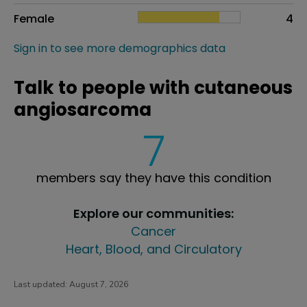
Female
4
Sign in to see more demographics data
Talk to people with cutaneous
angiosarcoma
7
members say they have this condition
Explore our communities:
Cancer
Heart, Blood, and Circulatory
Last updated:
August 7, 2026