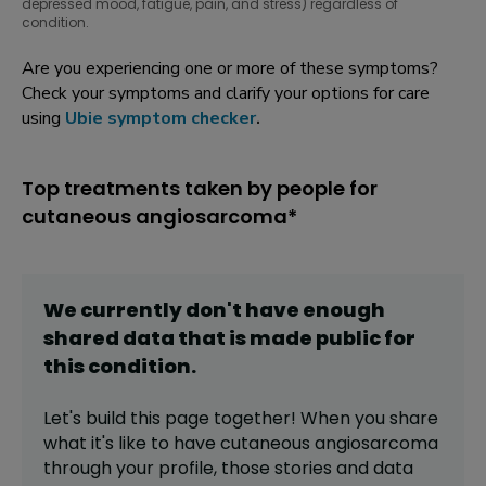
depressed mood, fatigue, pain, and stress) regardless of
condition.
Are you experiencing one or more of these symptoms?
Check your symptoms and clarify your options for care
using
Ubie symptom checker
.
Top treatments taken by people for
cutaneous angiosarcoma*
We currently don't have enough
shared data that is made public for
this
condition
.
Let's build this page together! When you share
what it's like to have
cutaneous angiosarcoma
through your profile,
those stories and data