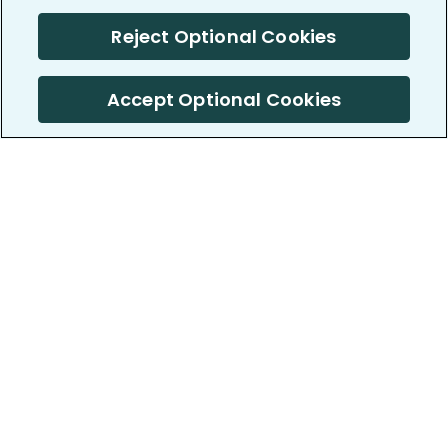
Reject Optional Cookies
Accept Optional Cookies
PatientsLikeMe ®
PatientsLikeMe ®
COMPANY
WORK WITH US