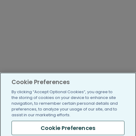
Cookie Preferences
By clicking “Accept Optional Cookies”, you agree to
the storing of cookies on your device to enhance site
navigation, to remember certain personal details and
preferences, to analyze your usage of our site, and to
assist in our marketing efforts.
Cookie Preferences