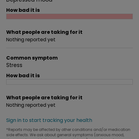
How bad it is
What people are taking for it
Nothing reported yet
Common symptom
Stress
How bad it is
What people are taking for it
Nothing reported yet
Sign in to start tracking your health
*Reports may be affected by other conditions and/or medication
side effects. We ask about general symptoms (anxious mood,