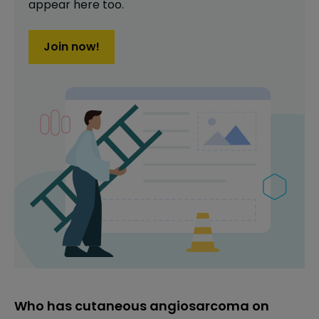
appear here too.
Join now!
Who has cutaneous angiosarcoma on