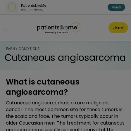
Skip over navigation
PatientsLikeMe
View
Health & Fitness
PatientsLikeMe ®
Join
LEARN / CONDITIONS
Cutaneous angiosarcoma
What is cutaneous
angiosarcoma?
Cutaneous angiosarcoma is a rare malignant
cancer. The most common site for these tumors is
the scalp and face. The tumors typically occur in
older Caucasian men. The treatment for cutaneous
angiosarcoma is usually surgical removal of the