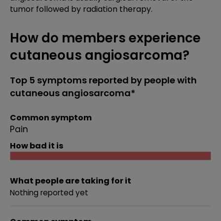
tumor followed by radiation therapy.
How do members experience
cutaneous angiosarcoma?
Top 5 symptoms reported by people with
cutaneous angiosarcoma*
Common symptom
Pain
How bad it is
What people are taking for it
Nothing reported yet