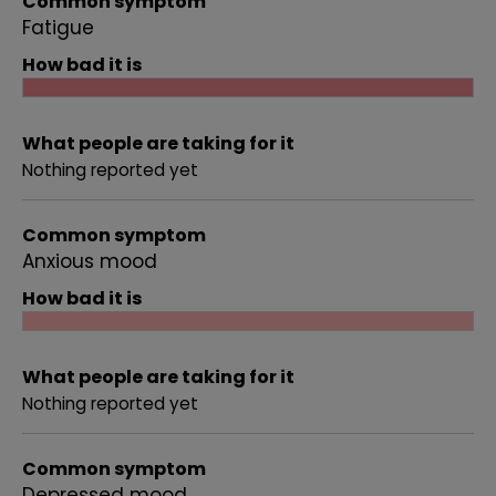
Common symptom
Fatigue
How bad it is
What people are taking for it
Nothing reported yet
Common symptom
Anxious mood
How bad it is
What people are taking for it
Nothing reported yet
Common symptom
Depressed mood