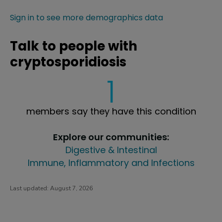
Sign in to see more demographics data
Talk to people with
cryptosporidiosis
1
members say they have this condition
Explore our communities:
Digestive & Intestinal
Immune, Inflammatory and Infections
Last updated:
August 7, 2026