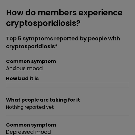
How do members experience
cryptosporidiosis?
Top 5 symptoms reported by people with
cryptosporidiosis*
Common symptom
Anxious mood
How bad it is
What people are taking for it
Nothing reported yet
Common symptom
Depressed mood