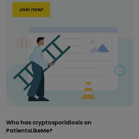
Join now!
Who has cryptosporidiosis on
PatientsLikeMe?