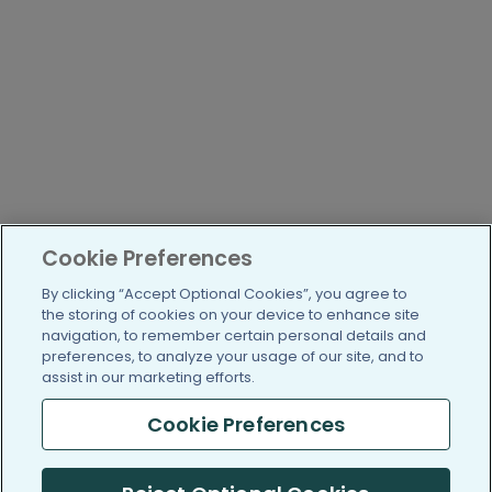
Cookie Preferences
By clicking “Accept Optional Cookies”, you agree to
the storing of cookies on your device to enhance site
navigation, to remember certain personal details and
preferences, to analyze your usage of our site, and to
assist in our marketing efforts.
Cookie Preferences