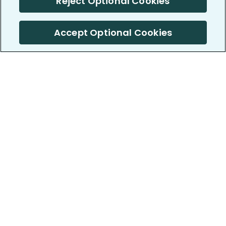
Reject Optional Cookies
Accept Optional Cookies
PatientsLikeMe ®
PatientsLikeMe ®
COMPANY
WORK WITH US
About us
Our partners