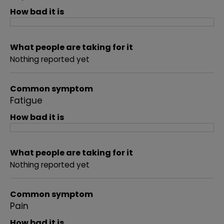
How bad it is
What people are taking for it
Nothing reported yet
Common symptom
Fatigue
How bad it is
What people are taking for it
Nothing reported yet
Common symptom
Pain
How bad it is