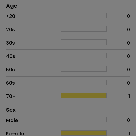
Age
Age
Proportion
# of patients
<20
0
20s
0
30s
0
40s
0
50s
0
60s
0
70+
1
Distribution of sex
Sex
Sex
Proportion
# of patients
Male
0
Female
1