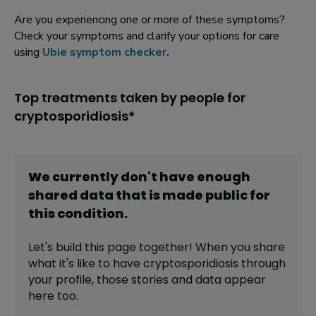
Are you experiencing one or more of these symptoms?
Check your symptoms and clarify your options for care
using
Ubie symptom checker
.
Top treatments taken by people for
cryptosporidiosis*
We currently don't have enough
shared data that is made public for
this
condition
.
Let's build this page together! When you share
what it's like to have
cryptosporidiosis
through
your profile,
those stories and data appear
here too.