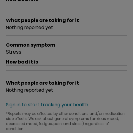
What people are taking for it
Nothing reported yet
Common symptom
Stress
How bad it is
What people are taking for it
Nothing reported yet
Sign in to start tracking your health
*Reports may be affected by other conditions and/or medication
side effects. We ask about general symptoms (anxious mood,
depressed mood, fatigue, pain, and stress) regardless of
condition.