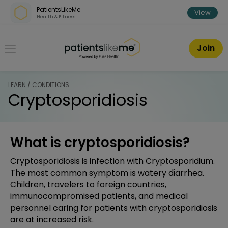
Skip over navigation
PatientsLikeMe
View
Health & Fitness
PatientsLikeMe ®
Join
LEARN / CONDITIONS
Cryptosporidiosis
What is cryptosporidiosis?
Cryptosporidiosis is infection with Cryptosporidium.
The most common symptom is watery diarrhea.
Children, travelers to foreign countries,
immunocompromised patients, and medical
personnel caring for patients with cryptosporidiosis
are at increased risk.