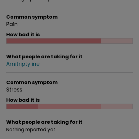
Common symptom
Pain
How bad it is
What people are taking for it
Amitriptyline
Common symptom
Stress
How bad it is
What people are taking for it
Nothing reported yet