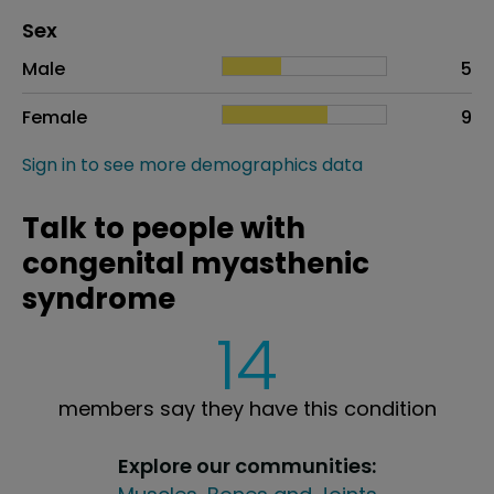
Distribution of sex
Sex
Sex
Proportion
# of patients
Male
5
Female
9
Sign in to see more demographics data
Talk to people with
congenital myasthenic
syndrome
14
members say they have this condition
Explore our communities: