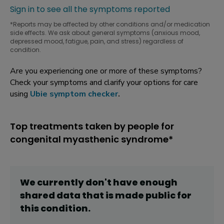
Sign in to see all the symptoms reported
*Reports may be affected by other conditions and/or medication
side effects. We ask about general symptoms (anxious mood,
depressed mood, fatigue, pain, and stress) regardless of
condition.
Are you experiencing one or more of these symptoms?
Check your symptoms and clarify your options for care
using
Ubie symptom checker
.
Top treatments taken by people for
congenital myasthenic syndrome*
We currently don't have enough
shared data that is made public for
this
condition
.