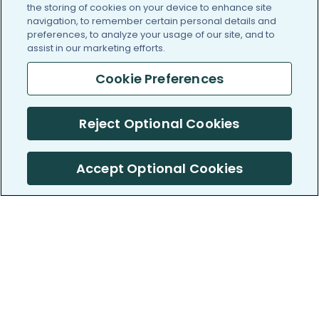
the storing of cookies on your device to enhance site
navigation, to remember certain personal details and
preferences, to analyze your usage of our site, and to
assist in our marketing efforts.
Cookie Preferences
Reject Optional Cookies
Accept Optional Cookies