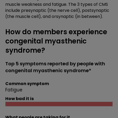
muscle weakness and fatigue. The 3 types of CMS
include presynaptic (the nerve cell), postsynaptic
(the muscle cell), and orsynaptic (in between).
How do members experience
congenital myasthenic
syndrome?
Top 5 symptoms reported by people with
congenital myasthenic syndrome*
Common symptom
Fatigue
How bad it is
What people are taking for it