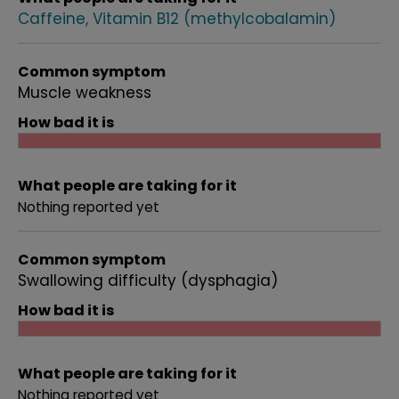
Caffeine
Vitamin B12 (methylcobalamin)
Common symptom
Muscle weakness
How bad it is
What people are taking for it
Nothing reported yet
Common symptom
Swallowing difficulty (dysphagia)
How bad it is
What people are taking for it
Nothing reported yet