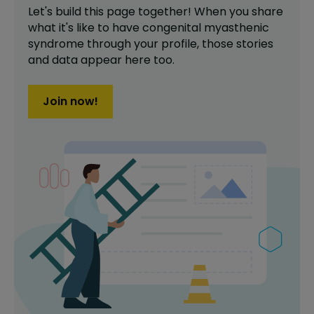
Let's build this page together! When you share
what it's like to have
congenital myasthenic
syndrome
through your profile,
those stories
and data appear here too.
Join now!