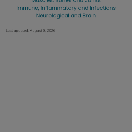
Muscles, Bones and Joints
Immune, Inflammatory and Infections
Neurological and Brain
Last updated:
August 8, 2026