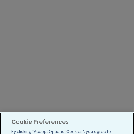
Cookie Preferences
By clicking “Accept Optional Cookies”, you agree to