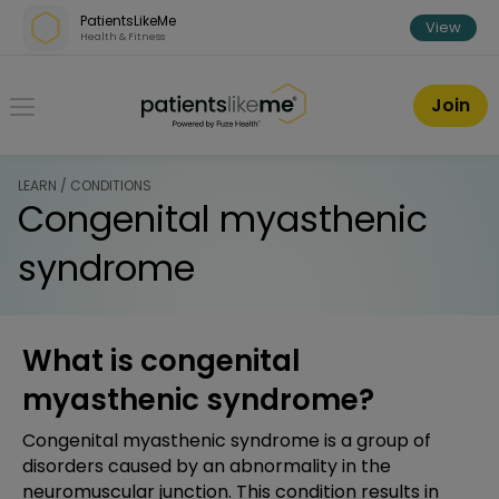
Skip over navigation
PatientsLikeMe
View
Health & Fitness
PatientsLikeMe ®
Join
LEARN / CONDITIONS
Congenital myasthenic
syndrome
What is congenital
myasthenic syndrome?
Congenital myasthenic syndrome is a group of
disorders caused by an abnormality in the
neuromuscular junction. This condition results in