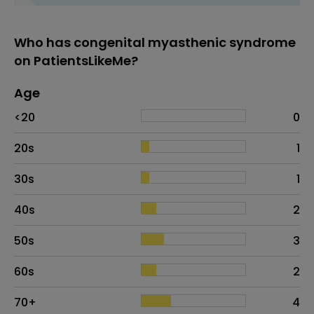
Who has congenital myasthenic syndrome
on PatientsLikeMe?
Age
Age
Proportion
# of patients
<20
0
20s
1
30s
1
40s
2
50s
3
60s
2
70+
4