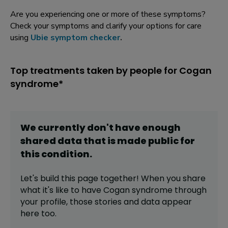
Are you experiencing one or more of these symptoms?
Check your symptoms and clarify your options for care
using
Ubie symptom checker
.
Top treatments taken by people for Cogan
syndrome*
We currently don't have enough
shared data that is made public for
this
condition
.
Let's build this page together! When you share
what it's like to have
Cogan syndrome
through
your profile,
those stories and data appear
here too.