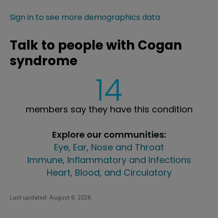
Sign in to see more demographics data
Talk to people with Cogan
syndrome
14
members say they have this condition
Explore our communities:
Eye, Ear, Nose and Throat
Immune, Inflammatory and Infections
Heart, Blood, and Circulatory
Last updated:
August 6, 2026