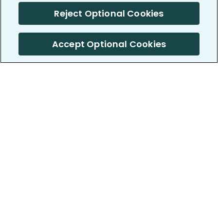
Reject Optional Cookies
Accept Optional Cookies
PatientsLikeMe ®
PatientsLikeMe ®
COMPANY
WORK WITH US