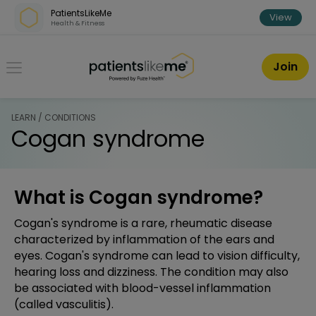
Skip over navigation
PatientsLikeMe
View
Health & Fitness
PatientsLikeMe ®
Join
LEARN / CONDITIONS
Cogan syndrome
What is Cogan syndrome?
Cogan's syndrome is a rare, rheumatic disease
characterized by inflammation of the ears and
eyes. Cogan's syndrome can lead to vision difficulty,
hearing loss and dizziness. The condition may also
be associated with blood-vessel inflammation
(called vasculitis).