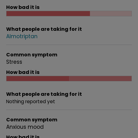
How bad it is
What people are taking for it
Almotriptan
Common symptom
Stress
How bad it is
What people are taking for it
Nothing reported yet
Common symptom
Anxious mood
How bad it is