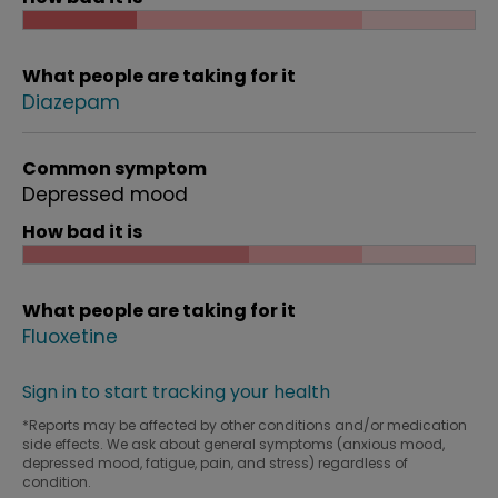
What people are taking for it
Diazepam
Common symptom
Depressed mood
How bad it is
What people are taking for it
Fluoxetine
Sign in to start tracking your health
*Reports may be affected by other conditions and/or medication
side effects. We ask about general symptoms (anxious mood,
depressed mood, fatigue, pain, and stress) regardless of
condition.