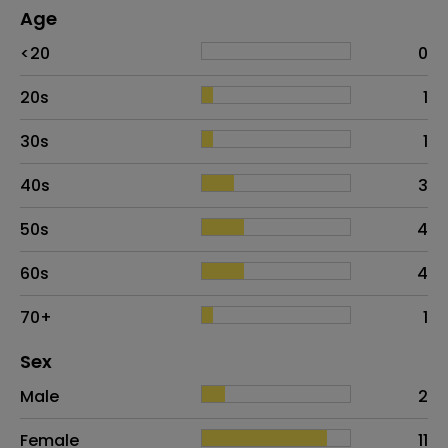
Age
Age
Proportion
# of patients
<20
0
20s
1
30s
1
40s
3
50s
4
60s
4
70+
1
Distribution of sex
Sex
Sex
Proportion
# of patients
Male
2
Female
11