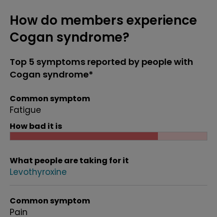
How do members experience
Cogan syndrome?
Top 5 symptoms reported by people with
Cogan syndrome*
Common symptom
Fatigue
How bad it is
What people are taking for it
Levothyroxine
Common symptom
Pain