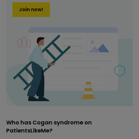
Join now!
Who has Cogan syndrome on
PatientsLikeMe?