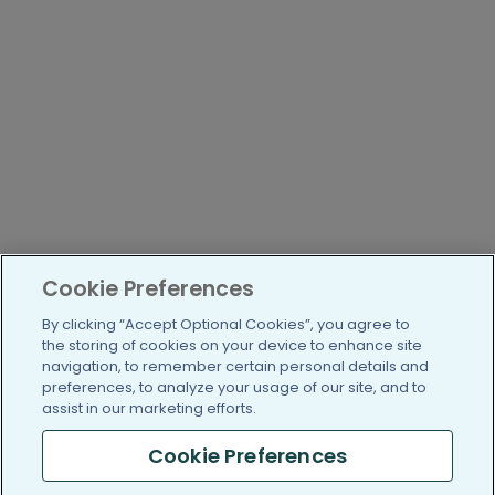
Cookie Preferences
By clicking “Accept Optional Cookies”, you agree to
the storing of cookies on your device to enhance site
navigation, to remember certain personal details and
preferences, to analyze your usage of our site, and to
assist in our marketing efforts.
Cookie Preferences