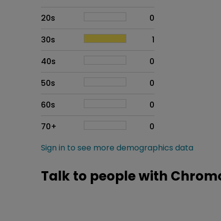
20s
0
30s
1
40s
0
50s
0
60s
0
70+
0
Sign in to see more demographics data
Talk to people with Chrom