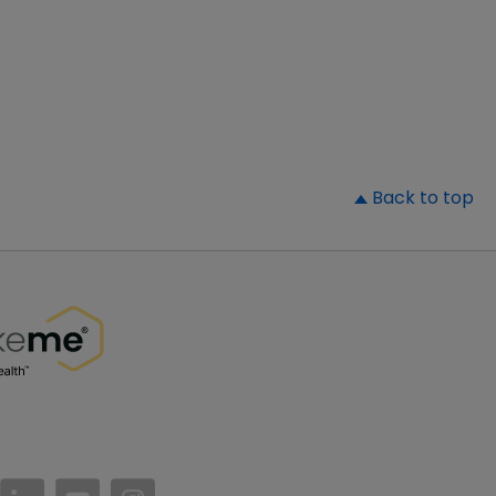
▲
Back to top
//www.facebook.com/PatientsLikeMe/
ttps://twitter.com/patientslikeme
https://www.linkedin.com/company/patientslikem
https://www.youtube.com/PatientsLikeMe
https://www.instagram.com/patientsl