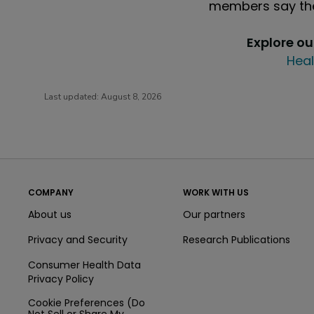
members say the
Explore o
Heal
Last updated:
August 8, 2026
COMPANY
WORK WITH US
About us
Our partners
Privacy and Security
Research Publications
Consumer Health Data
Privacy Policy
Cookie Preferences (Do
Not Sell or Share My