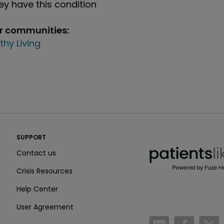
y have this condition
ur communities:
thy Living
PatientsLikeMe ®
SUPPORT
PatientsLikeMe ®
Contact us
Crisis Resources
Help Center
User Agreement
/blog
https:
h