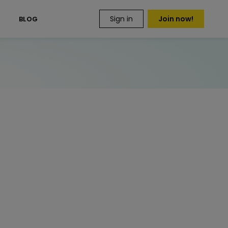
Sign in
Join now!
S
BLOG