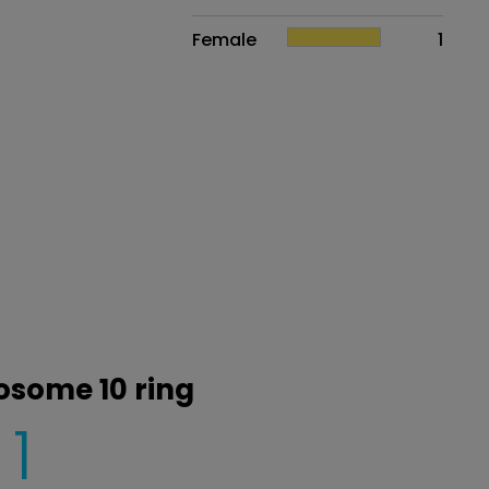
Female
1
osome 10 ring
1