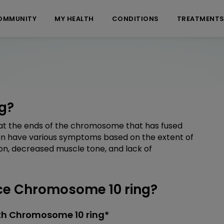
OMMUNITY
MY HEALTH
CONDITIONS
TREATMENT
g?
t the ends of the chromosome that has fused
can have various symptoms based on the extent of
on, decreased muscle tone, and lack of
e Chromosome 10 ring?
th Chromosome 10 ring*