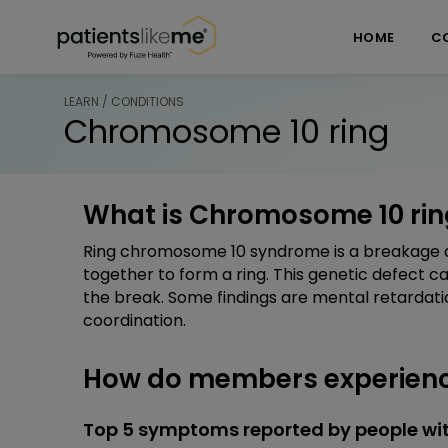
Skip over navigation
PatientsLikeMe ®
HOME
C
LEARN / CONDITIONS
Chromosome 10 ring
What is Chromosome 10 rin
Ring chromosome 10 syndrome is a breakage a
together to form a ring. This genetic defect 
the break. Some findings are mental retardati
coordination.
How do members experienc
Top 5 symptoms reported by people wi