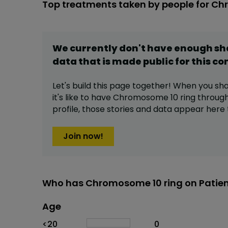
Top treatments taken by people for Ch
We currently don't have enough s
data that is made public for this
co
Let's build this page together! When you sh
it's like to have
Chromosome 10 ring
through
profile,
those stories and data appear here 
Join now!
Who has Chromosome 10 ring on Patie
Age
Age
Proportion
# of patients
<20
0