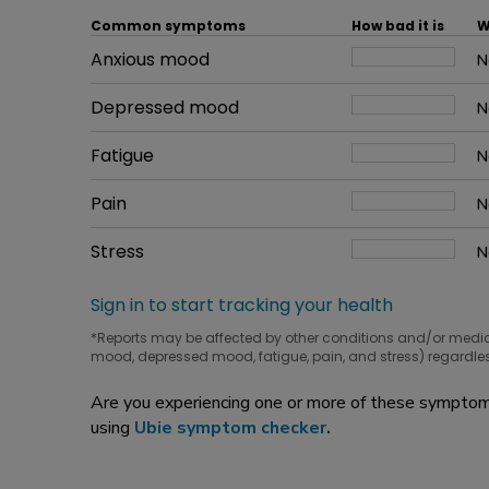
Common symptoms
How bad it is
W
Common symptom
Anxious mood
How bad it is
N
W
Common symptom
Depressed mood
How bad it is
N
W
Common symptom
Fatigue
How bad it is
N
W
Common symptom
Pain
How bad it is
N
W
Common symptom
Stress
How bad it is
N
W
Sign in to start tracking your health
*Reports may be affected by other conditions and/or medi
mood, depressed mood, fatigue, pain, and stress) regardles
Are you experiencing one or more of these symptoms
using
Ubie symptom checker
.