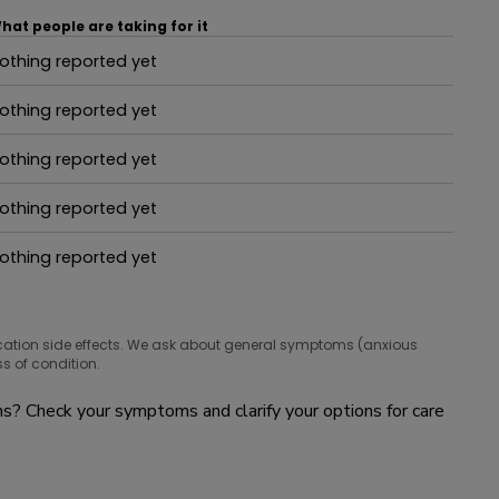
hat people are taking for it
othing reported yet
hat people are taking for it
othing reported yet
hat people are taking for it
othing reported yet
hat people are taking for it
othing reported yet
hat people are taking for it
othing reported yet
hat people are taking for it
cation side effects. We ask about general symptoms (anxious
s of condition.
? Check your symptoms and clarify your options for care