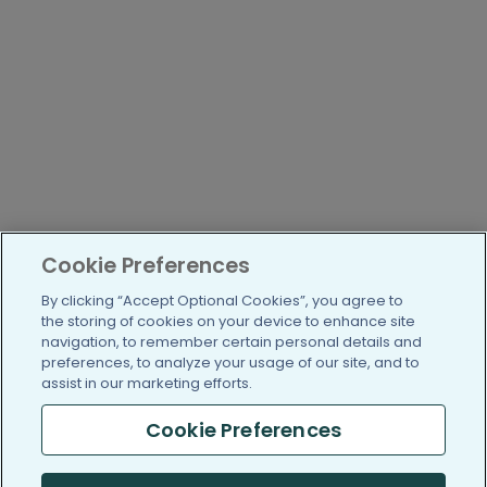
Cookie Preferences
By clicking “Accept Optional Cookies”, you agree to
the storing of cookies on your device to enhance site
navigation, to remember certain personal details and
preferences, to analyze your usage of our site, and to
assist in our marketing efforts.
Cookie Preferences