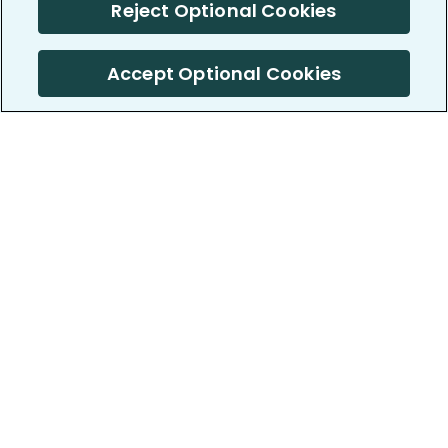
Reject Optional Cookies
Accept Optional Cookies
PatientsLikeMe ®
PatientsLikeMe ®
COMPANY
WORK WITH US
About us
Our partners