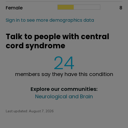
Female
8
Sign in to see more demographics data
Talk to people with central
cord syndrome
24
members say they have this condition
Explore our communities:
Neurological and Brain
Last updated:
August 7, 2026