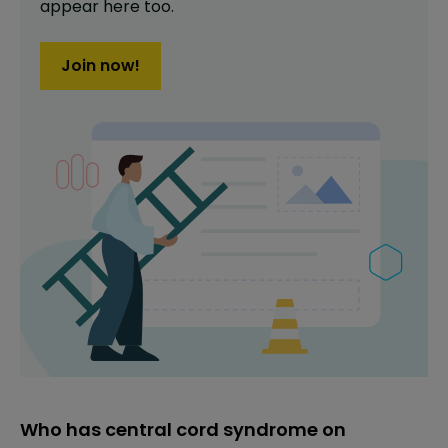
appear here too.
Join now!
Who has central cord syndrome on