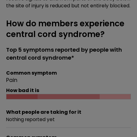
the site of injury is reduced but not entirely blocked.
How do members experience
central cord syndrome?
Top 5 symptoms reported by people with
central cord syndrome*
Common symptom
Pain
How bad it is
What people are taking for it
Nothing reported yet