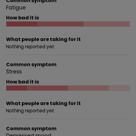
Common symptom
Fatigue
How bad it is
What people are taking for it
Nothing reported yet
Common symptom
Stress
How bad it is
What people are taking for it
Nothing reported yet
Common symptom
Depressed mood