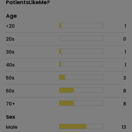
PatientsLikeMe?
Age
Age
Proportion
# of patients
<20
1
20s
0
30s
1
40s
1
50s
3
60s
8
70+
8
Distribution of sex
Sex
Sex
Proportion
# of patients
Male
13