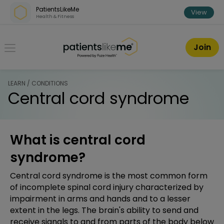
Skip over navigation
PatientsLikeMe
View
Health & Fitness
PatientsLikeMe ®
Join
LEARN / CONDITIONS
Central cord syndrome
What is central cord
syndrome?
Central cord syndrome is the most common form
of incomplete spinal cord injury characterized by
impairment in arms and hands and to a lesser
extent in the legs. The brain's ability to send and
receive signals to and from parts of the body below