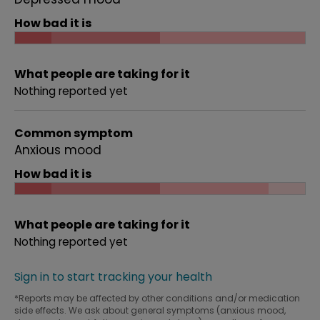
How bad it is
What people are taking for it
Nothing reported yet
Common symptom
Anxious mood
How bad it is
What people are taking for it
Nothing reported yet
Sign in to start tracking your health
*Reports may be affected by other conditions and/or medication
side effects. We ask about general symptoms (anxious mood,