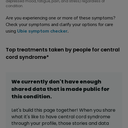
depressed mood, fatigue, pain, and stress) regardless of
condition.
Are you experiencing one or more of these symptoms?
Check your symptoms and clarify your options for care
using
Ubie symptom checker
.
Top treatments taken by people for central
cord syndrome*
We currently don't have enough
shared data that is made public for
this
condition
.
Let's build this page together! When you share
what it's like to have
central cord syndrome
through your profile,
those stories and data