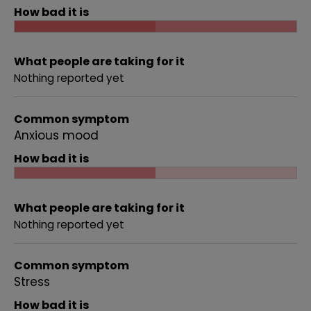
How bad it is
What people are taking for it
Nothing reported yet
Common symptom
Anxious mood
How bad it is
What people are taking for it
Nothing reported yet
Common symptom
Stress
How bad it is