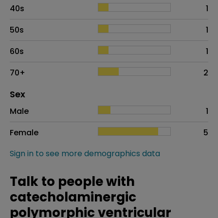
40s
1
50s
1
60s
1
70+
2
Distribution of sex
Sex
Sex
Proportion
# of patients
Male
1
Female
5
Sign in to see more demographics data
Talk to people with
catecholaminergic
polymorphic ventricular