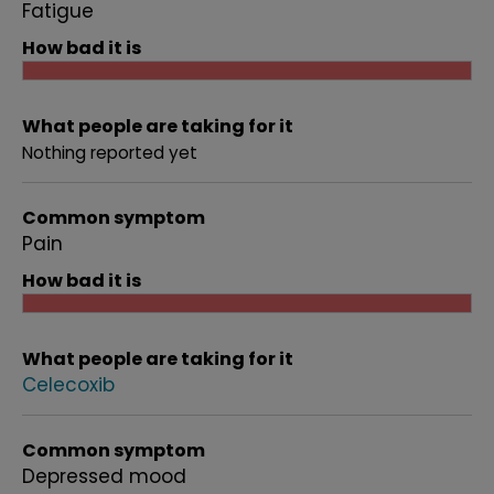
Fatigue
How bad it is
What people are taking for it
Nothing reported yet
Common symptom
Pain
How bad it is
What people are taking for it
Celecoxib
Common symptom
Depressed mood