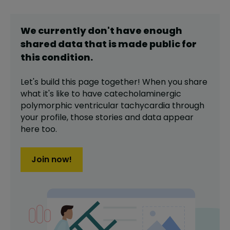
We currently don't have enough
shared data that is made public for
this
condition
.
Let's build this page together! When you share
what it's like to have
catecholaminergic
polymorphic ventricular tachycardia
through
your profile,
those stories and data appear
here too.
Join now!