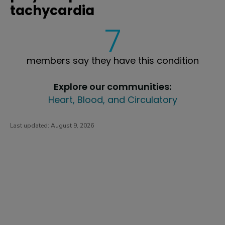
tachycardia
7
members say they have this condition
Explore our communities:
Heart, Blood, and Circulatory
Last updated:
August 9, 2026