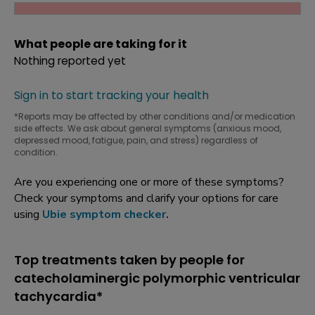
What people are taking for it
Nothing reported yet
Sign in to start tracking your health
*Reports may be affected by other conditions and/or medication
side effects. We ask about general symptoms (anxious mood,
depressed mood, fatigue, pain, and stress) regardless of
condition.
Are you experiencing one or more of these symptoms?
Check your symptoms and clarify your options for care
using
Ubie symptom checker
.
Top treatments taken by people for
catecholaminergic polymorphic ventricular
tachycardia*