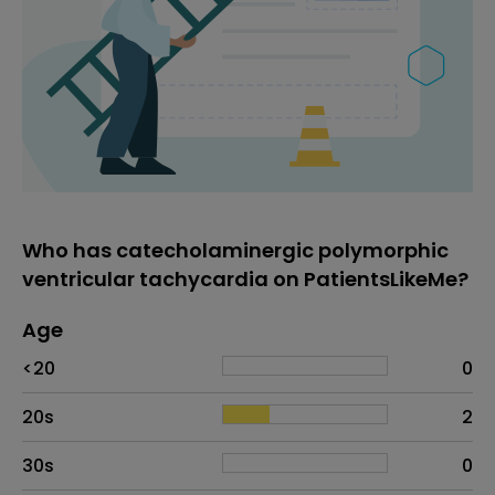
Who has catecholaminergic polymorphic
ventricular tachycardia on PatientsLikeMe?
Age
Age
Proportion
# of patients
<20
0
20s
2
30s
0