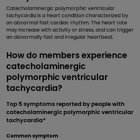
Catecholaminergic polymorphic ventricular
tachycardia is a heart condition characterized by
an abnormal fast cardiac rhythm. The heart rate
may increase with activity or stress, and can trigger
an abnormally fast and irregular heartbeat.
How do members experience
catecholaminergic
polymorphic ventricular
tachycardia?
Top 5 symptoms reported by people with
catecholaminergic polymorphic ventricular
tachycardia*
Common symptom