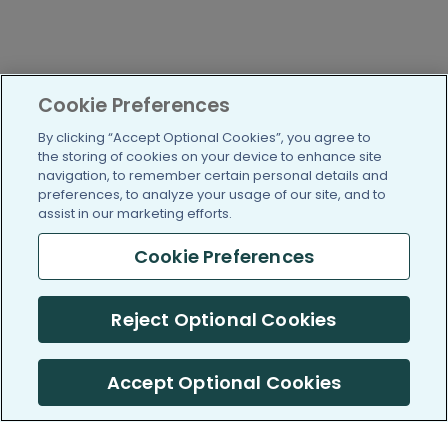
Cookie Preferences
By clicking “Accept Optional Cookies”, you agree to
the storing of cookies on your device to enhance site
navigation, to remember certain personal details and
preferences, to analyze your usage of our site, and to
assist in our marketing efforts.
Cookie Preferences
Reject Optional Cookies
Accept Optional Cookies