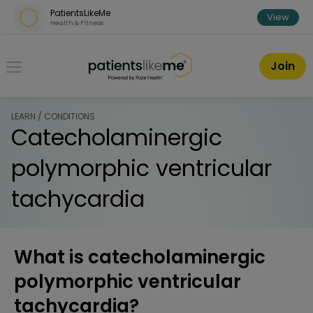
Skip over navigation
PatientsLikeMe
View
Health & Fitness
PatientsLikeMe ®
Join
LEARN / CONDITIONS
Catecholaminergic
polymorphic ventricular
tachycardia
What is catecholaminergic
polymorphic ventricular
tachycardia?