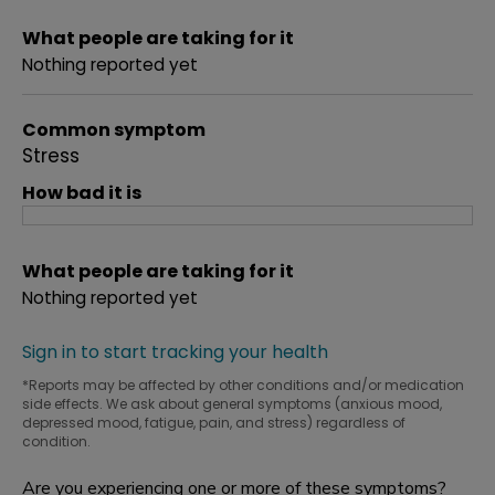
What people are taking for it
Nothing reported yet
Common symptom
Stress
How bad it is
What people are taking for it
Nothing reported yet
Sign in to start tracking your health
*Reports may be affected by other conditions and/or medication
side effects. We ask about general symptoms (anxious mood,
depressed mood, fatigue, pain, and stress) regardless of
condition.
Are you experiencing one or more of these symptoms?