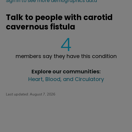
Sign in to see more demographics data
Talk to people with carotid
cavernous fistula
4
members say they have this condition
Explore our communities:
Heart, Blood, and Circulatory
Last updated:
August 7, 2026