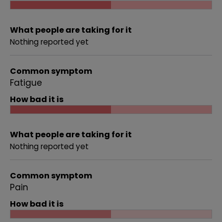
What people are taking for it
Nothing reported yet
Common symptom
Fatigue
How bad it is
What people are taking for it
Nothing reported yet
Common symptom
Pain
How bad it is