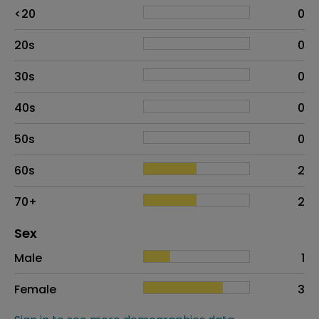
Age
Proportion
# of patients
<20
0
20s
0
30s
0
40s
0
50s
0
60s
2
70+
2
Distribution of sex
Sex
Sex
Proportion
# of patients
Male
1
Female
3