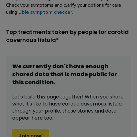
Check your symptoms and clarify your options for care
using
Ubie symptom checker
.
Top treatments taken by people for carotid
cavernous fistula*
We currently don't have enough
shared data that is made public for
this
condition
.
Let's build this page together! When you share
what it's like to have
carotid cavernous fistula
through your profile,
those stories and data
appear here too.
Join now!