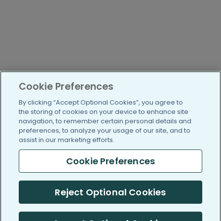
Cookie Preferences
By clicking “Accept Optional Cookies”, you agree to
the storing of cookies on your device to enhance site
navigation, to remember certain personal details and
preferences, to analyze your usage of our site, and to
assist in our marketing efforts.
Cookie Preferences
Reject Optional Cookies