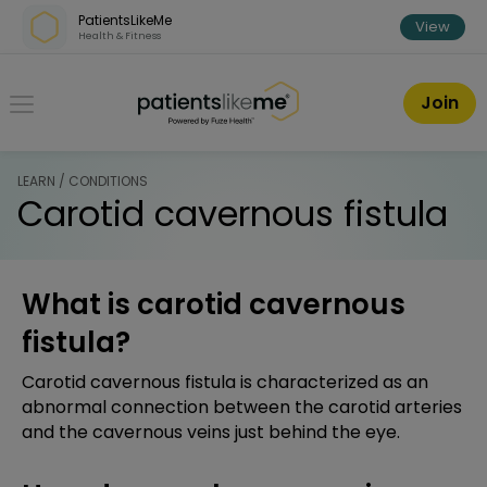
Skip over navigation
PatientsLikeMe
View
Health & Fitness
PatientsLikeMe ®
Join
LEARN / CONDITIONS
Carotid cavernous fistula
What is carotid cavernous
fistula?
Carotid cavernous fistula is characterized as an
abnormal connection between the carotid arteries
and the cavernous veins just behind the eye.