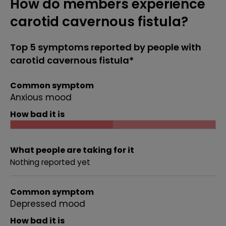
How do members experience
carotid cavernous fistula?
Top 5 symptoms reported by people with
carotid cavernous fistula*
Common symptom
Anxious mood
How bad it is
What people are taking for it
Nothing reported yet
Common symptom
Depressed mood
How bad it is