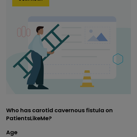
Who has carotid cavernous fistula on
PatientsLikeMe?
Age