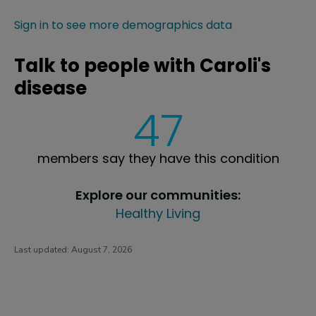
Sign in to see more demographics data
Talk to people with Caroli's
disease
47
members say they have this condition
Explore our communities:
Healthy Living
Last updated:
August 7, 2026