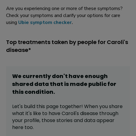
Are you experiencing one or more of these symptoms?
Check your symptoms and clarify your options for care
using
Ubie symptom checker
.
Top treatments taken by people for Caroli's
disease*
We currently don't have enough
shared data that is made public for
this
condition
.
Let's build this page together! When you share
what it's like to have
Caroli's disease
through
your profile,
those stories and data appear
here too.