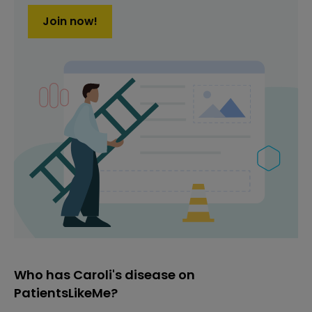
Join now!
Who has Caroli's disease on
PatientsLikeMe?