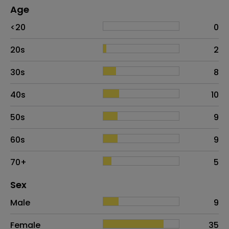
Age
Age
Proportion
# of patients
<20
0
20s
2
30s
8
40s
10
50s
9
60s
9
70+
5
Distribution of sex
Sex
Sex
Proportion
# of patients
Male
9
Female
35