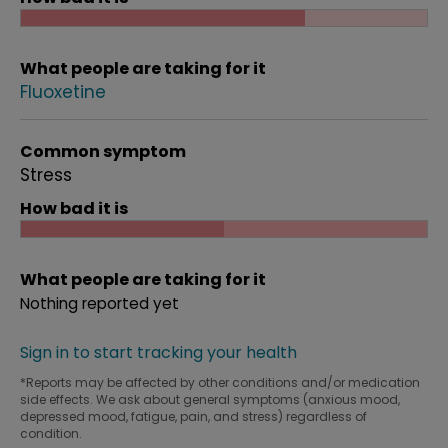
What people are taking for it
Fluoxetine
Common symptom
Stress
How bad it is
What people are taking for it
Nothing reported yet
Sign in to start tracking your health
*Reports may be affected by other conditions and/or medication
side effects. We ask about general symptoms (anxious mood,
depressed mood, fatigue, pain, and stress) regardless of
condition.