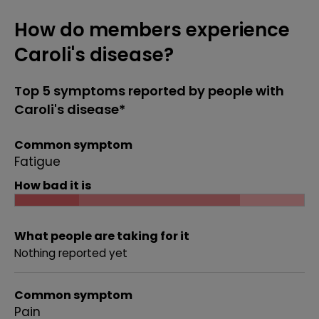
How do members experience
Caroli's disease?
Top 5 symptoms reported by people with
Caroli's disease*
Common symptom
Fatigue
How bad it is
What people are taking for it
Nothing reported yet
Common symptom
Pain