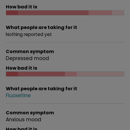
How bad it is
What people are taking for it
Nothing reported yet
Common symptom
Depressed mood
How bad it is
What people are taking for it
Fluoxetine
Common symptom
Anxious mood
How bad it is