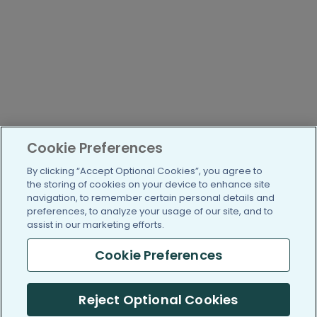
Cookie Preferences
By clicking “Accept Optional Cookies”, you agree to
the storing of cookies on your device to enhance site
navigation, to remember certain personal details and
preferences, to analyze your usage of our site, and to
assist in our marketing efforts.
Cookie Preferences
Reject Optional Cookies