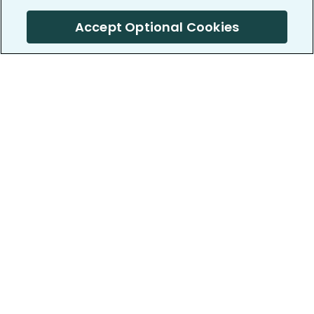
Accept Optional Cookies
PatientsLikeMe ®
PatientsLikeMe ®
COMPANY
WORK WITH US
About us
Our partners