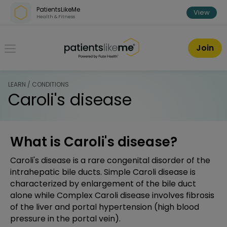
Skip over navigation
PatientsLikeMe
View
Health & Fitness
PatientsLikeMe ®
Join
LEARN / CONDITIONS
Caroli's disease
What is Caroli's disease?
Caroli's disease is a rare congenital disorder of the
intrahepatic bile ducts. Simple Caroli disease is
characterized by enlargement of the bile duct
alone while Complex Caroli disease involves fibrosis
of the liver and portal hypertension (high blood
pressure in the portal vein).