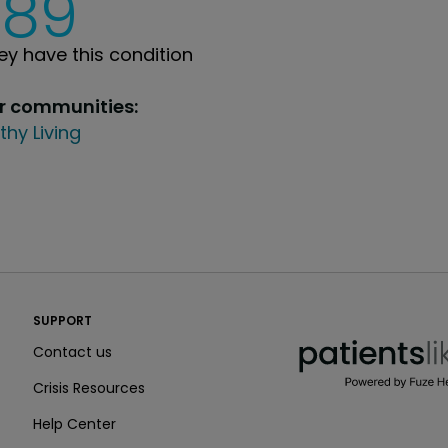
289
y have this condition
ur communities:
thy Living
PatientsLikeMe ®
SUPPORT
PatientsLikeMe ®
Contact us
Crisis Resources
Help Center