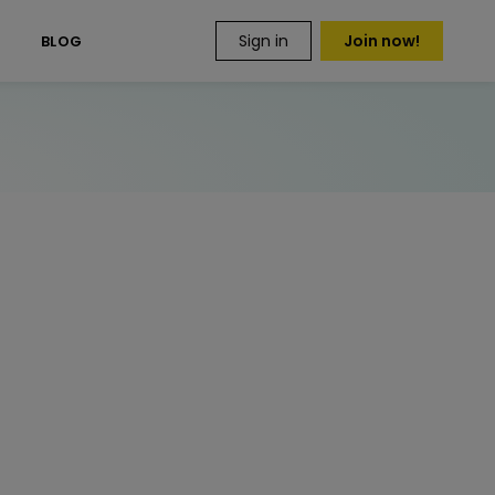
Sign in
Join now!
S
BLOG