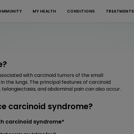
OMMUNITY
MY HEALTH
CONDITIONS
TREATMENT
e?
sociated with carcinoid tumors of the small
in the lungs. The principal features of carcinoid
 telangiectasia, and abdominal pain can also occur.
e carcinoid syndrome?
th carcinoid syndrome*