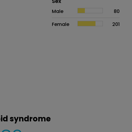
Distribution of sex
Sex
Sex
Proportion
# of patients
Male
80
Female
201
noid syndrome