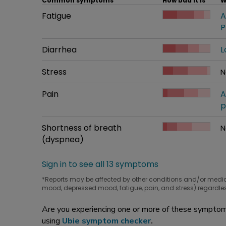
Common symptoms
How bad it is
W
Common symptom
Fatigue
How bad it is
A
W
P
Common symptom
Diarrhea
How bad it is
L
W
Common symptom
Stress
How bad it is
N
W
Common symptom
Pain
How bad it is
A
W
p
Common symptom
Shortness of breath
How bad it is
N
W
(dyspnea)
Sign in to see all 13 symptoms
*Reports may be affected by other conditions and/or medi
mood, depressed mood, fatigue, pain, and stress) regardles
Are you experiencing one or more of these symptoms
using
Ubie symptom checker
.