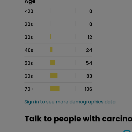
Age
Age
Proportion
# of patients
<20
0
20s
0
30s
12
40s
24
50s
54
60s
83
70+
106
Sign in to see more demographics data
Talk to people with carci