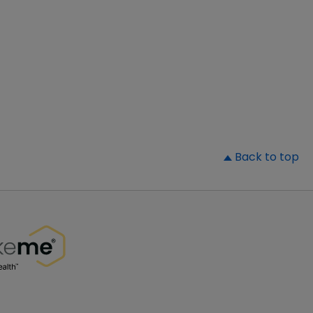
▲
Back to top