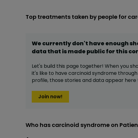
Top treatments taken by people for ca
We currently don't have enough s
data that is made public for this
co
Let's build this page together! When you sh
it's like to have
carcinoid syndrome
through
profile,
those stories and data appear here 
Join now!
Who has carcinoid syndrome on Patien