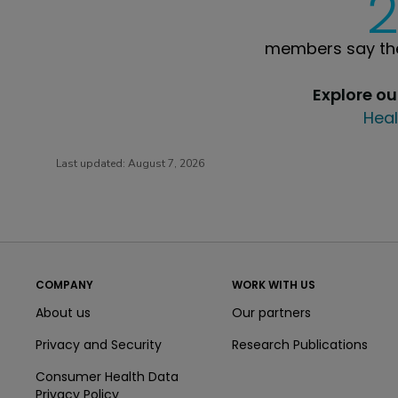
members say the
Explore o
Heal
Last updated:
August 7, 2026
COMPANY
WORK WITH US
About us
Our partners
Privacy and Security
Research Publications
Consumer Health Data
Privacy Policy