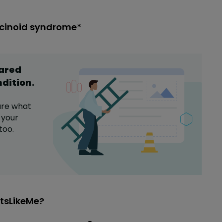
rcinoid syndrome*
hared
ndition
.
are what
 your
too.
tsLikeMe?