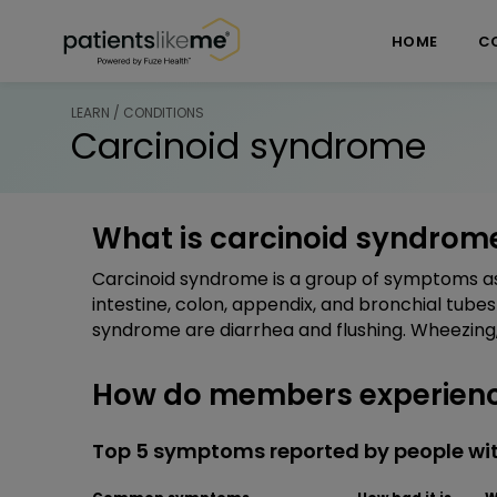
Skip over navigation
PatientsLikeMe ®
HOME
C
LEARN / CONDITIONS
Carcinoid syndrome
What is carcinoid syndrom
Carcinoid syndrome is a group of symptoms as
intestine, colon, appendix, and bronchial tubes 
syndrome are diarrhea and flushing. Wheezing,
How do members experienc
Top 5 symptoms reported by people wi