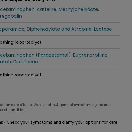
hat people are taking for it
cetaminophen-caffeine
Methylphenidate
hat people are taking for it
regabalin
operamide
Diphenoxylate and Atropine
Lactase
hat people are taking for it
othing reported yet
hat people are taking for it
cetaminophen (Paracetamol)
Buprenorphine
hat people are taking for it
atch
Diclofenac
othing reported yet
hat people are taking for it
cation side effects. We ask about general symptoms (anxious
s of condition.
? Check your symptoms and clarify your options for care