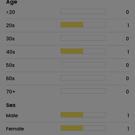
Age
Age
Proportion
# of patients
<20
0
20s
1
30s
0
40s
1
50s
0
60s
0
70+
0
Distribution of sex
Sex
Sex
Proportion
# of patients
Male
1
Female
1