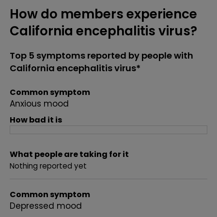
How do members experience
California encephalitis virus?
Top 5 symptoms reported by people with
California encephalitis virus*
Common symptom
Anxious mood
How bad it is
What people are taking for it
Nothing reported yet
Common symptom
Depressed mood