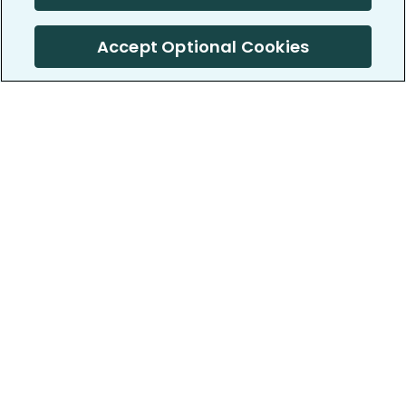
Accept Optional Cookies
PatientsLikeMe ®
PatientsLikeMe ®
COMPANY
WORK WITH US
About us
Our partners