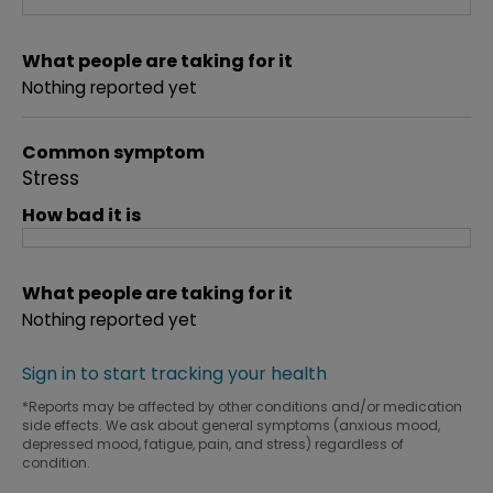
What people are taking for it
Nothing reported yet
Common symptom
Stress
How bad it is
What people are taking for it
Nothing reported yet
Sign in to start tracking your health
*Reports may be affected by other conditions and/or medication
side effects. We ask about general symptoms (anxious mood,
depressed mood, fatigue, pain, and stress) regardless of
condition.