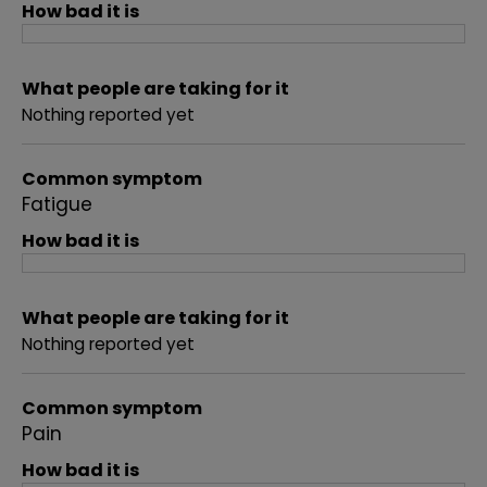
How bad it is
What people are taking for it
Nothing reported yet
Common symptom
Fatigue
How bad it is
What people are taking for it
Nothing reported yet
Common symptom
Pain
How bad it is