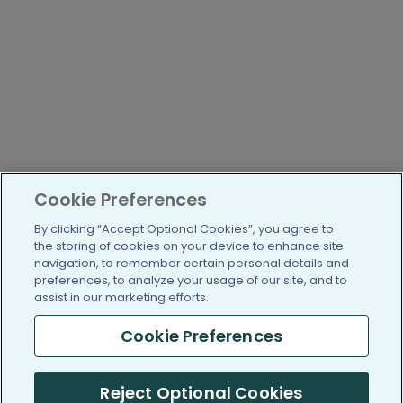
Cookie Preferences
By clicking “Accept Optional Cookies”, you agree to
the storing of cookies on your device to enhance site
navigation, to remember certain personal details and
preferences, to analyze your usage of our site, and to
assist in our marketing efforts.
Cookie Preferences
Reject Optional Cookies