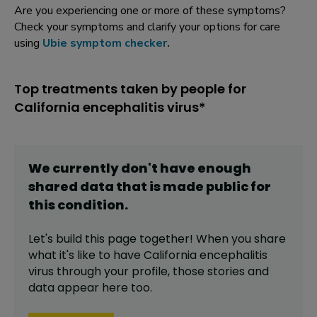
Are you experiencing one or more of these symptoms?
Check your symptoms and clarify your options for care
using
Ubie symptom checker
.
Top treatments taken by people for
California encephalitis virus*
We currently don't have enough
shared data that is made public for
this
condition
.
Let's build this page together! When you share
what it's like to have
California encephalitis
virus
through your profile,
those stories and
data appear here too.