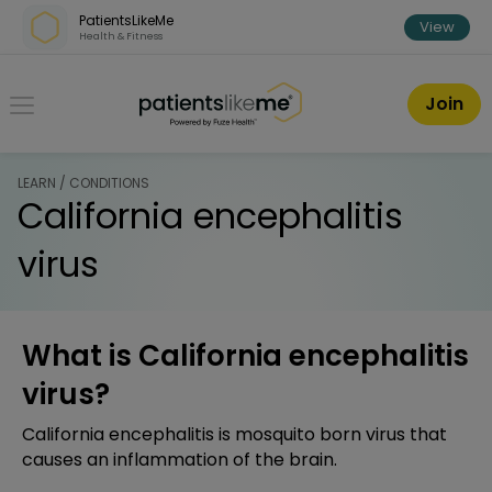
Skip over navigation
PatientsLikeMe
View
Health & Fitness
PatientsLikeMe ®
Join
LEARN / CONDITIONS
California encephalitis
virus
What is California encephalitis
virus?
California encephalitis is mosquito born virus that
causes an inflammation of the brain.