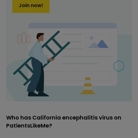
Join now!
Who has California encephalitis virus on
PatientsLikeMe?