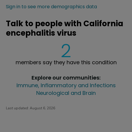
Sign in to see more demographics data
Talk to people with California
encephalitis virus
2
members say they have this condition
Explore our communities:
Immune, Inflammatory and Infections
Neurological and Brain
Last updated:
August 6, 2026