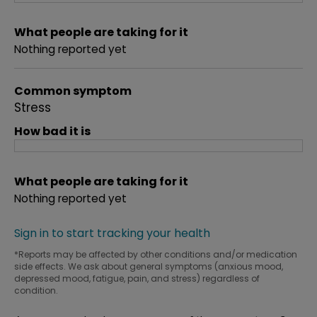
What people are taking for it
Nothing reported yet
Common symptom
Stress
How bad it is
What people are taking for it
Nothing reported yet
Sign in to start tracking your health
*Reports may be affected by other conditions and/or medication
side effects. We ask about general symptoms (anxious mood,
depressed mood, fatigue, pain, and stress) regardless of
condition.