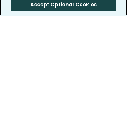
Accept Optional Cookies
PatientsLikeMe ®
PatientsLikeMe ®
COMPANY
WORK WITH US
About us
Our partners
Privacy and Security
Research Publications