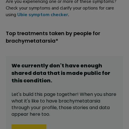
Are you experiencing one or more of these symptoms?
Check your symptoms and clarify your options for care
using
Ubie symptom checker
.
Top treatments taken by people for
brachymetatarsia*
We currently don't have enough
shared data that is made public for
this
condition
.
Let's build this page together! When you share
what it's like to have
brachymetatarsia
through your profile,
those stories and data
appear here too.