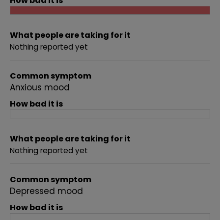
How bad it is
What people are taking for it
Nothing reported yet
Common symptom
Anxious mood
How bad it is
What people are taking for it
Nothing reported yet
Common symptom
Depressed mood
How bad it is