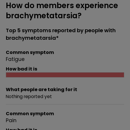
How do members experience
brachymetatarsia?
Top 5 symptoms reported by people with
brachymetatarsia*
Common symptom
Fatigue
How bad it is
What people are taking for it
Nothing reported yet
Common symptom
Pain