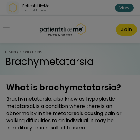
Skip over navigation
PatientsLikeMe
View
Health & Fitness
PatientsLikeMe ®
Join
LEARN / CONDITIONS
Brachymetatarsia
What is brachymetatarsia?
Brachymetatarsia, also know as hypoplastic
metatarsal, is a condition where there is an
abnormality in the metatarsals causing pain or
walking difficulties to an individual. It may be
hereditary or in result of trauma.