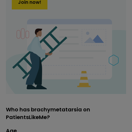
Join now!
Who has brachymetatarsia on
PatientsLikeMe?
Age