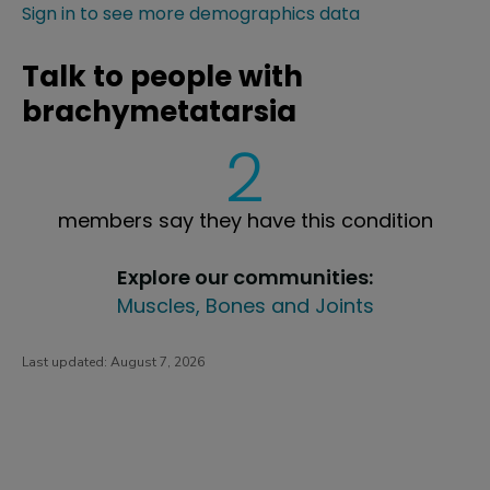
Sign in to see more demographics data
Talk to people with
brachymetatarsia
2
members say they have this condition
Explore our communities:
Muscles, Bones and Joints
Last updated:
August 7, 2026