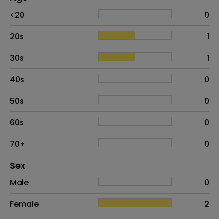
Age
Proportion
# of patients
<20
0
20s
1
30s
1
40s
0
50s
0
60s
0
70+
0
Distribution of sex
Sex
Sex
Proportion
# of patients
Male
0
Female
2