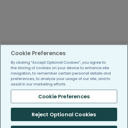
Cookie Preferences
By clicking “Accept Optional Cookies”, you agree to
the storing of cookies on your device to enhance site
navigation, to remember certain personal details and
preferences, to analyze your usage of our site, and to
assist in our marketing efforts.
Cookie Preferences
Reject Optional Cookies