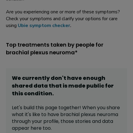
Are you experiencing one or more of these symptoms?
Check your symptoms and clarify your options for care
using
Ubie symptom checker
.
Top treatments taken by people for
brachial plexus neuroma*
We currently don't have enough
shared data that is made public for
this
condition
.
Let's build this page together! When you share
what it's like to have
brachial plexus neuroma
through your profile,
those stories and data
appear here too.