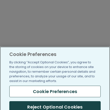
Cookie Preferences
By clicking “Accept Optional Cookies”, you agree to
the storing of cookies on your device to enhance site
navigation, to remember certain personal details and
preferences, to analyze your usage of our site, and to
assist in our marketing efforts.
Cookie Preferences
Reject Optional Cookies