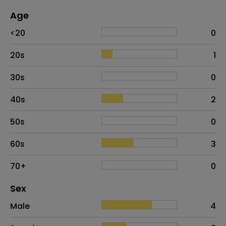
Age
Age
Proportion
# of patients
<20
0
20s
1
30s
0
40s
2
50s
0
60s
3
70+
0
Distribution of sex
Sex
Sex
Proportion
# of patients
Male
4