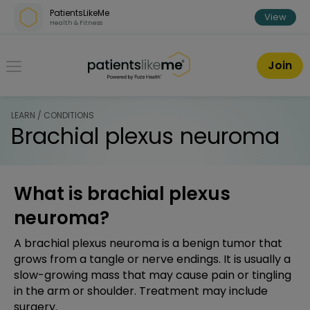
Skip over navigation
PatientsLikeMe
View
Health & Fitness
PatientsLikeMe ®
Join
LEARN / CONDITIONS
Brachial plexus neuroma
What is brachial plexus
neuroma?
A brachial plexus neuroma is a benign tumor that
grows from a tangle or nerve endings. It is usually a
slow-growing mass that may cause pain or tingling
in the arm or shoulder. Treatment may include
surgery.