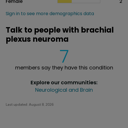
Female
2
Sign in to see more demographics data
Talk to people with brachial
plexus neuroma
7
members say they have this condition
Explore our communities:
Neurological and Brain
Last updated:
August 8, 2026