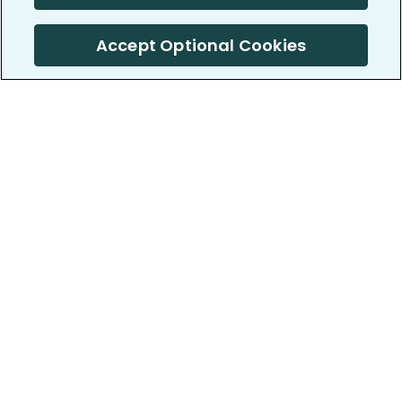
Accept Optional Cookies
PatientsLikeMe ®
PatientsLikeMe ®
COMPANY
WORK WITH US
About us
Our partners