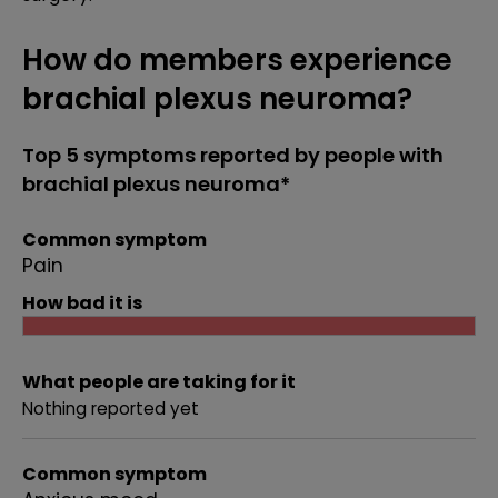
How do members experience
brachial plexus neuroma?
Top 5 symptoms reported by people with
brachial plexus neuroma*
Common symptom
Pain
How bad it is
What people are taking for it
Nothing reported yet
Common symptom