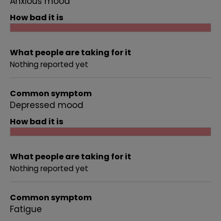
Anxious mood
How bad it is
What people are taking for it
Nothing reported yet
Common symptom
Depressed mood
How bad it is
What people are taking for it
Nothing reported yet
Common symptom
Fatigue