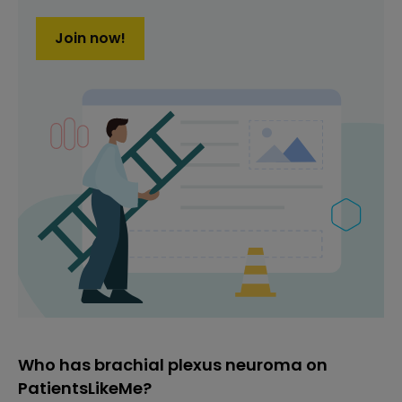
Join now!
Who has brachial plexus neuroma on
PatientsLikeMe?