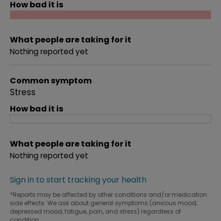
How bad it is
What people are taking for it
Nothing reported yet
Common symptom
Stress
How bad it is
What people are taking for it
Nothing reported yet
Sign in to start tracking your health
*Reports may be affected by other conditions and/or medication
side effects. We ask about general symptoms (anxious mood,
depressed mood, fatigue, pain, and stress) regardless of
condition.