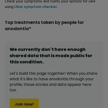
Check your symptoms and clarify your options for care
using
Ubie symptom checker
.
Top treatments taken by people for
anodontia*
We currently don't have enough
shared data that is made public for
this
condition
.
Let's build this page together! When you share
what it's like to have
anodontia
through your
profile,
those stories and data appear here
too.
Join now!