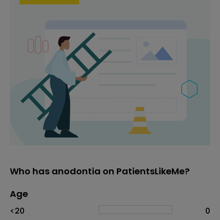
Who has anodontia on PatientsLikeMe?
Age
Age
Proportion
# of patients
<20
0