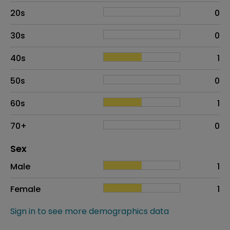
20s
0
30s
0
40s
1
50s
0
60s
1
70+
0
Distribution of sex
Sex
Sex
Proportion
# of patients
Male
1
Female
1
Sign in to see more demographics data