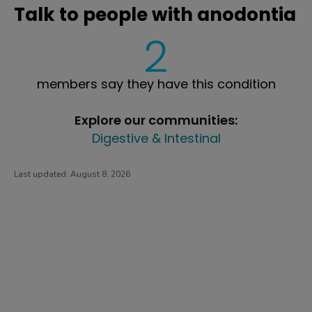
Talk to people with anodontia
2
members say they have this condition
Explore our communities:
Digestive & Intestinal
Last updated:
August 8, 2026