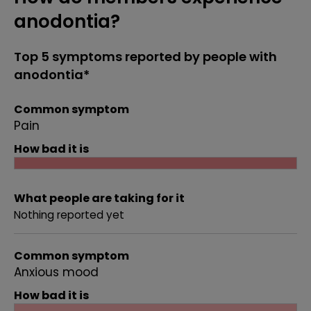
anodontia?
Top 5 symptoms reported by people with
anodontia*
Common symptom
Pain
How bad it is
What people are taking for it
Nothing reported yet
Common symptom
Anxious mood
How bad it is