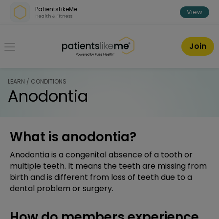
Skip over navigation
PatientsLikeMe
View
Health & Fitness
PatientsLikeMe ®
Join
LEARN / CONDITIONS
Anodontia
What is anodontia?
Anodontia is a congenital absence of a tooth or
multiple teeth. It means the teeth are missing from
birth and is different from loss of teeth due to a
dental problem or surgery.
How do members experience