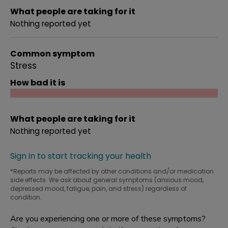
What people are taking for it
Nothing reported yet
Common symptom
Stress
How bad it is
What people are taking for it
Nothing reported yet
Sign in to start tracking your health
*Reports may be affected by other conditions and/or medication
side effects. We ask about general symptoms (anxious mood,
depressed mood, fatigue, pain, and stress) regardless of
condition.
Are you experiencing one or more of these symptoms?