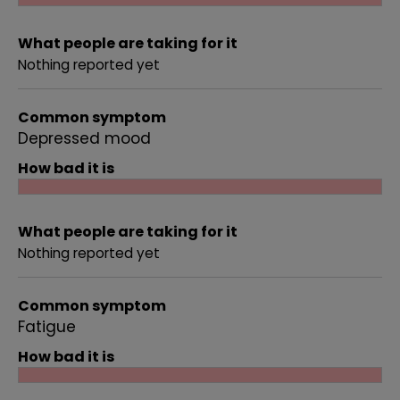
What people are taking for it
Nothing reported yet
Common symptom
Depressed mood
How bad it is
What people are taking for it
Nothing reported yet
Common symptom
Fatigue
How bad it is