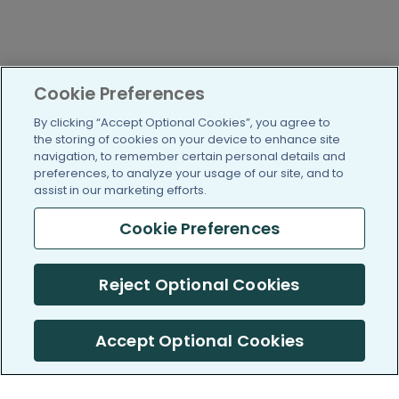
Cookie Preferences
By clicking “Accept Optional Cookies”, you agree to
the storing of cookies on your device to enhance site
navigation, to remember certain personal details and
preferences, to analyze your usage of our site, and to
assist in our marketing efforts.
Cookie Preferences
Reject Optional Cookies
Accept Optional Cookies