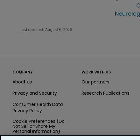
C
Neurolog
Last updated:
August 6, 2026
COMPANY
WORK WITH US
About us
Our partners
Privacy and Security
Research Publications
Consumer Health Data
Privacy Policy
Cookie Preferences (Do
Not Sell or Share My
Personal Information)