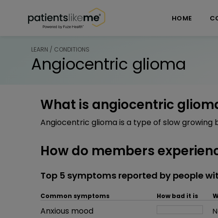
Skip over navigation
PatientsLikeMe ®
HOME
C
LEARN / CONDITIONS
Angiocentric glioma
What is angiocentric gliom
Angiocentric glioma is a type of slow growing 
How do members experienc
Top 5 symptoms reported by people wi
Common symptoms
How bad it is
W
Common symptom
Anxious mood
How bad it is
N