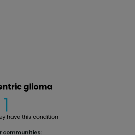
entric glioma
1
y have this condition
ur communities: