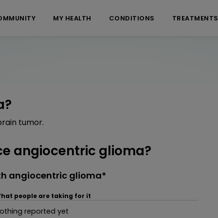
OMMUNITY
MY HEALTH
CONDITIONS
TREATMENT
a?
brain tumor.
e angiocentric glioma?
th angiocentric glioma*
hat people are taking for it
othing reported yet