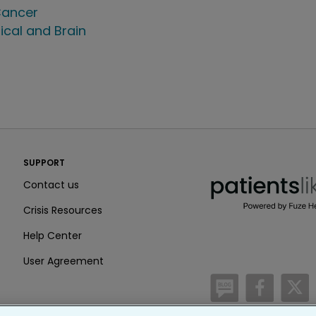
ancer
ical and Brain
PatientsLikeMe ®
SUPPORT
PatientsLikeMe ®
Contact us
Crisis Resources
Help Center
User Agreement
/blog
https:
h