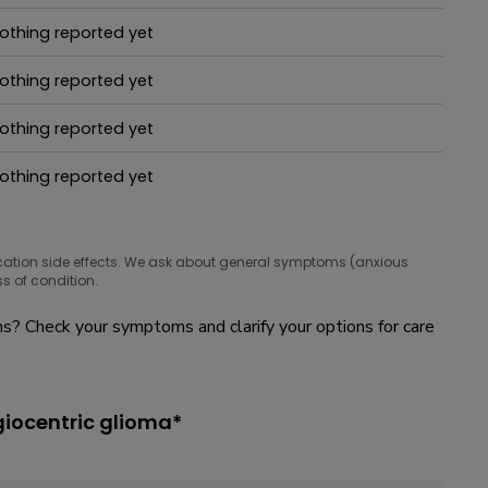
hat people are taking for it
othing reported yet
hat people are taking for it
othing reported yet
hat people are taking for it
othing reported yet
hat people are taking for it
othing reported yet
hat people are taking for it
cation side effects. We ask about general symptoms (anxious
s of condition.
? Check your symptoms and clarify your options for care
giocentric glioma*