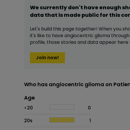
We currently don't have enough s
data that is made public for this
co
Let's build this page together! When you sh
it's like to have
angiocentric glioma
through
profile,
those stories and data appear here 
Join now!
Who has angiocentric glioma on Patie
Age
Age
Proportion
# of patients
<20
0
20s
1