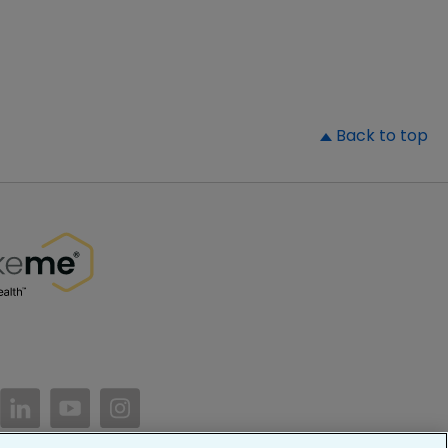
▲
Back to top
//www.facebook.com/PatientsLikeMe/
ttps://twitter.com/patientslikeme
https://www.linkedin.com/company/patientslikem
https://www.youtube.com/PatientsLikeMe
https://www.instagram.com/patientsl