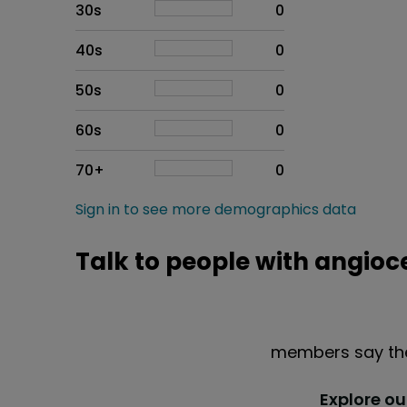
30s
0
40s
0
50s
0
60s
0
70+
0
Sign in to see more demographics data
Talk to people with angioc
members say the
Explore o