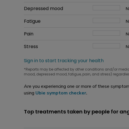
W
Common symptom
Depressed mood
How bad it is
N
W
Common symptom
Fatigue
How bad it is
N
W
Common symptom
Pain
How bad it is
N
W
Common symptom
Stress
How bad it is
N
W
Sign in to start tracking your health
*Reports may be affected by other conditions and/or medi
mood, depressed mood, fatigue, pain, and stress) regardles
Are you experiencing one or more of these symptoms
using
Ubie symptom checker
.
Top treatments taken by people for an