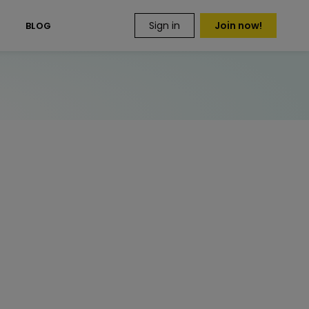
Sign in
Join now!
S
BLOG