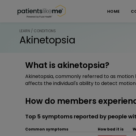
Skip over navigation
PatientsLikeMe ®
HOME
C
LEARN / CONDITIONS
Akinetopsia
What is akinetopsia?
Akinetopsia, commonly referred to as motion b
affects the individual's ability to detect motion i
How do members experienc
Top 5 symptoms reported by people wit
Common symptoms
How bad it is
W