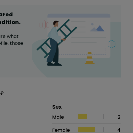
hared
ndition
.
are what
file,
those
e?
Distribution of sex
Sex
Sex
Proportion
# of patients
Male
2
Female
4