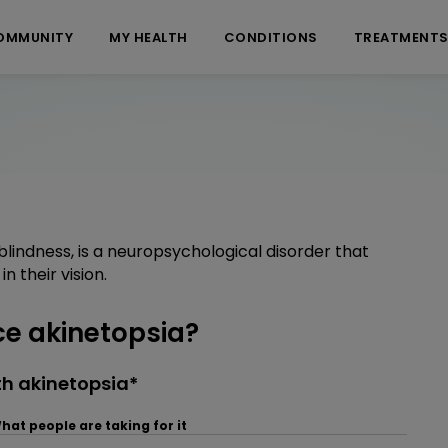
OMMUNITY
MY HEALTH
CONDITIONS
TREATMENT
lindness, is a neuropsychological disorder that
n their vision.
e akinetopsia?
h akinetopsia*
hat people are taking for it