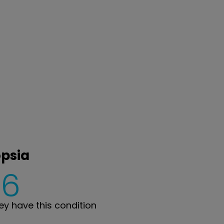
opsia
6
y have this condition