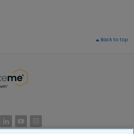
▲
Back to top
//www.facebook.com/PatientsLikeMe/
ttps://twitter.com/patientslikeme
https://www.linkedin.com/company/patientslikem
https://www.youtube.com/PatientsLikeMe
https://www.instagram.com/patientsl