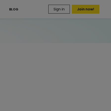
Sign in
Join now!
S
BLOG