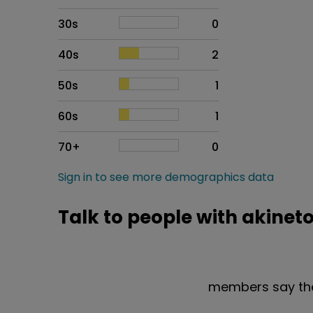
30s
0
40s
2
50s
1
60s
1
70+
0
Sign in to see more demographics data
Talk to people with akinet
members say the