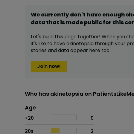
We currently don't have enough s
data that is made public for this
co
Let's build this page together! When you sh
it's like to have
akinetopsia
through your pro
stories and data appear here too.
Join now!
Who has akinetopsia on PatientsLikeM
Age
Age
Proportion
# of patients
<20
0
20s
2