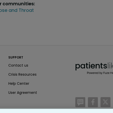
ur communities:
Nose and Throat
PatientsLikeMe ®
SUPPORT
PatientsLikeMe ®
Contact us
Crisis Resources
Help Center
User Agreement
/blog
https:
h