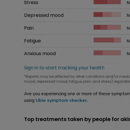
Common symptom
Stress
How bad it is
N
W
Common symptom
Depressed mood
How bad it is
N
W
Common symptom
Pain
How bad it is
N
W
Common symptom
Fatigue
How bad it is
N
W
Common symptom
Anxious mood
How bad it is
N
W
Sign in to start tracking your health
*Reports may be affected by other conditions and/or medi
mood, depressed mood, fatigue, pain, and stress) regardles
Are you experiencing one or more of these symptoms
using
Ubie symptom checker
.
Top treatments taken by people for ak