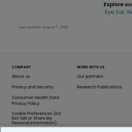
Explore o
Eye, Ear, 
Last updated:
August 7, 2026
COMPANY
WORK WITH US
About us
Our partners
Privacy and Security
Research Publications
Consumer Health Data
Privacy Policy
Cookie Preferences (Do
Not Sell or Share My
Personal Information)