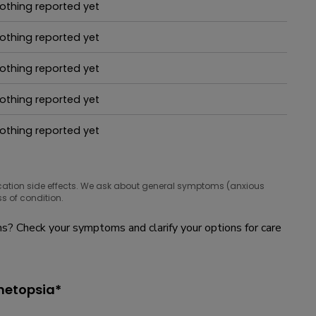
othing reported yet
hat people are taking for it
othing reported yet
hat people are taking for it
othing reported yet
hat people are taking for it
othing reported yet
hat people are taking for it
othing reported yet
hat people are taking for it
cation side effects. We ask about general symptoms (anxious
s of condition.
? Check your symptoms and clarify your options for care
inetopsia*