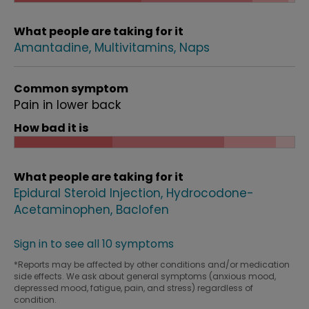
What people are taking for it
Amantadine
Multivitamins
Naps
Common symptom
Pain in lower back
How bad it is
What people are taking for it
Epidural Steroid Injection
Hydrocodone-
Acetaminophen
Baclofen
Sign in to see all 10 symptoms
*Reports may be affected by other conditions and/or medication
side effects. We ask about general symptoms (anxious mood,
depressed mood, fatigue, pain, and stress) regardless of
condition.