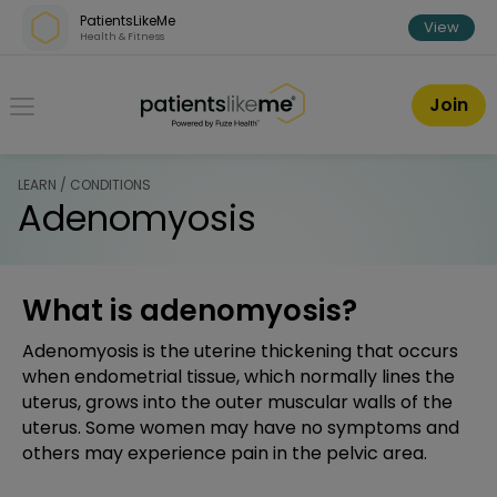
Skip over navigation
PatientsLikeMe
View
Health & Fitness
PatientsLikeMe ®
Join
LEARN / CONDITIONS
Adenomyosis
What is adenomyosis?
Adenomyosis is the uterine thickening that occurs
when endometrial tissue, which normally lines the
uterus, grows into the outer muscular walls of the
uterus. Some women may have no symptoms and
others may experience pain in the pelvic area.