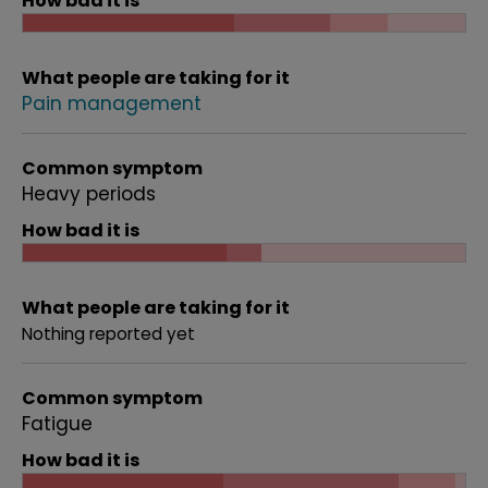
How bad it is
What people are taking for it
Pain management
Common symptom
Heavy periods
How bad it is
What people are taking for it
Nothing reported yet
Common symptom
Fatigue
How bad it is