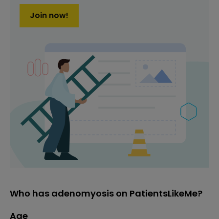
Join now!
Who has adenomyosis on PatientsLikeMe?
Age