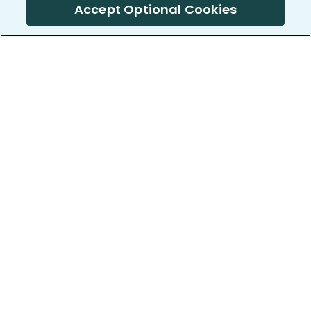
Accept Optional Cookies
PatientsLikeMe ®
PatientsLikeMe ®
COMPANY
WORK WITH US
About us
Our partners
Privacy and Security
Research Publications