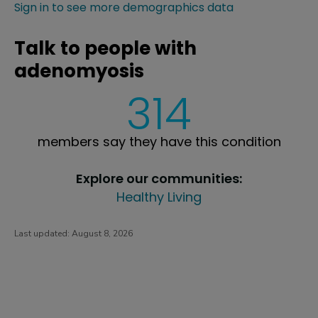
Sign in to see more demographics data
Talk to people with
adenomyosis
314
members say they have this condition
Explore our communities:
Healthy Living
Last updated:
August 8, 2026