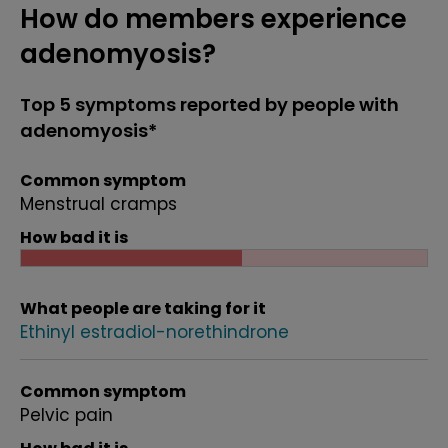
How do members experience
adenomyosis?
Top 5 symptoms reported by people with
adenomyosis*
Common symptom
Menstrual cramps
How bad it is
What people are taking for it
Ethinyl estradiol-norethindrone
Common symptom
Pelvic pain