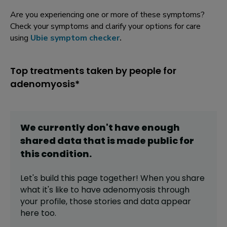
Are you experiencing one or more of these symptoms?
Check your symptoms and clarify your options for care
using
Ubie symptom checker
.
Top treatments taken by people for
adenomyosis*
We currently don't have enough
shared data that is made public for
this
condition
.
Let's build this page together! When you share
what it's like to have
adenomyosis
through
your profile,
those stories and data appear
here too.