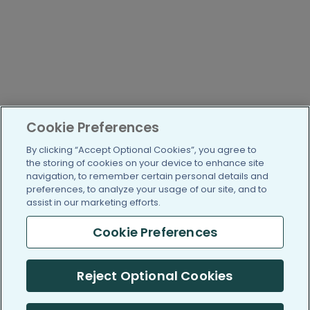
Cookie Preferences
By clicking “Accept Optional Cookies”, you agree to
the storing of cookies on your device to enhance site
navigation, to remember certain personal details and
preferences, to analyze your usage of our site, and to
assist in our marketing efforts.
Cookie Preferences
Reject Optional Cookies