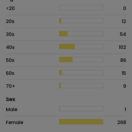
Age
Proportion
# of patients
<20
0
20s
12
30s
54
40s
102
50s
86
60s
15
70+
9
Distribution of sex
Sex
Sex
Proportion
# of patients
Male
1
Female
268