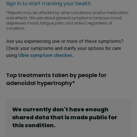
Sign in to start tracking your health
*Reports may be affected by other conditions and/or medication
side effects. We ask about general symptoms (anxious mood,
depressed mood, fatigue, pain, and stress) regardless of
condition.
Are you experiencing one or more of these symptoms?
Check your symptoms and clarify your options for care
using
Ubie symptom checker
.
Top treatments taken by people for
adenoidal hypertrophy*
We currently don't have enough
shared data that is made public for
this
condition
.