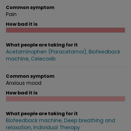
Common symptom
Pain
How bad it is
What people are taking for it
Acetaminophen (Paracetamol)
Biofeedback
machine
Celecoxib
Common symptom
Anxious mood
How bad it is
What people are taking for it
Biofeedback machine
Deep breathing and
relaxation
Individual Therapy