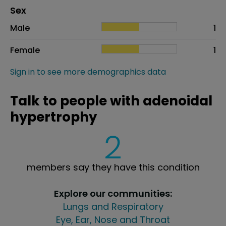
Distribution of sex
Sex
Sex
Proportion
# of patients
Male
1
Female
1
Sign in to see more demographics data
Talk to people with adenoidal
hypertrophy
2
members say they have this condition
Explore our communities:
Lungs and Respiratory
Eye, Ear, Nose and Throat