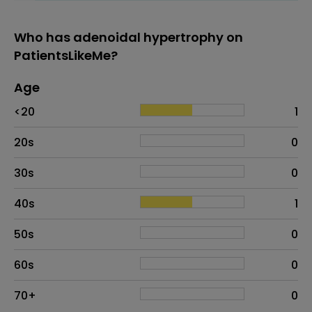
Who has adenoidal hypertrophy on
PatientsLikeMe?
Age
Age
Proportion
# of patients
<20
1
20s
0
30s
0
40s
1
50s
0
60s
0
70+
0