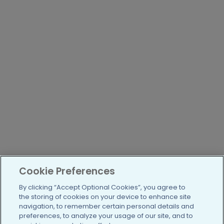
Cookie Preferences
By clicking “Accept Optional Cookies”, you agree to
the storing of cookies on your device to enhance site
navigation, to remember certain personal details and
preferences, to analyze your usage of our site, and to