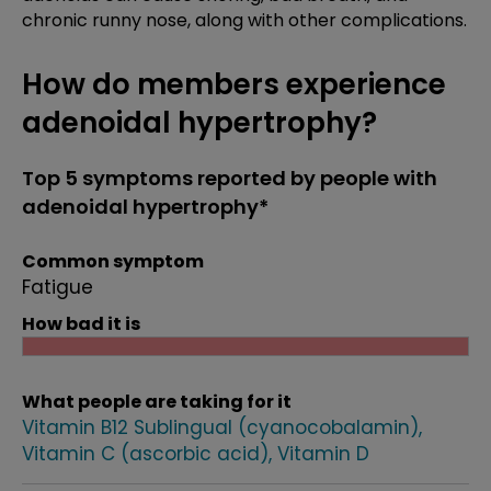
chronic runny nose, along with other complications.
How do members experience
adenoidal hypertrophy?
Top 5 symptoms reported by people with
adenoidal hypertrophy*
Common symptom
Fatigue
How bad it is
What people are taking for it
Vitamin B12 Sublingual (cyanocobalamin)
Vitamin C (ascorbic acid)
Vitamin D