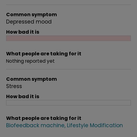
Common symptom
Depressed mood
How bad it is
What people are taking for it
Nothing reported yet
Common symptom
Stress
How bad it is
What people are taking for it
Biofeedback machine
Lifestyle Modification