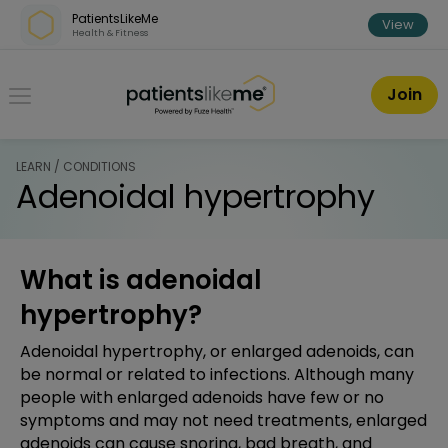
Skip over navigation
PatientsLikeMe
View
Health & Fitness
PatientsLikeMe ®
Join
LEARN / CONDITIONS
Adenoidal hypertrophy
What is adenoidal
hypertrophy?
Adenoidal hypertrophy, or enlarged adenoids, can
be normal or related to infections. Although many
people with enlarged adenoids have few or no
symptoms and may not need treatments, enlarged
adenoids can cause snoring, bad breath, and