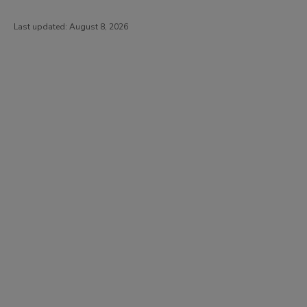
Last updated:
August 8, 2026