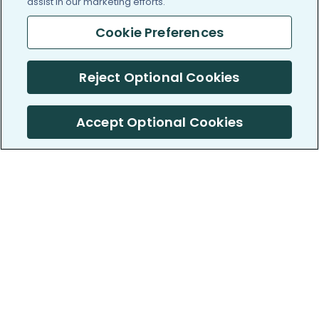
assist in our marketing efforts.
Cookie Preferences
Reject Optional Cookies
Accept Optional Cookies
PatientsLikeMe ®
PatientsLikeMe ®