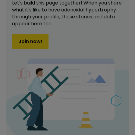
Let's build this page together! When you share
what it's like to have
adenoidal hypertrophy
through your profile,
those stories and data
appear here too.
Join now!