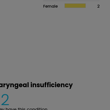
Female
2
aryngeal insufficiency
2
y have this condition