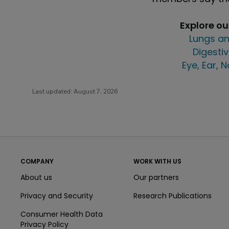
Explore o
Lungs an
Digestiv
Eye, Ear, 
Last updated:
August 7, 2026
COMPANY
WORK WITH US
About us
Our partners
Privacy and Security
Research Publications
Consumer Health Data
Privacy Policy