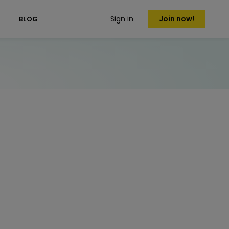
Sign in
Join now!
S
BLOG