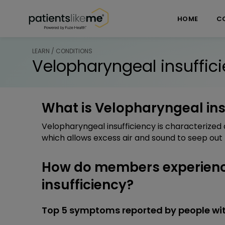
Skip over navigation
PatientsLikeMe ®
HOME
C
LEARN / CONDITIONS
Velopharyngeal insuffic
What is Velopharyngeal ins
Velopharyngeal insufficiency is characterized 
which allows excess air and sound to seep out
How do members experien
insufficiency?
Top 5 symptoms reported by people wit