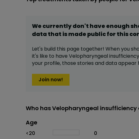
We currently don't have enough s
data that is made public for this
co
Let's build this page together! When you sh
it's like to have
Velopharyngeal insufficienc
your profile,
those stories and data appear 
Join now!
Who has Velopharyngeal insufficiency 
Age
Age
Proportion
# of patients
<20
0