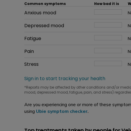
Common symptoms
How bad it is
W
Common symptom
Anxious mood
How bad it is
N
W
Common symptom
Depressed mood
How bad it is
N
W
Common symptom
Fatigue
How bad it is
N
W
Common symptom
Pain
How bad it is
N
W
Common symptom
Stress
How bad it is
N
W
Sign in to start tracking your health
*Reports may be affected by other conditions and/or medi
mood, depressed mood, fatigue, pain, and stress) regardles
Are you experiencing one or more of these symptoms
using
Ubie symptom checker
.
Top treatments taken by people for Vel