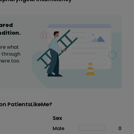
hared
ndition
.
are what
y
through
here too.
on PatientsLikeMe?
Distribution of sex
Sex
Sex
Proportion
# of patients
Male
0