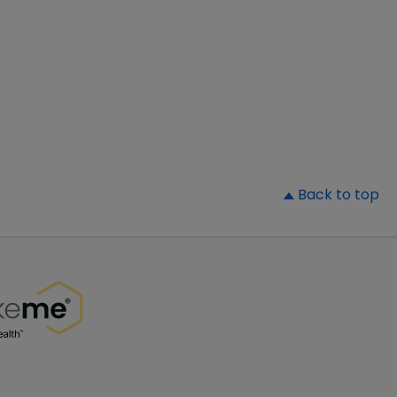
▲
Back to top