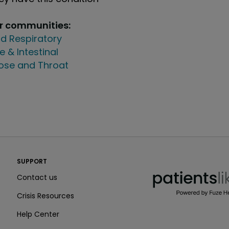
ur communities:
d Respiratory
e & Intestinal
Nose and Throat
PatientsLikeMe ®
SUPPORT
PatientsLikeMe ®
Contact us
Crisis Resources
Help Center