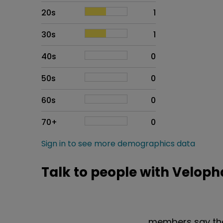
20s
1
30s
1
40s
0
50s
0
60s
0
70+
0
Sign in to see more demographics data
Talk to people with Veloph
members say the