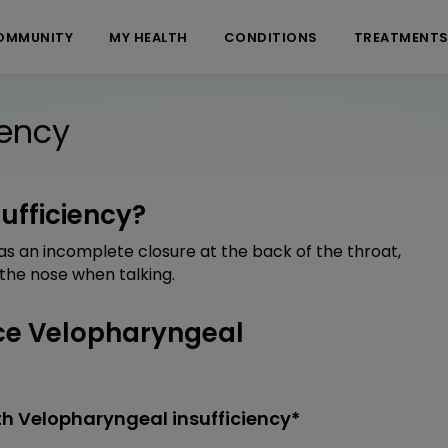
OMMUNITY
MY HEALTH
CONDITIONS
TREATMENT
iency
ufficiency?
as an incomplete closure at the back of the throat,
 the nose when talking.
ce Velopharyngeal
h Velopharyngeal insufficiency*