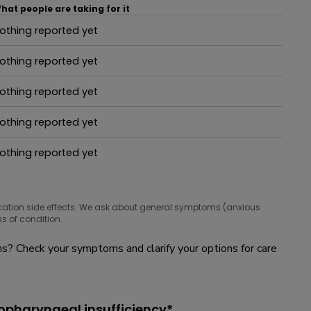
hat people are taking for it
othing reported yet
hat people are taking for it
othing reported yet
hat people are taking for it
othing reported yet
hat people are taking for it
othing reported yet
hat people are taking for it
othing reported yet
hat people are taking for it
cation side effects. We ask about general symptoms (anxious
s of condition.
? Check your symptoms and clarify your options for care
opharyngeal insufficiency*